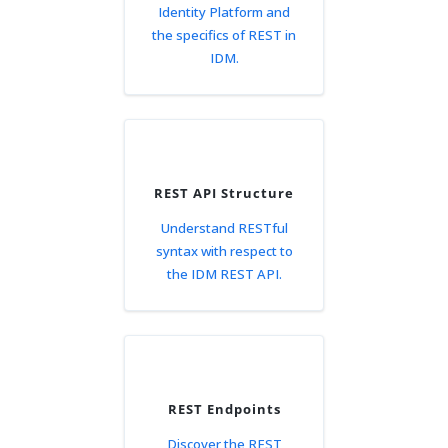
Identity Platform and
the specifics of REST in
IDM.
REST API Structure
Understand RESTful
syntax with respect to
the IDM REST API.
REST Endpoints
Discover the REST