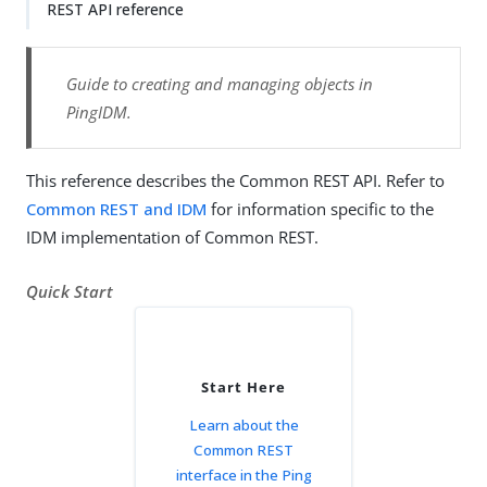
REST API reference
Guide to creating and managing objects in
PingIDM.
This reference describes the Common REST API. Refer to
Common REST and IDM
for information specific to the
IDM implementation of Common REST.
Quick Start
Start Here
Learn about the
Common REST
interface in the Ping