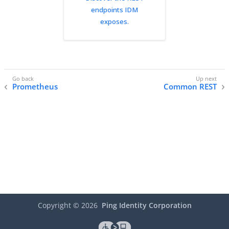
endpoints IDM
exposes.
Prometheus
Common REST
Copyright ©
2026
Ping Identity Corporation