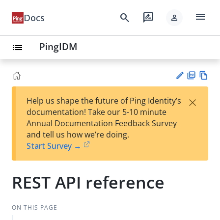
menu
search
rate_review
Docs
person
PingIDM
list
PD
Vie
×
Help us shape the future of Ping Identity’s
F
w
Su
documentation! Take our 5-10 minute
Ma
gg
Annual Documentation Feedback Survey
rk
est
and tell us how we’re doing.
do
an
Start Survey →
wn
edi
t
REST API reference
ON THIS PAGE