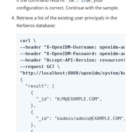
"ok": true
configuration is correct. Continue with the sample.
Retrieve a list of the existing user principals in the
Kerberos database:
curl \

--header "X-OpenIDM-Username: openidm-admin
--header "X-OpenIDM-Password: openidm-admin
--header "Accept-API-Version: resource=1.0"
--request GET \

"http://localhost:8080/openidm/system/kerb
{

  "result": [

    {

      "_id": "K/M@EXAMPLE.COM",

    },

    {

      "_id": "kadmin/admin@EXAMPLE.COM",

    },

    {
