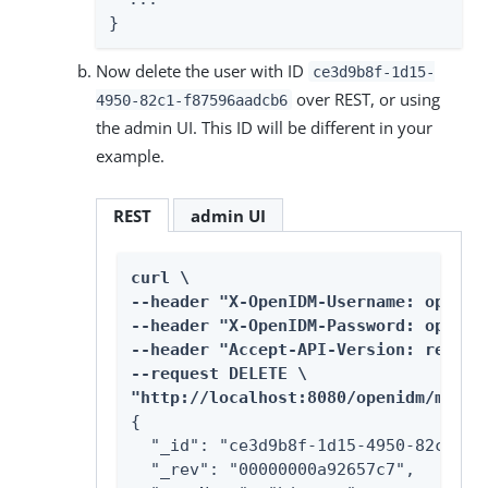
}
Now delete the user with ID
ce3d9b8f-1d15-
over REST, or using
4950-82c1-f87596aadcb6
the admin UI. This ID will be different in your
example.
REST
admin UI
curl \

--header "X-OpenIDM-Username: openidm
--header "X-OpenIDM-Password: openidm
--header "Accept-API-Version: resourc
--request DELETE \

"http://localhost:8080/openidm/manag
{

  "_id": "ce3d9b8f-1d15-4950-82c1-f87
  "_rev": "00000000a92657c7",
