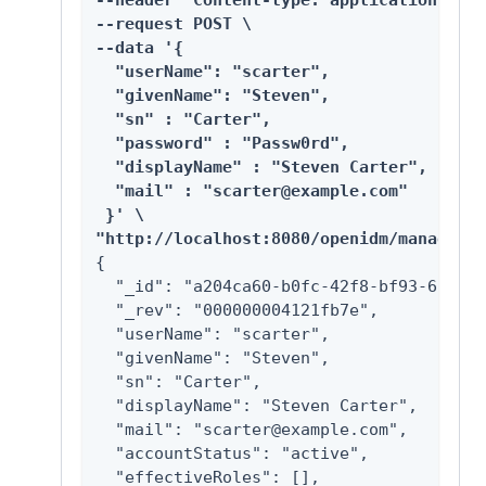
--header "Content-type: application/json
--request POST \

--data '{

  "userName": "scarter",

  "givenName": "Steven",

  "sn" : "Carter",

  "password" : "Passw0rd",

  "displayName" : "Steven Carter",

  "mail" : "scarter@example.com"

 }' \

"http://localhost:8080/openidm/managed/u
{

  "_id": "a204ca60-b0fc-42f8-bf93-65bb30
  "_rev": "000000004121fb7e",

  "userName": "scarter",

  "givenName": "Steven",

  "sn": "Carter",

  "displayName": "Steven Carter",

  "mail": "scarter@example.com",

  "accountStatus": "active",

  "effectiveRoles": [],
