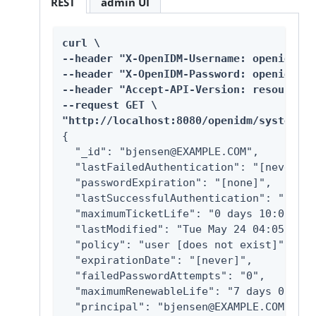
REST
admin UI
curl \

--header "X-OpenIDM-Username: openidm-ad
--header "X-OpenIDM-Password: openidm-ad
--header "Accept-API-Version: resource=1
--request GET \

"http://localhost:8080/openidm/system/ke
{

  "_id": "bjensen@EXAMPLE.COM",

  "lastFailedAuthentication": "[never]",

  "passwordExpiration": "[none]",

  "lastSuccessfulAuthentication": "[neve
  "maximumTicketLife": "0 days 10:00:00",
  "lastModified": "Tue May 24 04:05:45 E
  "policy": "user [does not exist]",

  "expirationDate": "[never]",

  "failedPasswordAttempts": "0",

  "maximumRenewableLife": "7 days 00:00:
  "principal": "bjensen@EXAMPLE.COM",
