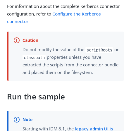
For information about the complete Kerberos connector
configuration, refer to
Configure the Kerberos
connector
.
Do not modify the value of the
or
scriptRoots
properties unless you have
classpath
extracted the scripts from the connector bundle
and placed them on the filesystem.
Run the sample
Starting with IDM 8.1, the
legacy admin UI is