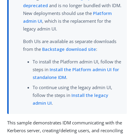
deprecated
and is no longer bundled with IDM.
New deployments should use the
Platform
admin UI
, which is the replacement for the
legacy admin UI.
Both UIs are available as separate downloads
from the
Backstage download site
:
To install the Platform admin UI, follow the
steps in
Install the Platform admin UI for
standalone IDM
.
To continue using the legacy admin UI,
follow the steps in
Install the legacy
admin UI
.
This sample demonstrates IDM communicating with the
Kerberos server, creating/deleting users, and reconciling