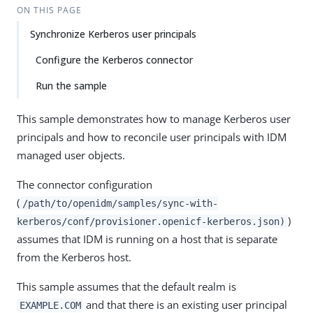
ON THIS PAGE
Synchronize Kerberos user principals
Configure the Kerberos connector
Run the sample
This sample demonstrates how to manage Kerberos user
principals and how to reconcile user principals with IDM
managed user objects.
The connector configuration
(
/path/to/openidm/samples/sync-with-
)
kerberos/conf/provisioner.openicf-kerberos.json)
assumes that IDM is running on a host that is separate
from the Kerberos host.
This sample assumes that the default realm is
and that there is an existing user principal
EXAMPLE.COM