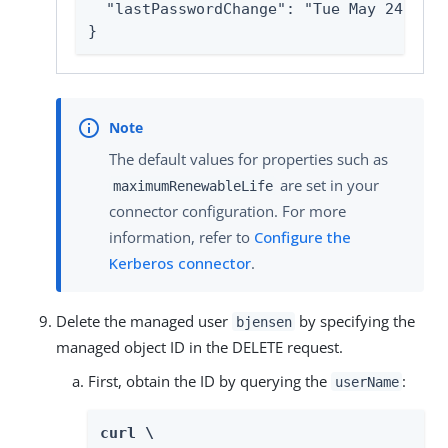
  "lastPasswordChange": "Tue May 24 04:0
}
The default values for properties such as
are set in your
maximumRenewableLife
connector configuration. For more
information, refer to
Configure the
Kerberos connector
.
Delete the managed user
by specifying the
bjensen
managed object ID in the DELETE request.
First, obtain the ID by querying the
:
userName
curl \
