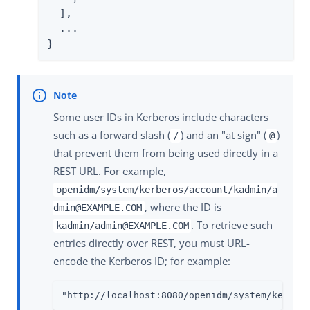
  ],

  ...

}
Some user IDs in Kerberos include characters
such as a forward slash (
) and an "at sign" (
)
/
@
that prevent them from being used directly in a
REST URL. For example,
openidm/system/kerberos/account/kadmin/a
, where the ID is
dmin@EXAMPLE.COM
. To retrieve such
kadmin/admin@EXAMPLE.COM
entries directly over REST, you must URL-
encode the Kerberos ID; for example:
"http://localhost:8080/openidm/system/kerber