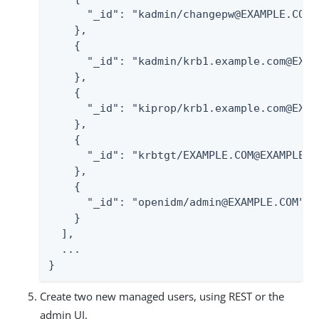
      "_id": "kadmin/changepw@EXAMPLE.COM",
    },

    {

      "_id": "kadmin/krb1.example.com@EXAMP
    },

    {

      "_id": "kiprop/krb1.example.com@EXAMP
    },

    {

      "_id": "krbtgt/EXAMPLE.COM@EXAMPLE.CO
    },

    {

      "_id": "openidm/admin@EXAMPLE.COM",

    }

  ],

  ...

}
Create two new managed users, using REST or the
admin UI.