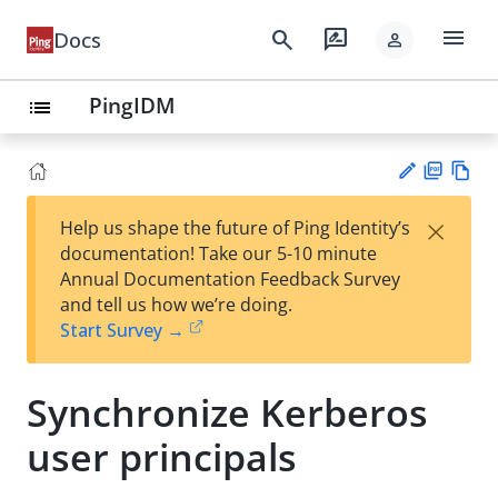
menu
search
rate_review
Docs
person
PingIDM
list
PD
Vie
×
Help us shape the future of Ping Identity’s
F
w
Su
documentation! Take our 5-10 minute
Ma
gg
Annual Documentation Feedback Survey
rk
est
and tell us how we’re doing.
do
an
Start Survey →
wn
edi
t
Synchronize Kerberos
user principals