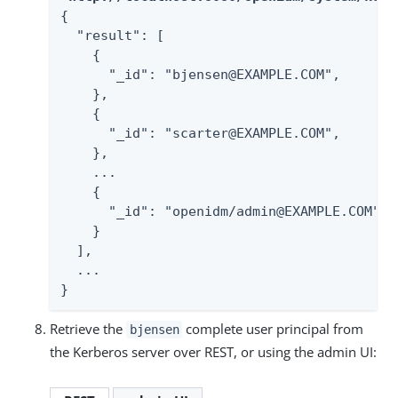
{

  "result": [

    {

      "_id": "bjensen@EXAMPLE.COM",

    },

    {

      "_id": "scarter@EXAMPLE.COM",

    },

    ...

    {

      "_id": "openidm/admin@EXAMPLE.COM",

    }

  ],

  ...

}
Retrieve the
complete user principal from
bjensen
the Kerberos server over REST, or using the admin UI: