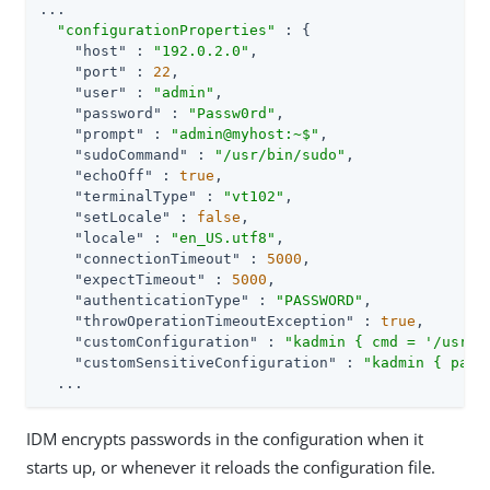
...

"configurationProperties"
 : {

"host"
 : 
"192.0.2.0"
,

"port"
 : 
22
,

"user"
 : 
"admin"
,

"password"
 : 
"Passw0rd"
,

"prompt"
 : 
"admin@myhost:~$"
,

"sudoCommand"
 : 
"/usr/bin/sudo"
,

"echoOff"
 : 
true
,

"terminalType"
 : 
"vt102"
,

"setLocale"
 : 
false
,

"locale"
 : 
"en_US.utf8"
,

"connectionTimeout"
 : 
5000
,

"expectTimeout"
 : 
5000
,

"authenticationType"
 : 
"PASSWORD"
,

"throwOperationTimeoutException"
 : 
true
,

"customConfiguration"
 : 
"kadmin { cmd = '/usr/s
"customSensitiveConfiguration"
 : 
"kadmin { pass
  ...
IDM encrypts passwords in the configuration when it
starts up, or whenever it reloads the configuration file.