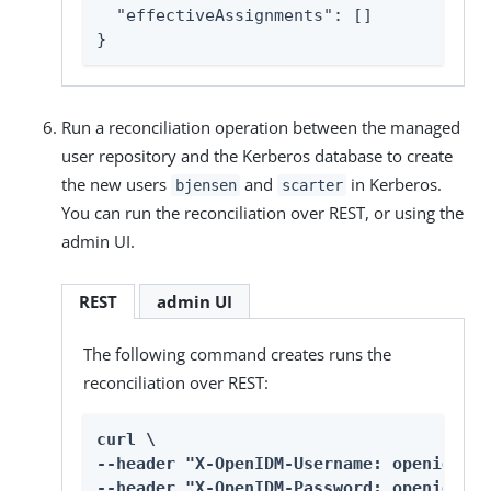
  "effectiveAssignments": []

}
Run a reconciliation operation between the managed
user repository and the Kerberos database to create
the new users
and
in Kerberos.
bjensen
scarter
You can run the reconciliation over REST, or using the
admin UI.
REST
admin UI
The following command creates runs the
reconciliation over REST:
curl \

--header "X-OpenIDM-Username: openidm-ad
--header "X-OpenIDM-Password: openidm-ad