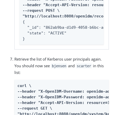
--header "Accept-API-Version: resource=1
--request POST \

"http://localhost:8080/openidm/recon?_ac
{

  "_id": "862ab9ba-d1d9-4058-b6bc-a23a94
  "state": "ACTIVE"

}
Retrieve the list of Kerberos user principals again.
You should now see
and
in this
bjensen
scarter
list:
curl \

--header "X-OpenIDM-Username: openidm-admin
--header "X-OpenIDM-Password: openidm-admin
--header "Accept-API-Version: resource=1.0"
--request GET \

"http://localhost:8080/openidm/system/kerb