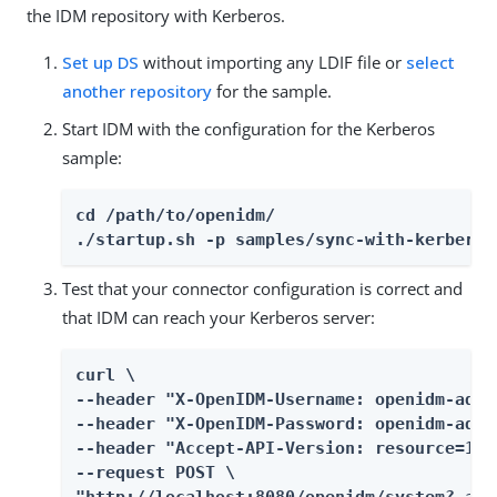
the IDM repository with Kerberos.
Set up DS
without importing any LDIF file or
select
another repository
for the sample.
Start IDM with the configuration for the Kerberos
sample:
cd /path/to/openidm/

./startup.sh -p samples/sync-with-kerberos
Test that your connector configuration is correct and
that IDM can reach your Kerberos server:
curl \

--header "X-OpenIDM-Username: openidm-admin
--header "X-OpenIDM-Password: openidm-admin
--header "Accept-API-Version: resource=1.0"
--request POST \

"http://localhost:8080/openidm/system?_act