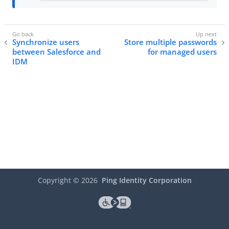
Synchronize users
Store multiple passwords
between Salesforce and
for managed users
IDM
Copyright ©
2026
Ping Identity Corporation