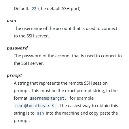
Default:
(the default SSH port)
22
user
The username of the account that is used to connect
to the SSH server.
password
The password of the account that is used to connect to
the SSH server.
prompt
A string that represents the remote SSH session
prompt. This must be the exact prompt string, in the
format
, for example
username@target:
. The easiest way to obtain this
root@localhost:~$
string is to
into the machine and copy paste the
ssh
prompt.