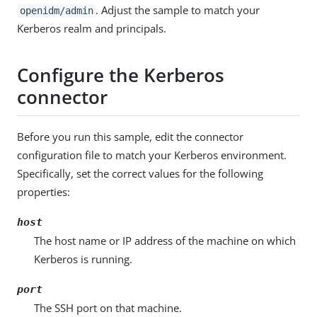
. Adjust the sample to match your
openidm/admin
Kerberos realm and principals.
Configure the Kerberos
connector
Before you run this sample, edit the connector
configuration file to match your Kerberos environment.
Specifically, set the correct values for the following
properties:
host
The host name or IP address of the machine on which
Kerberos is running.
port
The SSH port on that machine.