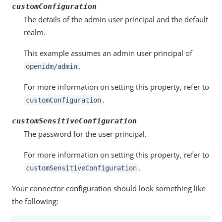
customConfiguration
The details of the admin user principal and the default
realm.
This example assumes an admin user principal of
.
openidm/admin
For more information on setting this property, refer to
.
customConfiguration
customSensitiveConfiguration
The password for the user principal.
For more information on setting this property, refer to
.
customSensitiveConfiguration
Your connector configuration should look something like
the following: