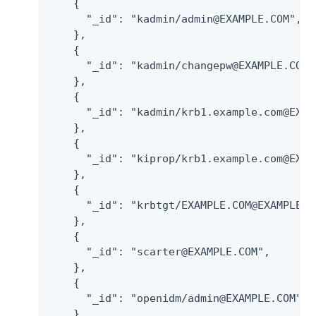
    {

      "_id": "kadmin/admin@EXAMPLE.COM",

    },

    {

      "_id": "kadmin/changepw@EXAMPLE.COM",
    },

    {

      "_id": "kadmin/krb1.example.com@EXAMP
    },

    {

      "_id": "kiprop/krb1.example.com@EXAMP
    },

    {

      "_id": "krbtgt/EXAMPLE.COM@EXAMPLE.CO
    },

    {

      "_id": "scarter@EXAMPLE.COM",

    },

    {

      "_id": "openidm/admin@EXAMPLE.COM",

    }
