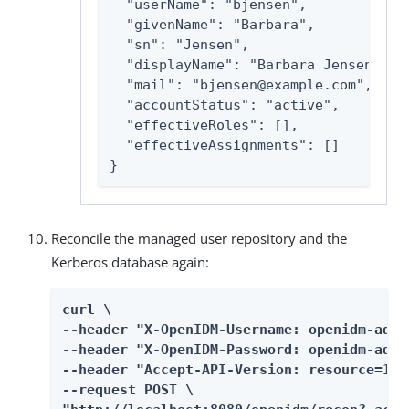
  "userName": "bjensen",

  "givenName": "Barbara",

  "sn": "Jensen",

  "displayName": "Barbara Jensen",

  "mail": "bjensen@example.com",

  "accountStatus": "active",

  "effectiveRoles": [],

  "effectiveAssignments": []

}
Reconcile the managed user repository and the
Kerberos database again:
curl \

--header "X-OpenIDM-Username: openidm-admin
--header "X-OpenIDM-Password: openidm-admin
--header "Accept-API-Version: resource=1.0"
--request POST \
