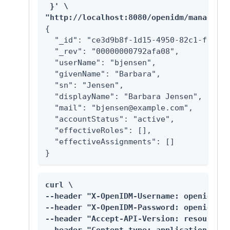
 }' \

"http://localhost:8080/openidm/managed/u
{

  "_id": "ce3d9b8f-1d15-4950-82c1-f87596
  "_rev": "00000000792afa08",

  "userName": "bjensen",

  "givenName": "Barbara",

  "sn": "Jensen",

  "displayName": "Barbara Jensen",

  "mail": "bjensen@example.com",

  "accountStatus": "active",

  "effectiveRoles": [],

  "effectiveAssignments": []

}
curl \

--header "X-OpenIDM-Username: openidm-ad
--header "X-OpenIDM-Password: openidm-ad
--header "Accept-API-Version: resource=1