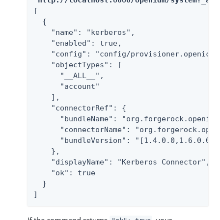
[

  {

    "name": "kerberos",

    "enabled": true,

    "config": "config/provisioner.openicf/k
    "objectTypes": [

      "__ALL__",

      "account"

    ],

    "connectorRef": {

      "bundleName": "org.forgerock.openicf
      "connectorName": "org.forgerock.open
      "bundleVersion": "[1.4.0.0,1.6.0.0)"

    },

    "displayName": "Kerberos Connector",

    "ok": true

  }

]
If the command returns
, your