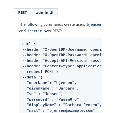
REST
admin UI
The following commands create users
bjensen
and
over REST:
scarter
curl \

--header "X-OpenIDM-Username: openidm-ad
--header "X-OpenIDM-Password: openidm-ad
--header "Accept-API-Version: resource=1
--header "Content-type: application/json
--request POST \

--data '{

  "userName": "bjensen",

  "givenName": "Barbara",

  "sn" : "Jensen",

  "password" : "Passw0rd",

  "displayName" : "Barbara Jensen",

  "mail" : "bjensen@example.com"
