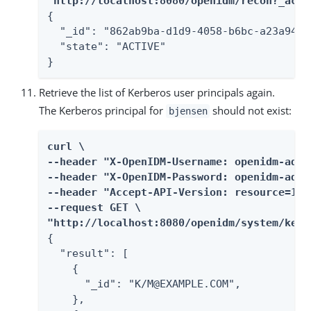
"http://localhost:8080/openidm/recon?_acti
{

  "_id": "862ab9ba-d1d9-4058-b6bc-a23a94b68
  "state": "ACTIVE"

}
Retrieve the list of Kerberos user principals again.
The Kerberos principal for
should not exist:
bjensen
curl \

--header "X-OpenIDM-Username: openidm-admin
--header "X-OpenIDM-Password: openidm-admin
--header "Accept-API-Version: resource=1.0"
--request GET \

"http://localhost:8080/openidm/system/kerb
{

  "result": [

    {

      "_id": "K/M@EXAMPLE.COM",

    },
