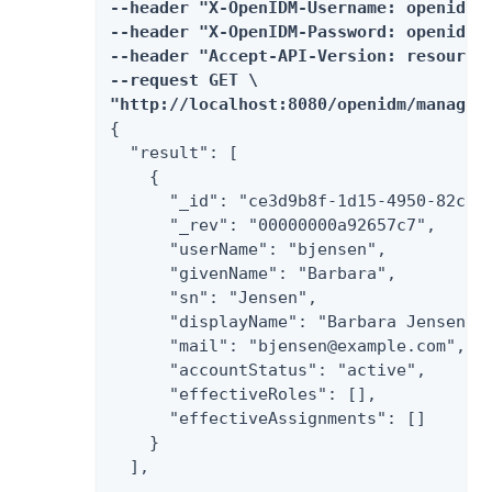
--header "X-OpenIDM-Username: openidm-a
--header "X-OpenIDM-Password: openidm-a
--header "Accept-API-Version: resource=
--request GET \

"http://localhost:8080/openidm/managed
{

  "result": [

    {

      "_id": "ce3d9b8f-1d15-4950-82c1-f
      "_rev": "00000000a92657c7",

      "userName": "bjensen",

      "givenName": "Barbara",

      "sn": "Jensen",

      "displayName": "Barbara Jensen",

      "mail": "bjensen@example.com",

      "accountStatus": "active",

      "effectiveRoles": [],

      "effectiveAssignments": []

    }

  ],

  ...
