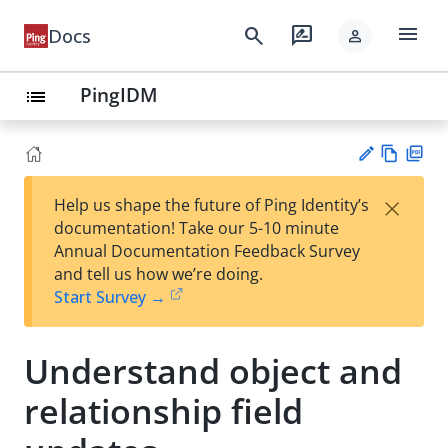
menu
search
rate_review
Docs
person
PingIDM
list
Vie
PD
×
Help us shape the future of Ping Identity’s
w
F
Su
documentation! Take our 5-10 minute
Ma
gg
Annual Documentation Feedback Survey
rk
est
and tell us how we’re doing.
do
an
Start Survey →
wn
edi
t
Understand object and
relationship field