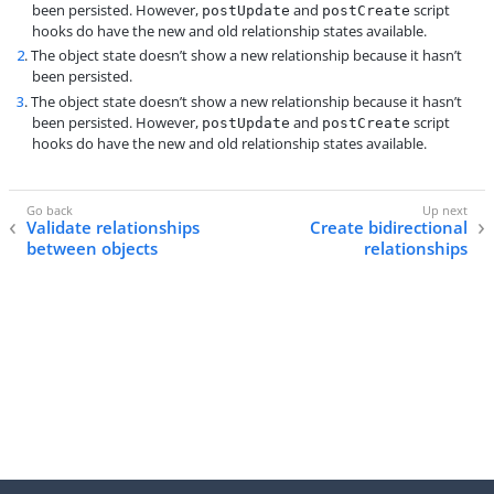
been persisted. However,
and
script
postUpdate
postCreate
hooks do have the new and old relationship states available.
2
. The object state doesn’t show a new relationship because it hasn’t
been persisted.
3
. The object state doesn’t show a new relationship because it hasn’t
been persisted. However,
and
script
postUpdate
postCreate
hooks do have the new and old relationship states available.
Validate relationships
Create bidirectional
between objects
relationships