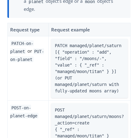
a
object’s edge or a
object’s
planet
moon
edge.
Request type
Request example
PATCH-on-
PATCH managed/planet/saturn

or
planet
PUT-
[{ "operation" : "add", 
"field" : "/moons/-", 
on-planet
"value" : { "_ref" : 
"managed/moon/titan" } }]

(or PUT 
managed/planet/saturn with 
fully-updated moons array)
POST-on-
POST 
planet-edge
managed/planet/saturn/moons?
_action=create

{ "_ref" : 
"managed/moon/titan" }