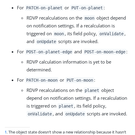
For
or
:
PATCH-on-planet
PUT-on-planet
RDVP recalculations on the
object depend
moon
on notification settings. If a recalculation is
triggered on
, its field policy,
,
moon
onValidate
and
scripts are invoked.
onUpdate
For
and
:
POST-on-planet-edge
POST-on-moon-edge
RDVP calculation information is yet to be
determined.
For
or
:
PATCH-on-moon
PUT-on-moon
RDVP recalculations on the
object
planet
depend on notification settings. If a recalculation
is triggered on
, its field policy,
planet
, and
scripts are invoked.
onValidate
onUpdate
1
. The object state doesn’t show a new relationship because it hasn’t