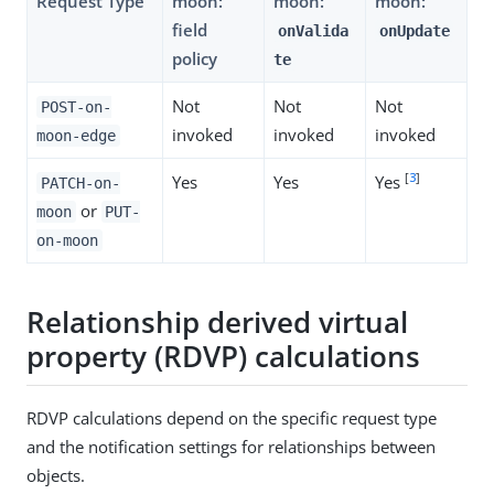
Request Type
moon:
moon:
moon:
field
onValida
onUpdate
policy
te
Not
Not
Not
POST-on-
invoked
invoked
invoked
moon-edge
[
3
]
Yes
Yes
Yes
PATCH-on-
or
moon
PUT-
on-moon
Relationship derived virtual
property (RDVP) calculations
RDVP calculations depend on the specific request type
and the notification settings for relationships between
objects.