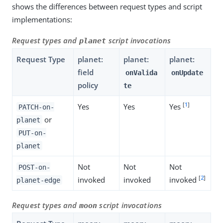
shows the differences between request types and script
implementations:
Request types and
script invocations
planet
Request Type
planet:
planet:
planet:
field
onValida
onUpdate
policy
te
[
1
]
Yes
Yes
Yes
PATCH-on-
or
planet
PUT-on-
planet
Not
Not
Not
POST-on-
[
2
]
invoked
invoked
invoked
planet-edge
Request types and
script invocations
moon