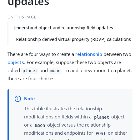
updates
ON THIS PAGE
Understand object and relationship field updates
Relationship derived virtual property (RDVP) calculations
There are four ways to create a
relationship
between two
objects
. For example, suppose these two objects are
called
and
. To add a new moon to a planet,
planet
moon
there are four choices:
This table illustrates the relationship
modifications on fields within a
object
planet
or a
object versus the relationship
moon
modifications and endpoints for
on either
POST