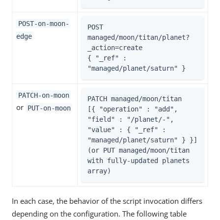
POST-on-moon-
POST 
edge
managed/moon/titan/planet?
_action=create

{ "_ref" : 
"managed/planet/saturn" }
PATCH-on-moon
PATCH managed/moon/titan

or
PUT-on-moon
[{ "operation" : "add", 
"field" : "/planet/-", 
"value" : { "_ref" : 
"managed/planet/saturn" } }]

(or PUT managed/moon/titan 
with fully-updated planets 
array)
In each case, the behavior of the script invocation differs
depending on the configuration. The following table