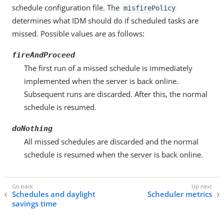
schedule configuration file. The
misfirePolicy
determines what IDM should do if scheduled tasks are
missed. Possible values are as follows:
fireAndProceed
The first run of a missed schedule is immediately
implemented when the server is back online.
Subsequent runs are discarded. After this, the normal
schedule is resumed.
doNothing
All missed schedules are discarded and the normal
schedule is resumed when the server is back online.
Schedules and daylight
Scheduler metrics
savings time