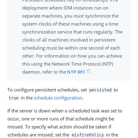
deployment where IDM instances run on
separate machines, you
must
synchronize the
system clocks of these machines using a time
synchronization service that runs regularly. The
clocks of all machines involved in persistent
scheduling must be within one second of each
other. For information on how you can achieve
this using the Network Time Protocol (NTP)
daemon, refer to the
NTP RFC
.
To configure persistent schedules, set
to
persisted
in the
schedule configuration
.
true
If the server is down when a scheduled task was set to
occur, one or more runs of that schedule might be
missed. To specify what action should be taken if
schedules are missed, set the
in the
misfirePolicy