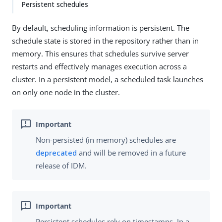
Persistent schedules
By default, scheduling information is persistent. The
schedule state is stored in the repository rather than in
memory. This ensures that schedules survive server
restarts and effectively manages execution across a
cluster. In a persistent model, a scheduled task launches
on only one node in the cluster.
Non-persisted (in memory) schedules are
deprecated
and will be removed in a future
release of IDM.
Persistent schedules rely on timestamps. In a