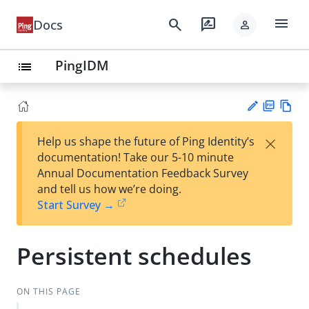
menu
search
rate_review
Docs
person
PingIDM
list
PD
Vie
×
Help us shape the future of Ping Identity’s
F
w
Su
documentation! Take our 5-10 minute
Ma
gg
Annual Documentation Feedback Survey
rk
est
and tell us how we’re doing.
do
an
Start Survey →
wn
edi
t
Persistent schedules
ON THIS PAGE