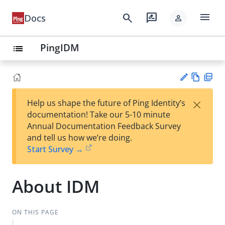
menu
search
rate_review
Docs
person
PingIDM
list
Vie
PD
×
Help us shape the future of Ping Identity’s
w
F
Su
documentation! Take our 5-10 minute
Ma
gg
Annual Documentation Feedback Survey
rk
est
and tell us how we’re doing.
do
an
Start Survey →
wn
edi
t
About IDM
ON THIS PAGE