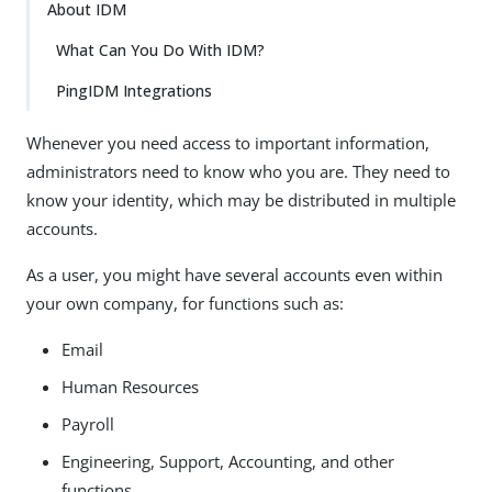
About IDM
What Can You Do With IDM?
PingIDM Integrations
Whenever you need access to important information,
administrators need to know who you are. They need to
know your identity, which may be distributed in multiple
accounts.
As a user, you might have several accounts even within
your own company, for functions such as:
Email
Human Resources
Payroll
Engineering, Support, Accounting, and other
functions