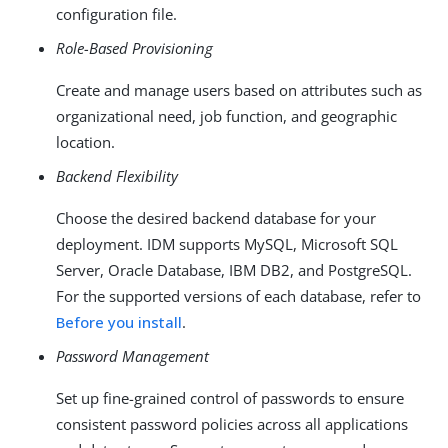
configuration file.
Role-Based Provisioning
Create and manage users based on attributes such as
organizational need, job function, and geographic
location.
Backend Flexibility
Choose the desired backend database for your
deployment. IDM supports MySQL, Microsoft SQL
Server, Oracle Database, IBM DB2, and PostgreSQL.
For the supported versions of each database, refer to
Before you install
.
Password Management
Set up fine-grained control of passwords to ensure
consistent password policies across all applications