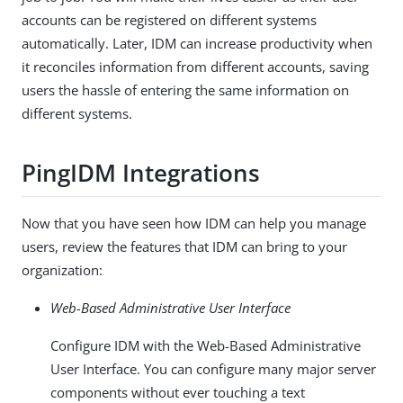
accounts can be registered on different systems
automatically. Later, IDM can increase productivity when
it reconciles information from different accounts, saving
users the hassle of entering the same information on
different systems.
PingIDM Integrations
Now that you have seen how IDM can help you manage
users, review the features that IDM can bring to your
organization:
Web-Based Administrative User Interface
Configure IDM with the Web-Based Administrative
User Interface. You can configure many major server
components without ever touching a text