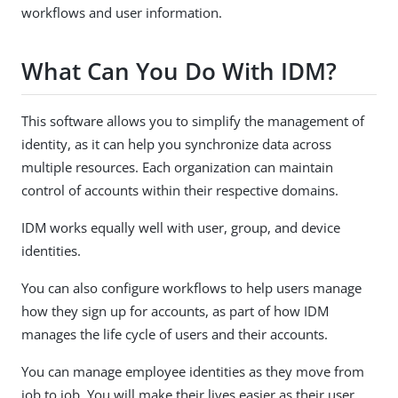
workflows and user information.
What Can You Do With IDM?
This software allows you to simplify the management of
identity, as it can help you synchronize data across
multiple resources. Each organization can maintain
control of accounts within their respective domains.
IDM works equally well with user, group, and device
identities.
You can also configure workflows to help users manage
how they sign up for accounts, as part of how IDM
manages the life cycle of users and their accounts.
You can manage employee identities as they move from
job to job. You will make their lives easier as their user