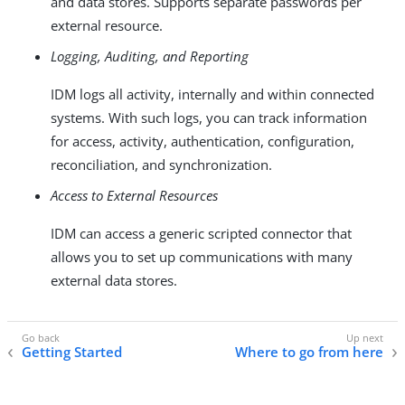
and data stores. Supports separate passwords per
external resource.
Logging, Auditing, and Reporting
IDM logs all activity, internally and within connected
systems. With such logs, you can track information
for access, activity, authentication, configuration,
reconciliation, and synchronization.
Access to External Resources
IDM can access a generic scripted connector that
allows you to set up communications with many
external data stores.
Getting Started
Where to go from here