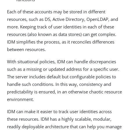
Each of these accounts may be stored in different
resources, such as DS, Active Directory, OpenLDAP, and
more. Keeping track of user identities in each of these
resources (also known as data stores) can get complex.
IDM simplifies the process, as it reconciles differences
between resources.
With situational policies, IDM can handle discrepancies
such as a missing or updated address for a specific user.
The server includes default but configurable policies to
handle such conditions. In this way, consistency and
predictability is ensured, in an otherwise chaotic resource
environment.
IDM can make it easier to track user identities across
these resources. IDM has a highly scalable, modular,
readily deployable architecture that can help you manage