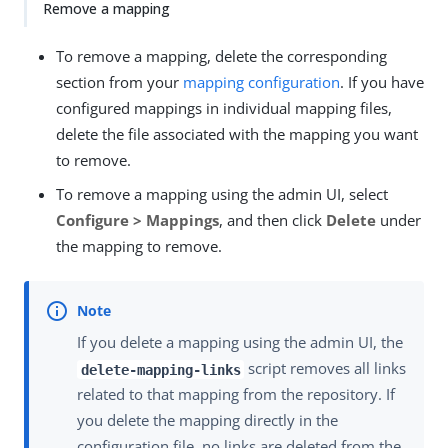
Remove a mapping
To remove a mapping, delete the corresponding
section from your
mapping configuration
. If you have
configured mappings in individual mapping files,
delete the file associated with the mapping you want
to remove.
To remove a mapping using the admin UI, select
Configure > Mappings
, and then click
Delete
under
the mapping to remove.
If you delete a mapping using the admin UI, the
script removes all links
delete-mapping-links
related to that mapping from the repository. If
you delete the mapping directly in the
configuration file, no links are deleted from the