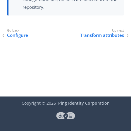
repository.
Configure
Transform attributes
Copyright ©
2026
Ping Identity Corporation