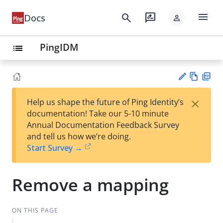
menu
search
rate_review
Docs
person
PingIDM
list
Vie
PD
×
Help us shape the future of Ping Identity’s
w
F
Su
documentation! Take our 5-10 minute
Ma
gg
Annual Documentation Feedback Survey
rk
est
and tell us how we’re doing.
do
an
Start Survey →
wn
edi
t
Remove a mapping
ON THIS PAGE