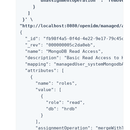
       "unassignmentOperation" : "removeFro
     }

   ]

 }' \

"http://localhost:8080/openidm/managed/ass
{

  "_id": "fb98f4a5-0f4d-4e22-9e17-79c45c11f
  "_rev": "000000005c2da0eb",

  "name": "MongoDB Read Access",

  "description": "Basic Read Access to HRDB
  "mapping": "managedUser_systemMongodbAcco
  "attributes": [

    {

      "name": "roles",

      "value": [

        {

          "role": "read",

          "db": "hrdb"

        }

      ],

      "assignmentOperation": "mergeWithTarg