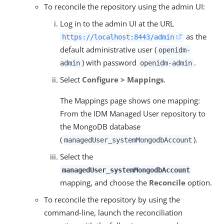
To reconcile the repository using the admin UI:
Log in to the admin UI at the URL
as the
https://localhost:8443/admin
default administrative user (
openidm-
) with password
.
admin
openidm-admin
Select
Configure > Mappings
.
The Mappings page shows one mapping:
From the IDM Managed User repository to
the MongoDB database
(
).
managedUser_systemMongodbAccount
Select the
managedUser_systemMongodbAccount
mapping, and choose the
Reconcile
option.
To reconcile the repository by using the
command-line, launch the reconciliation