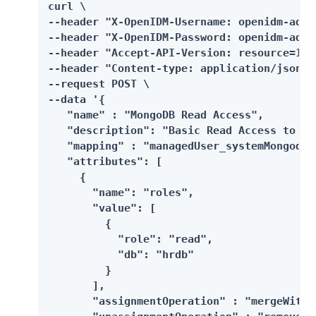
curl \

--header "X-OpenIDM-Username: openidm-admin
--header "X-OpenIDM-Password: openidm-admin
--header "Accept-API-Version: resource=1.0"
--header "Content-type: application/json" \
--request POST \

--data '{

   "name" : "MongoDB Read Access",

   "description": "Basic Read Access to HRD
   "mapping" : "managedUser_systemMongodbAc
   "attributes": [

     {

       "name": "roles",

       "value": [

         {

           "role": "read",

           "db": "hrdb"

         }

       ],

       "assignmentOperation" : "mergeWithTa