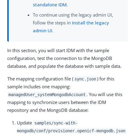
standalone IDM
.
To continue using the legacy admin UI,
follow the steps in
Install the legacy
admin UI
.
In this section, you will start IDM with the sample
configuration, test the connection to the MongoDB
database, and populate the database with sample data.
The mapping configuration file (
) for this
sync.json
sample includes one mapping:
. You will use this
managedUser_systemMongodbAccount
mapping to synchronize users between the IDM
repository and the MongoDB database:
Update
samples/sync-with-
mongodb/conf/provisioner.openicf-mongodb.json