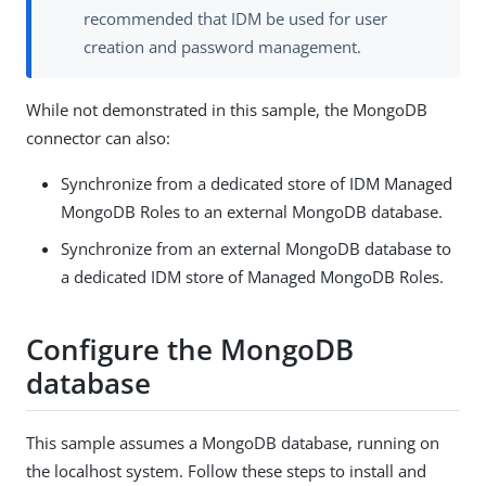
recommended that IDM be used for user
creation and password management.
While not demonstrated in this sample, the MongoDB
connector can also:
Synchronize from a dedicated store of IDM Managed
MongoDB Roles to an external MongoDB database.
Synchronize from an external MongoDB database to
a dedicated IDM store of Managed MongoDB Roles.
Configure the MongoDB
database
This sample assumes a MongoDB database, running on
the localhost system. Follow these steps to install and