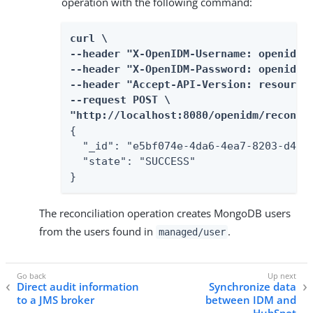
operation with the following command:
curl \

--header "X-OpenIDM-Username: openidm-a
--header "X-OpenIDM-Password: openidm-a
--header "Accept-API-Version: resource=
--request POST \

"http://localhost:8080/openidm/recon?_
{

  "_id": "e5bf074e-4da6-4ea7-8203-d4ec6
  "state": "SUCCESS"

}
The reconciliation operation creates MongoDB users
from the users found in
.
managed/user
Direct audit information
Synchronize data
to a JMS broker
between IDM and