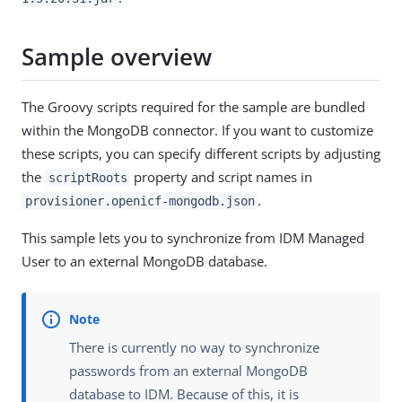
Sample overview
The Groovy scripts required for the sample are bundled
within the MongoDB connector. If you want to customize
these scripts, you can specify different scripts by adjusting
the
property and script names in
scriptRoots
.
provisioner.openicf-mongodb.json
This sample lets you to synchronize from IDM Managed
User to an external MongoDB database.
There is currently no way to synchronize
passwords from an external MongoDB
database to IDM. Because of this, it is