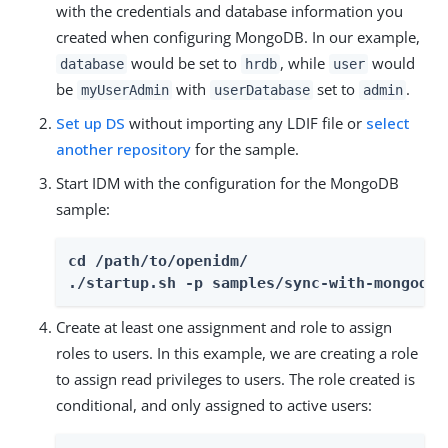
with the credentials and database information you
created when configuring MongoDB. In our example,
would be set to
, while
would
database
hrdb
user
be
with
set to
.
myUserAdmin
userDatabase
admin
Set up DS
without importing any LDIF file or
select
another repository
for the sample.
Start IDM with the configuration for the MongoDB
sample:
cd /path/to/openidm/

./startup.sh -p samples/sync-with-mongodb
Create at least one assignment and role to assign
roles to users. In this example, we are creating a role
to assign read privileges to users. The role created is
conditional, and only assigned to active users: