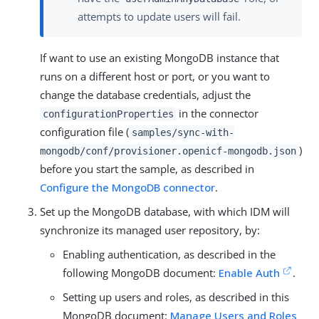
attempts to update users will fail.
If want to use an existing MongoDB instance that
runs on a different host or port, or you want to
change the database credentials, adjust the
in the connector
configurationProperties
configuration file (
samples/sync-with-
)
mongodb/conf/provisioner.openicf-mongodb.json
before you start the sample, as described in
Configure the MongoDB connector
.
Set up the MongoDB database, with which IDM will
synchronize its managed user repository, by:
Enabling authentication, as described in the
following MongoDB document:
Enable Auth
.
Setting up users and roles, as described in this
MongoDB document:
Manage Users and Roles