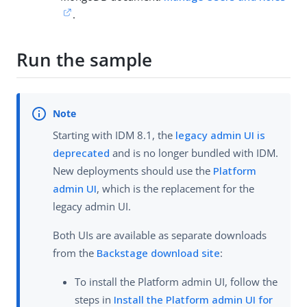
.
Run the sample
Starting with IDM 8.1, the
legacy admin UI is
deprecated
and is no longer bundled with IDM.
New deployments should use the
Platform
admin UI
, which is the replacement for the
legacy admin UI.
Both UIs are available as separate downloads
from the
Backstage download site
:
To install the Platform admin UI, follow the
steps in
Install the Platform admin UI for