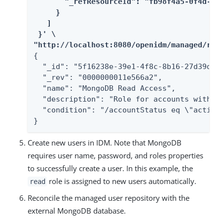
       "_refResourceId": "fb98f4a5-0f4d-4e
     }

   ]

 }' \

"http://localhost:8080/openidm/managed/rol
{

  "_id": "5f16238e-39e1-4f8c-8b16-27d39dc64
  "_rev": "0000000011e566a2",

  "name": "MongoDB Read Access",

  "description": "Role for accounts with r
  "condition": "/accountStatus eq \"active\
}
Create new users in IDM. Note that MongoDB
requires user name, password, and roles properties
to successfully create a user. In this example, the
role is assigned to new users automatically.
read
Reconcile the managed user repository with the
external MongoDB database.