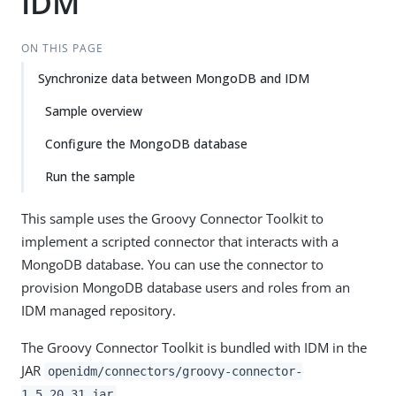
IDM
ON THIS PAGE
Synchronize data between MongoDB and IDM
Sample overview
Configure the MongoDB database
Run the sample
This sample uses the Groovy Connector Toolkit to
implement a scripted connector that interacts with a
MongoDB database. You can use the connector to
provision MongoDB database users and roles from an
IDM managed repository.
The Groovy Connector Toolkit is bundled with IDM in the
JAR
openidm/connectors/groovy-connector-
.
1.5.20.31.jar