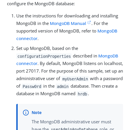
configure the MongoDB database:
Use the instructions for downloading and installing
MongoDB in the
MongoDB Manual
. For the
supported version of MongoDB, refer to
MongoDB
connector
.
Set up MongoDB, based on the
described in
MongoDB
configurationProperties
connector
. By default, MongoDB listens on localhost,
port 27017. For the purpose of this sample, set up an
administrative user of
with a password
myUserAdmin
of
in the
database. Then create a
Passw0rd
admin
database in MongoDB named
.
hrdb
The MongoDB administrative user must
have the
role, or
userAdminAnyDatabase