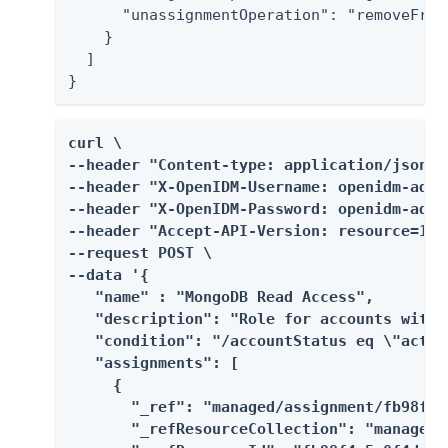
      "unassignmentOperation": "removeFromT
    }

  ]

}
curl \

--header "Content-type: application/json" \
--header "X-OpenIDM-Username: openidm-admin
--header "X-OpenIDM-Password: openidm-admin
--header "Accept-API-Version: resource=1.0"
--request POST \

--data '{

   "name" : "MongoDB Read Access",

   "description": "Role for accounts with 
   "condition": "/accountStatus eq \"active
   "assignments": [

     {

       "_ref": "managed/assignment/fb98f4a
       "_refResourceCollection": "managed/a