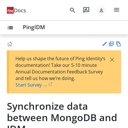
menu
search
rate_review
Docs
person
PingIDM
list
PD
Vie
×
Help us shape the future of Ping Identity’s
F
w
Su
documentation! Take our 5-10 minute
Ma
gg
Annual Documentation Feedback Survey
rk
est
and tell us how we’re doing.
do
an
Start Survey →
wn
edi
t
Synchronize data
between MongoDB and