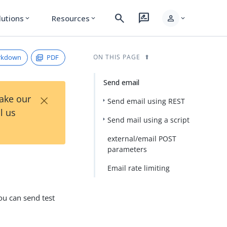
search
rate_review
person
lutions
Resources
expand_more
expand_more
expand_more
rkdown
PDF
ON THIS PAGE
Send email
×
Take our
Send email using REST
l us
Send mail using a script
external/email POST
parameters
Email rate limiting
ou can send test