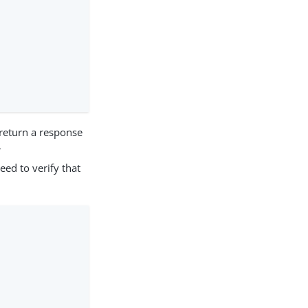
 return a response
r
eed to verify that