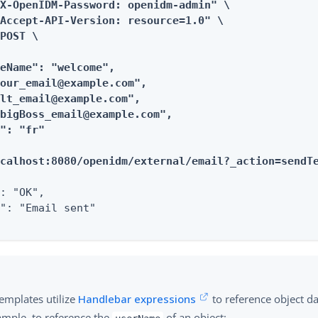
X-OpenIDM-Password: openidm-admin" \

Accept-API-Version: resource=1.0" \

POST \

eName": "welcome",

our_email@example.com",

lt_email@example.com",

bigBoss_email@example.com",

": "fr"

ocalhost:8080/openidm/external/email?_action=sendT
: "OK",

": "Email sent"

emplates utilize
Handlebar expressions
to reference object d
ample, to reference the
of an object: