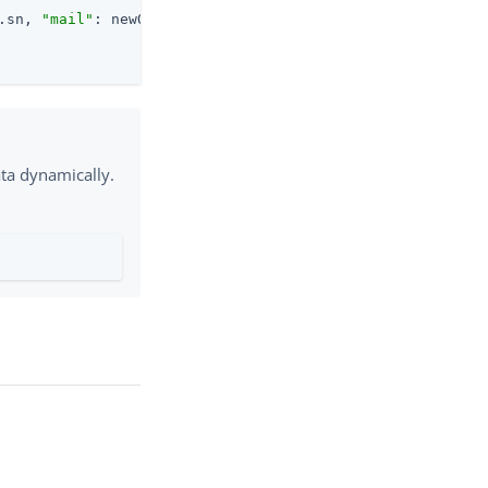
.sn, 
"mail"
: newObject.mail, 
"country"
: newObject.country
ata dynamically.