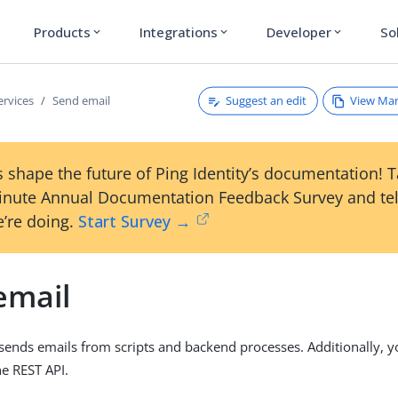
Products
Integrations
Developer
So
expand_more
expand_more
expand_more
Suggest an edit
View Ma
ervices
Send email
 shape the future of Ping Identity’s documentation! 
inute Annual Documentation Feedback Survey and tel
’re doing.
Start Survey →
email
 sends emails from scripts and backend processes. Additionally, y
he REST API.