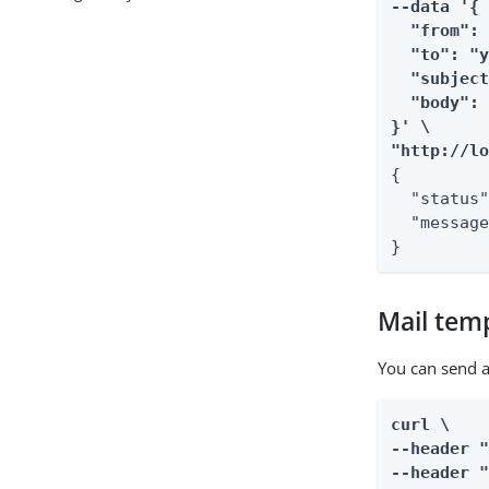
--data '{

  "from": 
  "to": "y
  "subject
  "body": 
}' \

"http://l
{

  "status"
  "message
}
Mail tem
You can send 
curl \

--header "
--header "