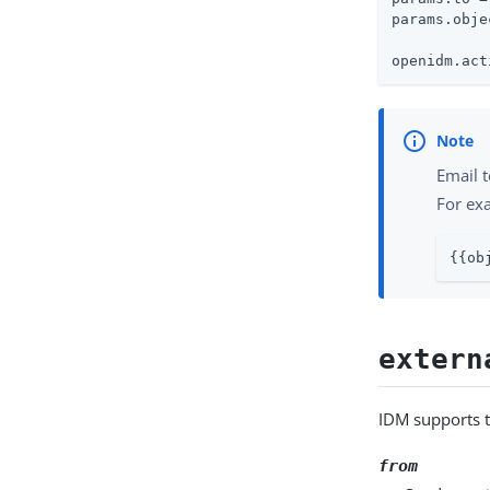
params.obje
openidm.act
Email t
For ex
{{ob
extern
IDM supports 
from