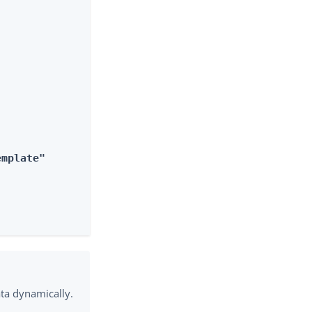
emplate"
ata dynamically.