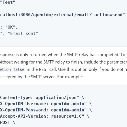
"Test"

ocalhost:8080/openidm/external/email?_action=send"
: "OK",

": "Email sent"

response is only returned when the SMTP relay has completed. To
ithout waiting for the SMTP relay to finish, include the paramete
in the REST call. Use this option only if you do not n
etion=false
accepted by the SMTP server. For example:
Content-Type: application/json" \

X-OpenIDM-Username: openidm-admin" \

X-OpenIDM-Password: openidm-admin" \

Accept-API-Version: resource=1.0" \

POST \
