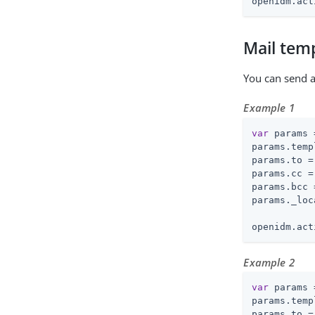
openidm.act
Mail tem
You can send 
Example 1
var
 params 
params.temp
params.to =
params.cc =
params.bcc 
params._loc
openidm.act
Example 2
var
 params 
params.temp
params.to =