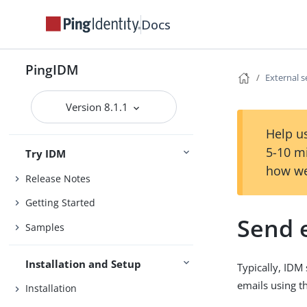
Docs
PingIDM
External s
Version 8.1.1
Help us
5-10 m
Try IDM
how we
Release Notes
Getting Started
Send 
Samples
Installation and Setup
Typically, IDM
emails using t
Installation