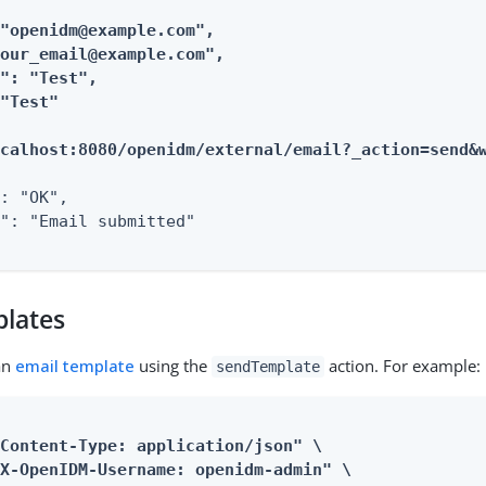
"openidm@example.com",

our_email@example.com",

": "Test",

"Test"

ocalhost:8080/openidm/external/email?_action=send&
: "OK",

": "Email submitted"

plates
an
email template
using the
action. For example:
sendTemplate
Content-Type: application/json" \

X-OpenIDM-Username: openidm-admin" \
