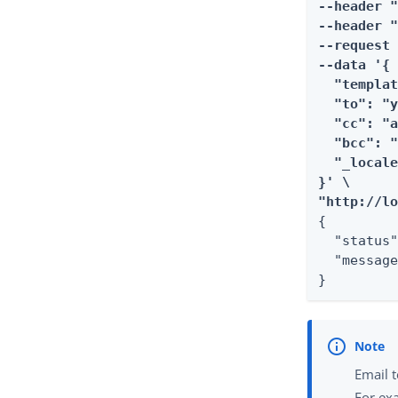
--header "
--header "
--request 
--data '{

  "templat
  "to": "y
  "cc": "a
  "bcc": "
  "_locale
}' \

"http://l
{

  "status"
  "message
}
Email t
For ex