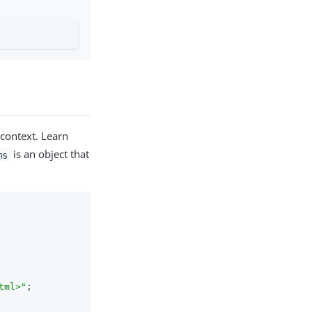
context. Learn
is an object that
ms
tml>"
;
