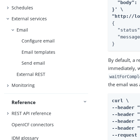
  "body": 
Schedules
}' \

"http://l
External services
{

Email
  "status"
  "message
Configure email
}
Email templates
By default, a 
Send email
immediately, w
External REST
waitForCompl
the email was 
Monitoring
curl \

Reference
--header "
REST API reference
--header "
--header "
OpenICF connectors
--header "
--request 
IDM glossary