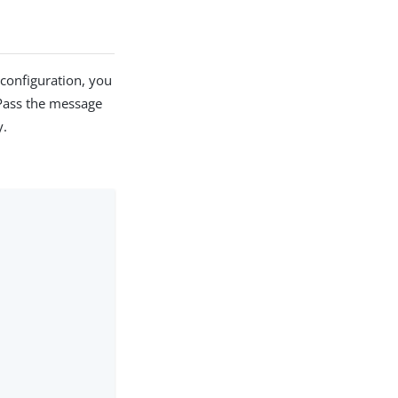
 configuration, you
Pass the message
y.