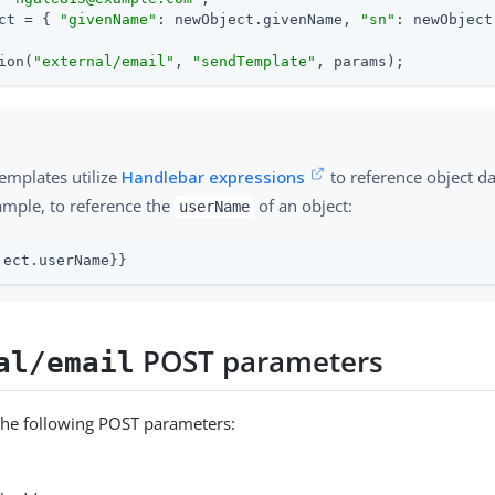
ct = { 
"givenName"
: newObject.givenName, 
"sn"
: newObject
ion(
"external/email"
, 
"sendTemplate"
, params);
emplates utilize
Handlebar expressions
to reference object d
ample, to reference the
of an object:
userName
ject.userName}}
POST parameters
al/email
the following POST parameters: