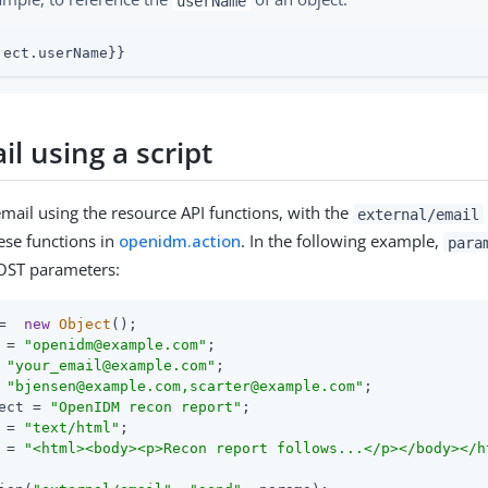
userName
ject.userName}}
l using a script
mail using the resource API functions, with the
external/email
ese functions in
openidm.action
. In the following example,
para
POST parameters:
=  
new
Object
();

 = 
"openidm@example.com"
;

 
"your_email@example.com"
;

 
"bjensen@example.com,scarter@example.com"
;

ect = 
"OpenIDM recon report"
;

 = 
"text/html"
;

 = 
"<html><body><p>Recon report follows...</p></body></h