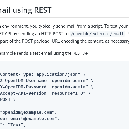
ail using REST
n environment, you typically send mail from a script. To test your
EST API by sending an HTTP POST to
. 
/openidm/external/email
part of the POST payload, URL encoding the content, as necessar
example sends a test email using the REST API:
Content-Type: application/json" \

X-OpenIDM-Username: openidm-admin" \

X-OpenIDM-Password: openidm-admin" \

Accept-API-Version: resource=1.0" \

POST \

"openidm@example.com",

our_email@example.com",

": "Test",
