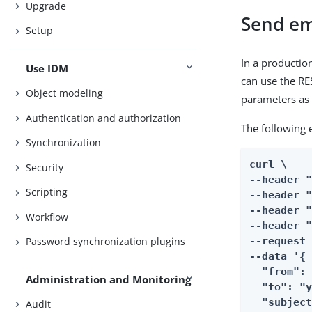
Upgrade
Send em
Setup
In a productio
Use IDM
can use the R
Object modeling
parameters as 
Authentication and authorization
The following 
Synchronization
curl \

Security
--header "
Scripting
--header "
--header "
Workflow
--header "
--request 
Password synchronization plugins
--data '{

  "from": 
Administration and Monitoring
  "to": "y
  "subject
Audit