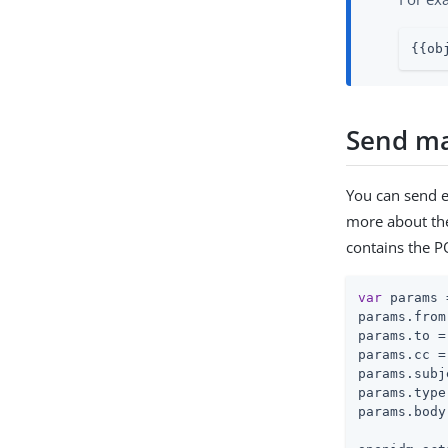
{{ob
Send mai
You can send e
more about th
contains the 
var
 params 
params.from
params.to =
params.cc =
params.subj
params.type
params.body