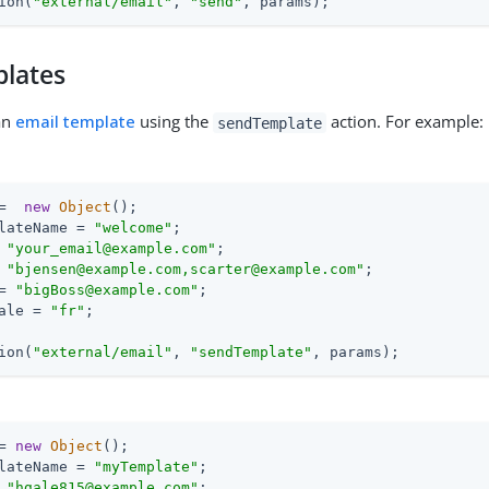
ion(
"external/email"
, 
"send"
, params);
plates
an
email template
using the
action. For example:
sendTemplate
=  
new
Object
();

lateName = 
"welcome"
;

 
"your_email@example.com"
;

 
"bjensen@example.com,scarter@example.com"
;

= 
"bigBoss@example.com"
;

ale = 
"fr"
;

ion(
"external/email"
, 
"sendTemplate"
, params);
= 
new
Object
();

lateName = 
"myTemplate"
;

 
"hgale815@example.com"
;
