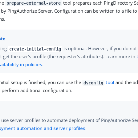
the
tool prepares each PingDirectory Se
prepare-external-store
 by PingAuthorize Server. Configuration can be written to a file to
ns.
sing
is optional. However, if you do not 
create-initial-config
t get the user’s profile (the requester’s attributes). Learn more in
ailability in policies
.
initial setup is finished, you can use the
tool
and the ad
dsconfig
 perform additional configuration.
 use server profiles to automate deployment of PingAuthorize Se
oyment automation and server profiles
.