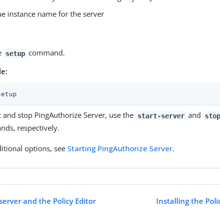
e instance name for the server
e
command.
setup
e:
setup
t and stop PingAuthorize Server, use the
and
start-server
sto
ds, respectively.
itional options, see
Starting PingAuthorize Server
.
 server and the Policy Editor
Installing the Pol