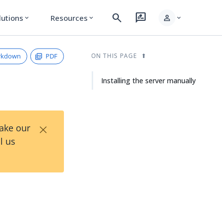
search
rate_review
person
lutions
Resources
expand_more
expand_more
expand_more
rkdown
PDF
ON THIS PAGE
Installing the server manually
×
Take our
l us