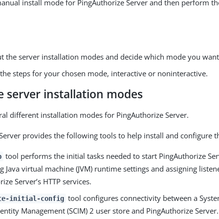
nual install mode for PingAuthorize Server and then perform th
t the server installation modes and decide which mode you want
the steps for your chosen mode, interactive or noninteractive.
 server installation modes
ral different installation modes for PingAuthorize Server.
Server provides the following tools to help install and configure 
tool performs the initial tasks needed to start PingAuthorize Ser
p
g Java virtual machine (JVM) runtime settings and assigning listene
ize Server’s HTTP services.
tool configures connectivity between a Syste
te-initial-config
entity Management (SCIM) 2 user store and PingAuthorize Server.