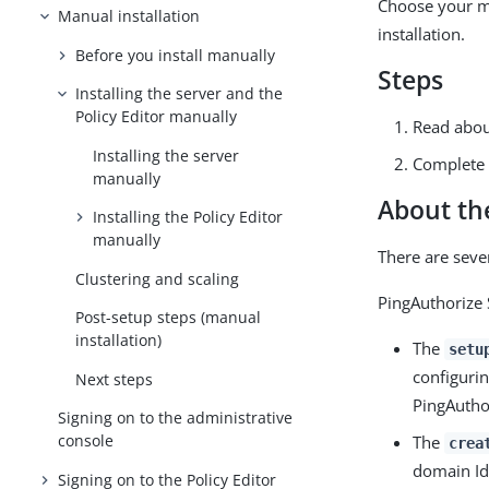
Choose your ma
Manual installation
installation.
Before you install manually
Steps
Installing the server and the
Policy Editor manually
Read abou
Installing the server
Complete 
manually
About the
Installing the Policy Editor
manually
There are seve
Clustering and scaling
PingAuthorize 
Post-setup steps (manual
installation)
The
setu
configurin
Next steps
PingAuthor
Signing on to the administrative
console
The
crea
domain Id
Signing on to the Policy Editor