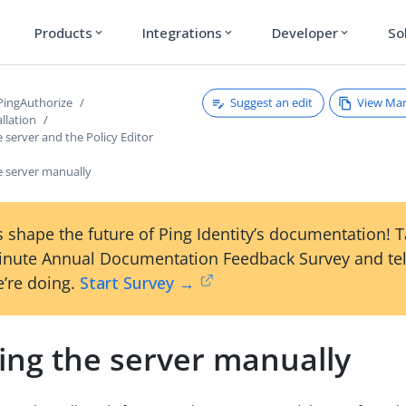
Products
Integrations
Developer
So
expand_more
expand_more
expand_more
Suggest an edit
View Ma
 PingAuthorize
llation
e server and the Policy Editor
he server manually
 shape the future of Ping Identity’s documentation! 
inute Annual Documentation Feedback Survey and tel
’re doing.
Start Survey →
ling the server manually