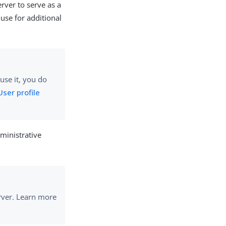
rver to serve as a
 use for additional
use it, you do
User profile
ministrative
rver. Learn more