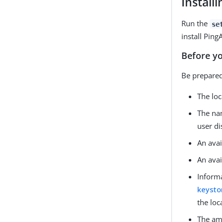
Install
Run the
se
install Ping
Before y
Be prepared
The loc
The nam
user d
An avai
An avai
Informa
keysto
the loc
The amo