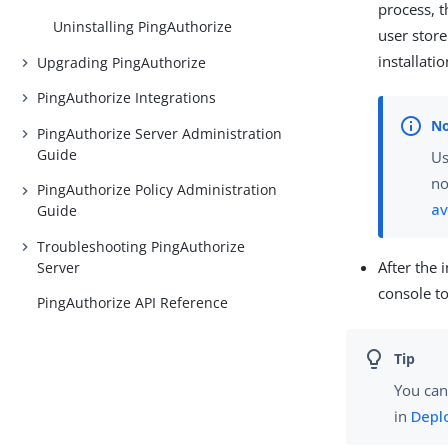
process, 
Uninstalling PingAuthorize
user store
installatio
Upgrading PingAuthorize
PingAuthorize Integrations
PingAuthorize Server Administration
Guide
U
no
PingAuthorize Policy Administration
av
Guide
Troubleshooting PingAuthorize
After the 
Server
console to
PingAuthorize API Reference
You can
in
Depl