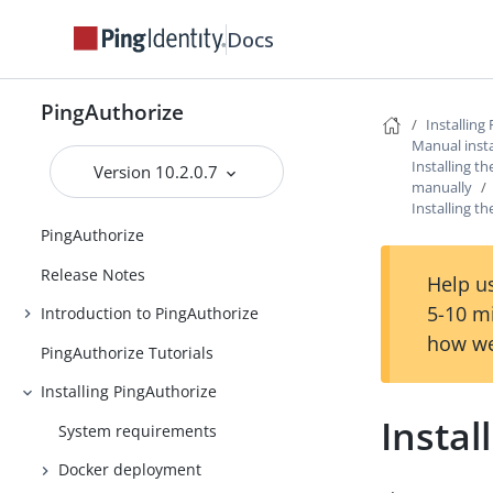
Docs
PingAuthorize
Installing
Manual insta
Installing th
Version 10.2.0.7
manually
Installing t
PingAuthorize
Release Notes
Help us
5-10 m
Introduction to PingAuthorize
how we
PingAuthorize Tutorials
Installing PingAuthorize
Instal
System requirements
Docker deployment