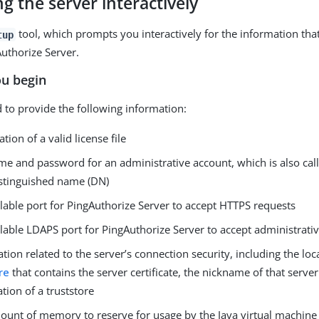
ing the server interactively
tool, which prompts you interactively for the information that
tup
Authorize Server.
ou begin
 to provide the following information:
ation of a valid license file
e and password for an administrative account, which is also call
istinguished name (DN)
lable port for PingAuthorize Server to accept HTTPS requests
lable LDAPS port for PingAuthorize Server to accept administrati
tion related to the server’s connection security, including the loc
re
that contains the server certificate, the nickname of that server 
ation of a truststore
unt of memory to reserve for usage by the Java virtual machine 