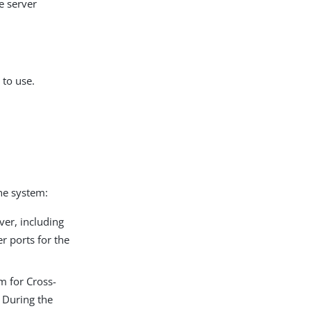
e server
 to use.
the system:
ver, including
r ports for the
m for Cross-
 During the