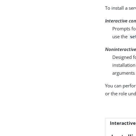
To install a se
Interactive c
Prompts for
use the
se
Noninteractiv
Designed fo
installatio
arguments r
You can perfor
or the role un
Interactive