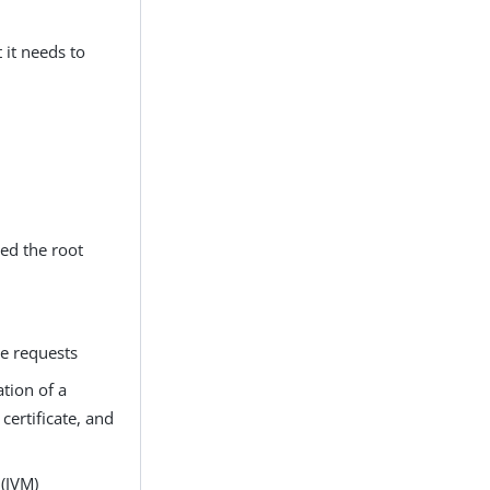
 it needs to
ed the root
ve requests
ation of a
certificate, and
(JVM)