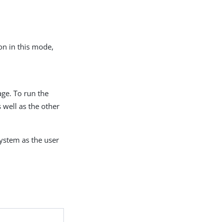
ion in this mode,
age. To run the
 well as the other
system as the user