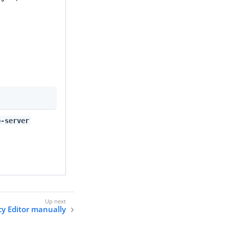
p-server
icy Editor manually