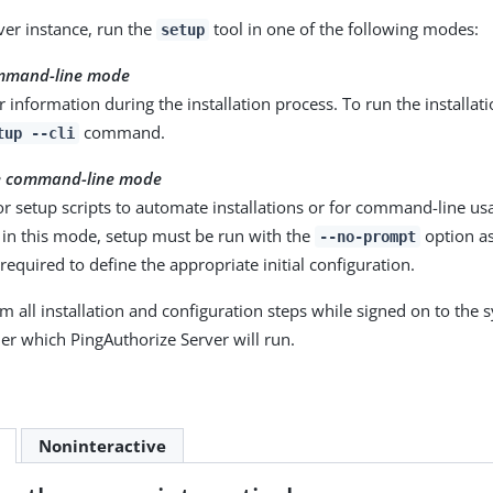
rver instance, run the
tool in one of the following modes:
setup
ommand-line mode
 information during the installation process. To run the installat
command.
tup --cli
e command-line mode
r setup scripts to automate installations or for command-line us
n in this mode, setup must be run with the
option as
--no-prompt
equired to define the appropriate initial configuration.
m all installation and configuration steps while signed on to the 
der which PingAuthorize Server will run.
Noninteractive