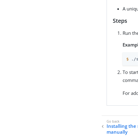
A uniqu
Steps
Run th
Exampl
$
 ./
To star
comman
For add
Installing the
manually