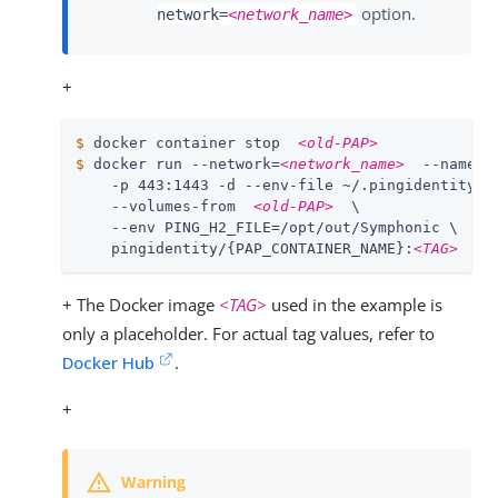
option.
network=
<network_name>
+
$
 docker container stop  
<old-PAP>
$
 docker run --network=
<network_name>
  --name  
    -p 443:1443 -d --env-file ~/.pingidentity/co
    --volumes-from  
<old-PAP>
  \

    --env PING_H2_FILE=/opt/out/Symphonic \

    pingidentity/{PAP_CONTAINER_NAME}:
<TAG>
+ The Docker image
<TAG>
used in the example is
only a placeholder. For actual tag values, refer to
Docker Hub
.
+