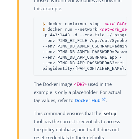
those environment variables as shown in
this example.
  $
 docker container stop  
<old-PAP>
  $
 docker run --network=
<network_name>
 
  -p 443:1443 -d --env-file ~/.pingidenti
  --env PING_H2_FILE=/opt/out/Symphonic \
  --env PING_DB_ADMIN_USERNAME=admin \

  --env PING_DB_ADMIN_PASSWORD=Passw0rd \
  --env PING_DB_APP_USERNAME=app \

  --env PING_DB_APP_PASSWORD=S3cret \

  pingidentity/{PAP_CONTAINER_NAME}:
<TAG
The Docker image
<TAG>
used in the
example is only a placeholder. For actual
tag values, refer to
Docker Hub
.
This command ensures that the
setup
tool has the correct credentials to access
the policy database, and that it does not
reset credentials to their defaults.