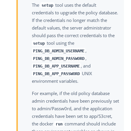
The
tool uses the default
setup
credentials to upgrade the policy database.
If the credentials no longer match the
default values, the server administrator
should pass the correct credentials to the
tool using the
setup
,
PING_DB_ADMIN_USERNAME
,
PING_DB_ADMIN_PASSWORD
, and
PING_DB_APP_USERNAME
UNIX
PING_DB_APP_PASSWORD
environment variables.
For example, if the old policy database
admin credentials have been previously set
to admin/Passw0rd, and the application
credentials have been set to app/S3cret,
the docker
command should include
run