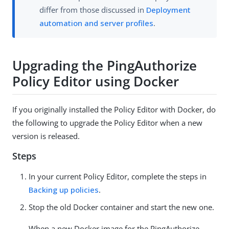
differ from those discussed in
Deployment
automation and server profiles
.
Upgrading the PingAuthorize
Policy Editor using Docker
If you originally installed the Policy Editor with Docker, do
the following to upgrade the Policy Editor when a new
version is released.
Steps
In your current Policy Editor, complete the steps in
Backing up policies
.
Stop the old Docker container and start the new one.
When a new Docker image for the PingAuthorize