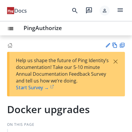
menu
search
rate_review
Docs
person
PingAuthorize
list
Vie
PD
×
Help us shape the future of Ping Identity’s
w
F
Su
documentation! Take our 5-10 minute
Ma
gg
Annual Documentation Feedback Survey
rk
est
and tell us how we’re doing.
do
an
Start Survey →
wn
edi
t
Docker upgrades
ON THIS PAGE