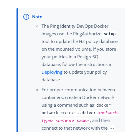
The Ping Identity DevOps Docker
images use the PingAuthorize
setup
tool to update the H2 policy database
on the mounted volume. If you store
your policies in a PostgreSQL
database, follow the instructions in
Deploying
to update your policy
database.
For proper communication between
containers, create a Docker network
using a command such as
docker
network create --driver
<network-
, and then
type>
<network-name>
connect to that network with the
--