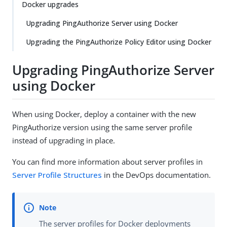
Docker upgrades
Upgrading PingAuthorize Server using Docker
Upgrading the PingAuthorize Policy Editor using Docker
Upgrading PingAuthorize Server
using Docker
When using Docker, deploy a container with the new
PingAuthorize version using the same server profile
instead of upgrading in place.
You can find more information about server profiles in
Server Profile Structures
in the DevOps documentation.
The server profiles for Docker deployments