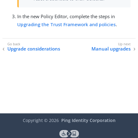
In the new Policy Editor, complete the steps in
Upgrading the Trust Framework and policies
.
Upgrade considerations
Manual upgrades
Copyright ©
2026
Ping Identity Corporation