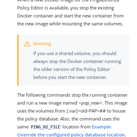
Policy Editor is available, you stop the existing
Docker container and start the new container from
the new image while mounting the same volumes.
If you use a shared volume, you should
always stop the Docker container running
the older version of the Policy Editor
before you start the new container.
The following commands stop the running container
and run a new image named
<pap_new>
. This image
uses the volumes from [.var]<old-PAP>## to house
the policy database. Also, the command uses the
same
location from
Example:
PING_H2_FILE
Override the configured policy database location
.