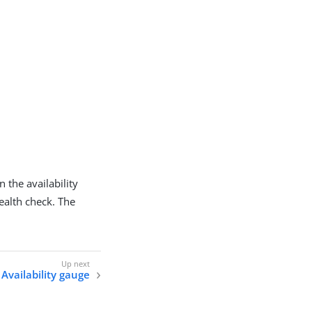
 the availability
 health check. The
 Availability gauge