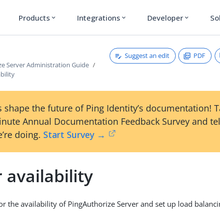
Products
Integrations
Developer
So
expand_more
expand_more
expand_more
Suggest an edit
PDF
ze Server Administration Guide
bility
 shape the future of Ping Identity’s documentation! 
inute Annual Documentation Feedback Survey and tel
’re doing.
Start Survey →
 availability
r the availability of PingAuthorize Server and set up load balanci