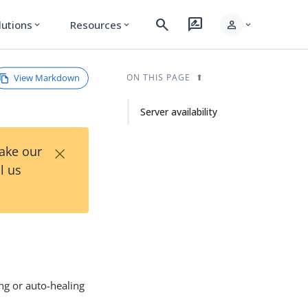
search
rate_review
person
lutions
Resources
expand_more
expand_more
expand_more
View Markdown
ON THIS PAGE
Server availability
×
Take our
l us
ng or auto-healing