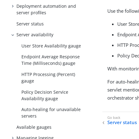
Deployment automation and
Use the follow
server profiles
Server status
User Store
Endpoint 
Server availability
HTTP Proc
User Store Availability gauge
Policy Dec
Endpoint Average Response
Time (Milliseconds) gauge
With monitorin
HTTP Processing (Percent)
gauge
For auto-healin
servlet menti
Policy Decision Service
orchestrator s
Availability gauge
Auto-healing for unavailable
servers
Server status
Available gauges
Managing logging