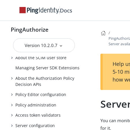
Guide
Docs
Running PingAuthorize Server
About the API security gateway
PingAuthorize
About the Sideband API
PingAuthori
Server availa
Version 10.2.0.7
About the SCIM service
About the SCIM user store
Help us
Managing Server SDK Extensions
5-10 m
About the Authorization Policy
how we
Decision APIs
Policy Editor configuration
Server
Policy administration
Access token validators
You can monito
Server configuration
for it.