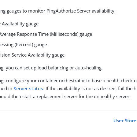
ing gauges to monitor PingAuthorize Server availability:
 Availability gauge
Average Response Time (Milliseconds) gauge
essing (Percent) gauge
ision Service Availability gauge
g, you can set up load balancing or auto-healing.
g, configure your container orchestrator to base a health check on
oned in
Server status
. If the availability is not as desired, fail the
hould then start a replacement server for the unhealthy server.
User Store