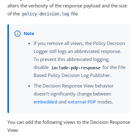
alters the verbosity of the response payload and the size
of the
file.
policy-decision.log
If you remove all views, the Policy Decision
Logger still logs an abbreviated response.
To prevent this abbreviated logging,
disable
for the File
include-pdp-response
Based Policy Decision Log Publisher.
The Decision Response View behavior
doesn’t significantly change between
embedded
and
external PDP
modes.
You can add the following views to the Decision Response
View: