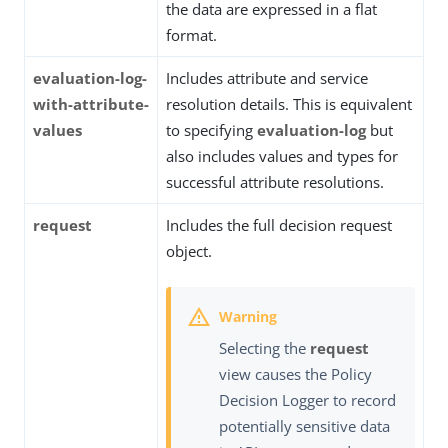
the data are expressed in a flat
format.
evaluation-log-
Includes attribute and service
with-attribute-
resolution details. This is equivalent
values
to specifying
evaluation-log
but
also includes values and types for
successful attribute resolutions.
request
Includes the full decision request
object.
Selecting the
request
view causes the Policy
Decision Logger to record
potentially sensitive data