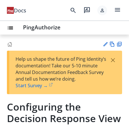
menu
search
rate_review
Docs
person
PingAuthorize
list
Vie
PD
×
Help us shape the future of Ping Identity’s
w
F
Su
documentation! Take our 5-10 minute
Ma
gg
Annual Documentation Feedback Survey
rk
est
and tell us how we’re doing.
do
an
Start Survey →
wn
edi
t
Configuring the
Decision Response View