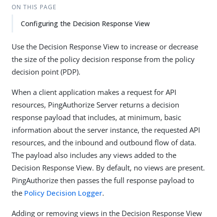
ON THIS PAGE
Configuring the Decision Response View
Use the Decision Response View to increase or decrease
the size of the policy decision response from the policy
decision point (PDP).
When a client application makes a request for API
resources, PingAuthorize Server returns a decision
response payload that includes, at minimum, basic
information about the server instance, the requested API
resources, and the inbound and outbound flow of data.
The payload also includes any views added to the
Decision Response View. By default, no views are present.
PingAuthorize then passes the full response payload to
the
Policy Decision Logger
.
Adding or removing views in the Decision Response View