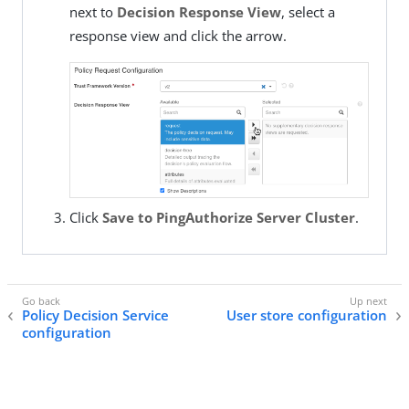
next to
Decision Response View
, select a
response view and click the arrow.
Click
Save to PingAuthorize Server Cluster
.
Policy Decision Service
User store configuration
configuration