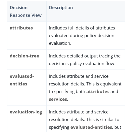
Decision
Description
Response View
attributes
Inclludes full details of attributes
evaluated during policy decision
evaluation.
decision-tree
Includes detailed output tracing the
decision’s policy evaluation flow.
evaluated-
Includes attribute and service
entities
resolution details. This is equivalent
to specifying both
attributes
and
services
.
evaluation-log
Includes attribute and service
resolution details. This is similar to
specifying
evaluated-entities
, but