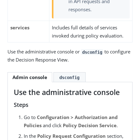
in API requests and
responses.
services
Includes full details of services
invoked during policy evaluation.
Use the administrative console or
to configure
dsconfig
the Decision Response View.
Admin console
dsconfig
Use the administrative console
Steps
Go to
Configuration > Authorization and
Policies
and click
Policy Decision Service
.
In the
Policy Request Configuration
section,