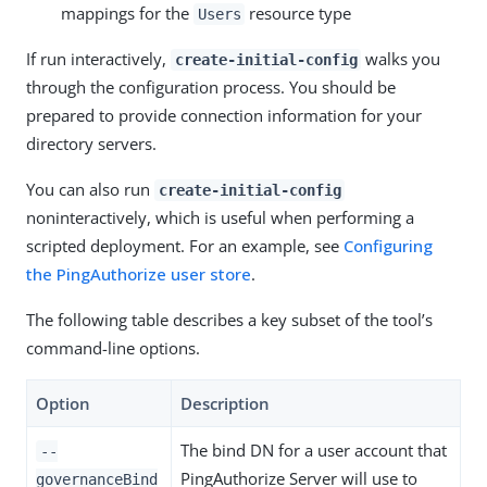
mappings for the
resource type
Users
If run interactively,
walks you
create-initial-config
through the configuration process. You should be
prepared to provide connection information for your
directory servers.
You can also run
create-initial-config
noninteractively, which is useful when performing a
scripted deployment. For an example, see
Configuring
the PingAuthorize user store
.
The following table describes a key subset of the tool’s
command-line options.
Option
Description
The bind DN for a user account that
--
PingAuthorize Server will use to
governanceBind