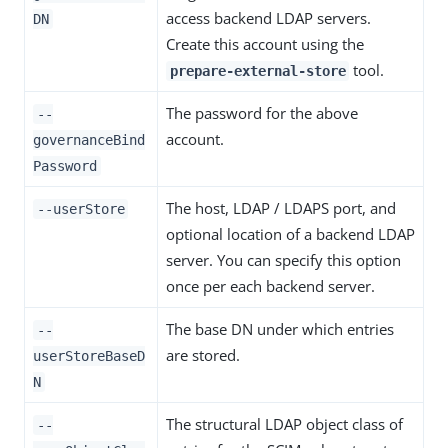
access backend LDAP servers.
DN
Create this account using the
tool.
prepare-external-store
The password for the above
--
account.
governanceBind
Password
The host, LDAP / LDAPS port, and
--userStore
optional location of a backend LDAP
server. You can specify this option
once per each backend server.
The base DN under which entries
--
are stored.
userStoreBaseD
N
The structural LDAP object class of
--