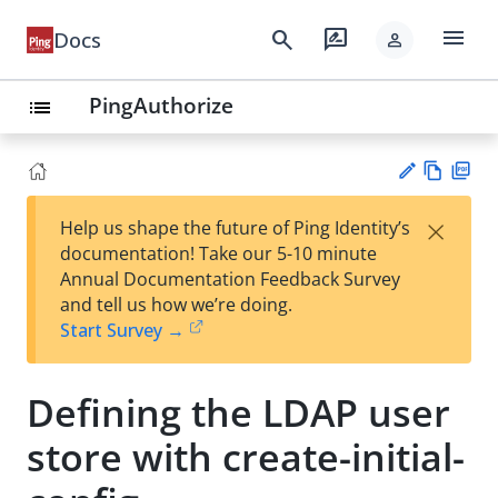
menu
search
rate_review
Docs
person
PingAuthorize
list
Vie
PD
×
Help us shape the future of Ping Identity’s
w
F
Su
documentation! Take our 5-10 minute
Ma
gg
Annual Documentation Feedback Survey
rk
est
and tell us how we’re doing.
do
an
Start Survey →
wn
edi
t
Defining the LDAP user
store with create-initial-