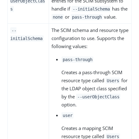
entries for the SCIM subsystem to
userObjectClas
handle if
has the
s
--initialSchema
or
value.
none
pass-through
The SCIM schema and resource type
--
configuration to use. Supports the
initialSchema
following values:
pass-through
Creates a pass-through SCIM
resource type called
for
Users
the LDAP object class specified
by the
--userObjectClass
option.
user
Creates a mapping SCIM
resource type called
Users