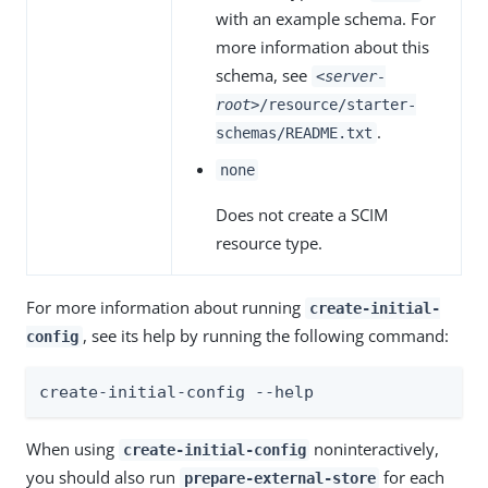
with an example schema. For
more information about this
schema, see
<server-
root>
/resource/starter-
.
schemas/README.txt
none
Does not create a SCIM
resource type.
For more information about running
create-initial-
, see its help by running the following command:
config
create-initial-config --help
When using
noninteractively,
create-initial-config
you should also run
for each
prepare-external-store