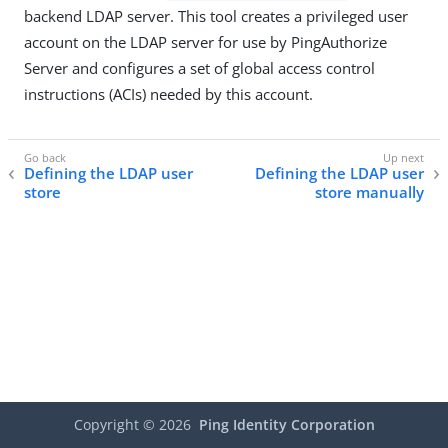
backend LDAP server. This tool creates a privileged user
account on the LDAP server for use by PingAuthorize
Server and configures a set of global access control
instructions (ACIs) needed by this account.
Defining the LDAP user
Defining the LDAP user
store
store manually
Copyright ©
2026
Ping Identity Corporation