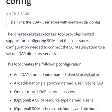
config
ON THIS PAGE
Defining the LDAP user store with create-initial-config
The
tool provides limited
create-initial-config
support for configuring SCIM and the user store
configuration needed to connect the SCIM subsystem to a
set of LDAP directory servers.
This tool creates the following configuration:
An LDAP store adapter named
UserStoreAdapter
A load-balancing algorithm named
User Store LBA
One or more LDAP external servers
(Optional) A SCIM resource type named
Users
(Optional) SCIM schema, attributes, and attribute