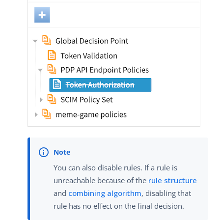
You can also disable rules. If a rule is
unreachable because of the
rule structure
and
combining algorithm
, disabling that
rule has no effect on the final decision.