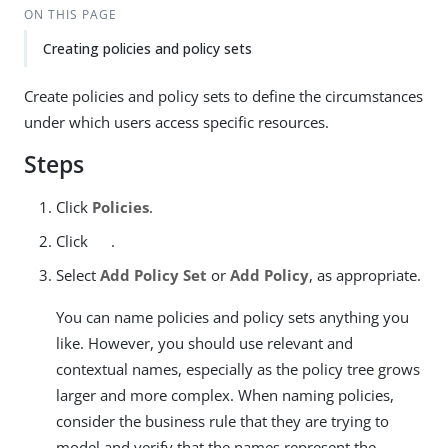
ON THIS PAGE
Creating policies and policy sets
Create policies and policy sets to define the circumstances
under which users access specific resources.
Steps
Click
Policies
.
Click
.
Select
Add Policy Set
or
Add Policy
, as appropriate.
You can name policies and policy sets anything you
like. However, you should use relevant and
contextual names, especially as the policy tree grows
larger and more complex. When naming policies,
consider the business rule that they are trying to
model and verify that the names represent the