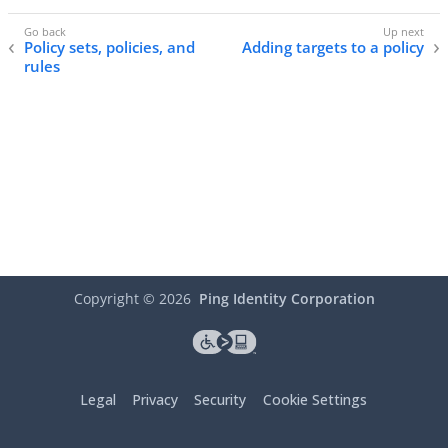
Policy sets, policies, and
Adding targets to a policy
rules
Copyright ©
2026
Ping Identity Corporation
Legal
Privacy
Security
Cookie Settings