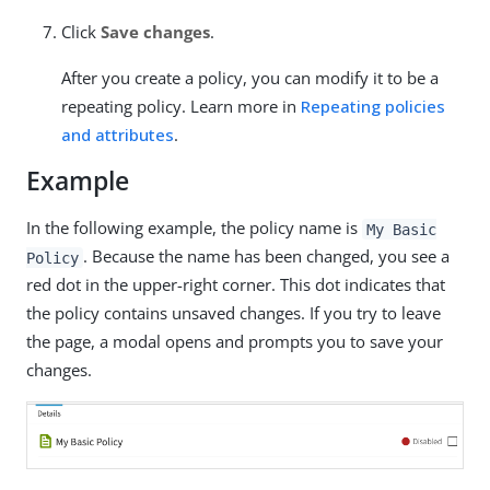
Click
Save changes
.
After you create a policy, you can modify it to be a
repeating policy. Learn more in
Repeating policies
and attributes
.
Example
In the following example, the policy name is
My Basic
. Because the name has been changed, you see a
Policy
red dot in the upper-right corner. This dot indicates that
the policy contains unsaved changes. If you try to leave
the page, a modal opens and prompts you to save your
changes.