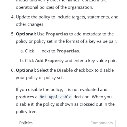
operational policies of the organization.
Update the policy to include targets, statements, and
other changes.
Optional:
Use
Properties
to add metadata to the
policy or policy set in the format of a key-value pair.
Click
next to
Properties
.
Click
Add Property
and enter a key-value pair.
Optional:
Select the
Disable
check box to disable
your policy or policy set.
If you disable the policy, it is not evaluated and
produces a
decision. When you
Not Applicable
disable it, the policy is shown as crossed out in the
policy tree.