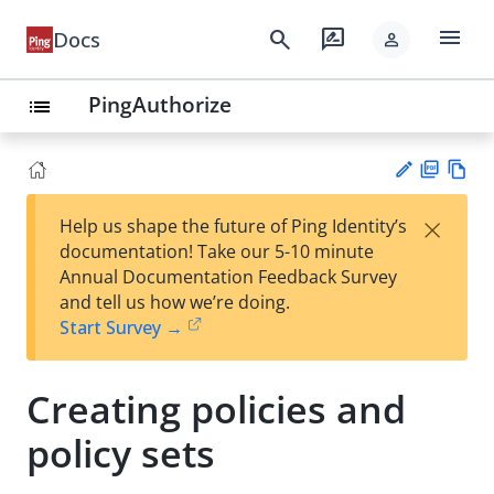
menu
search
rate_review
Docs
person
PingAuthorize
list
PD
Vie
×
Help us shape the future of Ping Identity’s
F
w
Su
documentation! Take our 5-10 minute
Ma
gg
Annual Documentation Feedback Survey
rk
est
and tell us how we’re doing.
do
an
Start Survey →
wn
edi
t
Creating policies and
policy sets