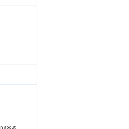
on about