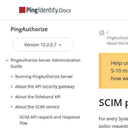
Docs
Introduction to PingAuthorize
PingAuthorize Tutorials
PingAuthorize
Installing PingAuthorize
PingAuthori
Upgrading PingAuthorize
About the S
Version 10.2.0.7
PingAuthorize Integrations
PingAuthorize Server Administration
Help us
Guide
5-10 m
Running PingAuthorize Server
how we
About the API security gateway
About the Sideband API
SCIM 
About the SCIM service
SCIM API request and response
For every Sys
flow
policy requests