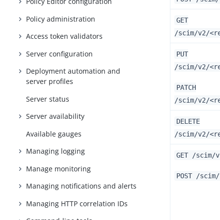
Policy Editor configuration
Policy administration
GET
/scim/v2/<r
Access token validators
Server configuration
PUT
/scim/v2/<r
Deployment automation and
server profiles
PATCH
Server status
/scim/v2/<r
Server availability
DELETE
Available gauges
/scim/v2/<r
Managing logging
GET /scim/v
Manage monitoring
POST /scim/
Managing notifications and alerts
Managing HTTP correlation IDs