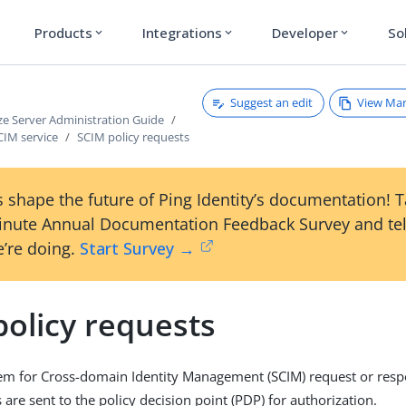
Products
Integrations
Developer
So
expand_more
expand_more
expand_more
Suggest an edit
View Ma
ze Server Administration Guide
CIM service
SCIM policy requests
 shape the future of Ping Identity’s documentation! 
inute Annual Documentation Feedback Survey and tel
’re doing.
Start Survey →
policy requests
tem for Cross-domain Identity Management (SCIM) request or res
 are sent to the policy decision point (PDP) for authorization.