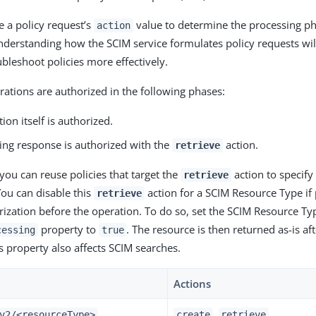
e a policy request’s
value to determine the processing ph
action
nderstanding how the SCIM service formulates policy requests wil
ubleshoot policies more effectively.
ations are authorized in the following phases:
ion itself is authorized.
ing response is authorized with the
action.
retrieve
you can reuse policies that target the
action to specify
retrieve
You can disable this
action for a SCIM Resource Type if 
retrieve
rization before the operation. To do so, set the SCIM Resource Ty
property to
. The resource is then returned as-is af
cessing
true
s property also affects SCIM searches.
Actions
,
v2/<resourceType>
create
retrieve