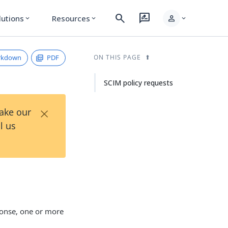
search
rate_review
person
lutions
Resources
expand_more
expand_more
expand_more
rkdown
PDF
ON THIS PAGE
SCIM policy requests
×
Take our
l us
ponse, one or more