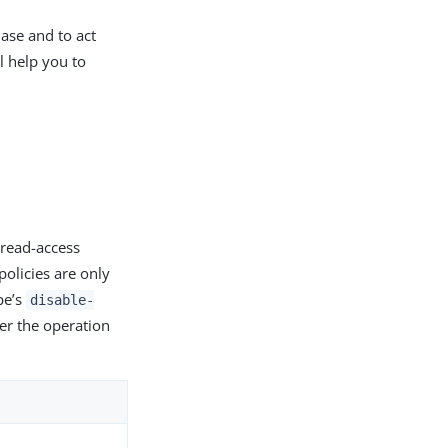
ase and to act
l help you to
 read-access
policies are only
pe’s
disable-
ter the operation