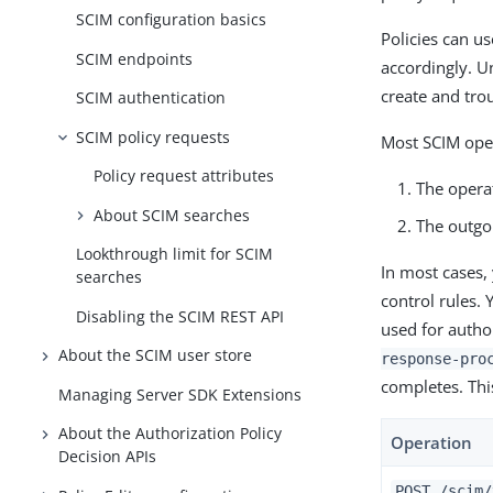
SCIM configuration basics
Policies can us
SCIM endpoints
accordingly. U
create and tro
SCIM authentication
SCIM policy requests
Most SCIM oper
Policy request attributes
The operat
About SCIM searches
The outgo
Lookthrough limit for SCIM
In most cases, 
searches
control rules. 
Disabling the SCIM REST API
used for autho
About the SCIM user store
response-pro
completes. Thi
Managing Server SDK Extensions
About the Authorization Policy
Operation
Decision APIs
POST /scim/