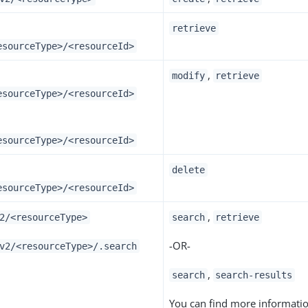
retrieve
esourceType>/<resourceId>
,
modify
retrieve
esourceType>/<resourceId>
esourceType>/<resourceId>
delete
esourceType>/<resourceId>
,
2/<resourceType>
search
retrieve
-OR-
v2/<resourceType>/.search
,
search
search-results
You can find more informati