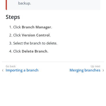
backup.
Steps
Click
Branch Manager
.
Click
Version Control
.
Select the branch to delete.
Click
Delete Branch
.
Importing a branch
Merging branches