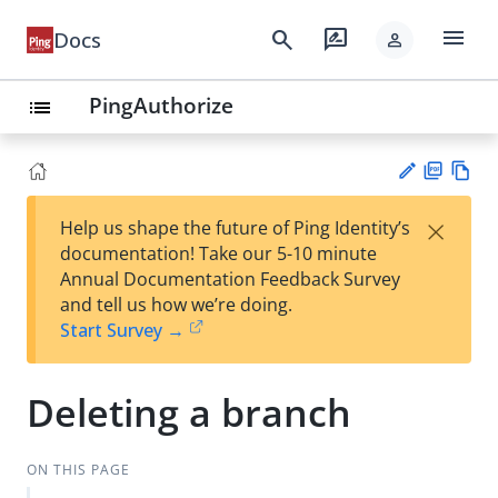
menu
search
rate_review
Docs
person
PingAuthorize
list
PD
Vie
×
Help us shape the future of Ping Identity’s
F
w
Su
documentation! Take our 5-10 minute
Ma
gg
Annual Documentation Feedback Survey
rk
est
and tell us how we’re doing.
do
an
Start Survey →
wn
edi
t
Deleting a branch
ON THIS PAGE