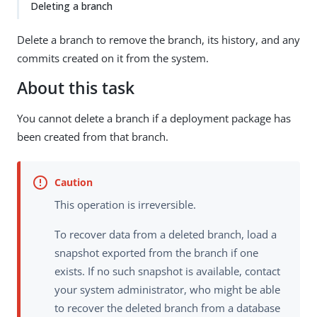
Deleting a branch
Delete a branch to remove the branch, its history, and any
commits created on it from the system.
About this task
You cannot delete a branch if a deployment package has
been created from that branch.
This operation is irreversible.
To recover data from a deleted branch, load a
snapshot exported from the branch if one
exists. If no such snapshot is available, contact
your system administrator, who might be able
to recover the deleted branch from a database