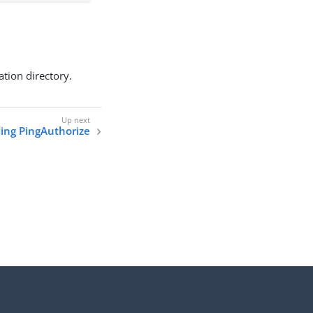
ation directory.
ing PingAuthorize