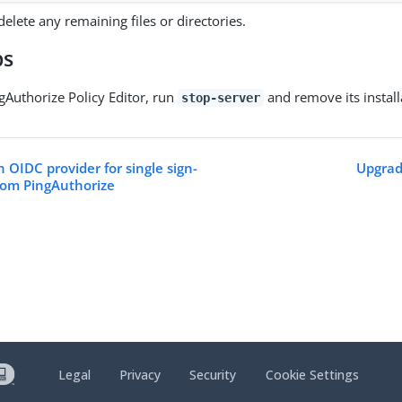
elete any remaining files or directories.
ps
Authorize Policy Editor, run
and remove its install
stop-server
 OIDC provider for single sign-
Upgrad
rom PingAuthorize
Legal
Privacy
Security
Cookie Settings