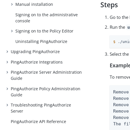
Steps
Manual installation
Signing on to the administrative
Go to the 
console
Run the
u
Signing on to the Policy Editor
Uninstalling PingAuthorize
$
 ./uni
Upgrading PingAuthorize
Select th
PingAuthorize Integrations
Example
PingAuthorize Server Administration
To remove
Guide
PingAuthorize Policy Administration
Remove
Guide
Remove
Remove
Troubleshooting PingAuthorize
Server
Remove
Remove
PingAuthorize API Reference
The fi