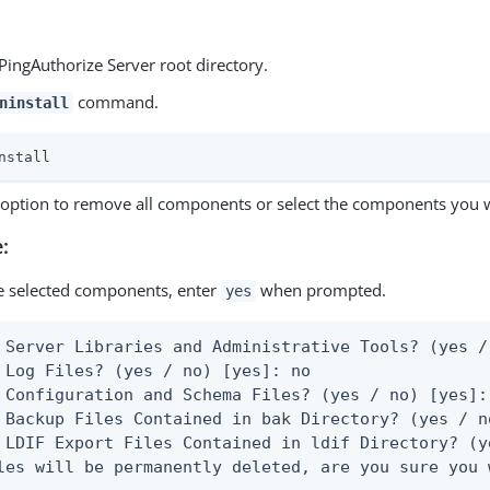
PingAuthorize Server root directory.
command.
ninstall
nstall
e option to remove all components or select the components you 
:
 selected components, enter
when prompted.
yes
 Server Libraries and Administrative Tools? (yes /
 Log Files? (yes / no) [yes]: no

 Configuration and Schema Files? (yes / no) [yes]: 
 Backup Files Contained in bak Directory? (yes / n
 LDIF Export Files Contained in ldif Directory? (y
les will be permanently deleted, are you sure you 