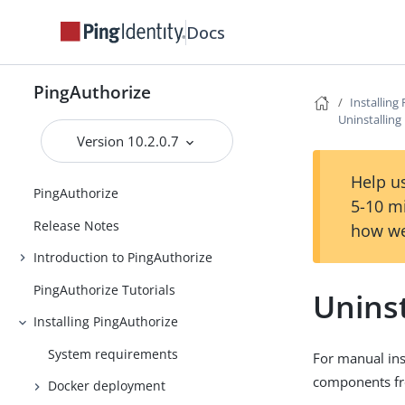
Docs
PingAuthorize
Installing
Uninstalling
Version 10.2.0.7
Help us
PingAuthorize
5-10 m
Release Notes
how we
Introduction to PingAuthorize
PingAuthorize Tutorials
Uninst
Installing PingAuthorize
System requirements
For manual ins
components fr
Docker deployment