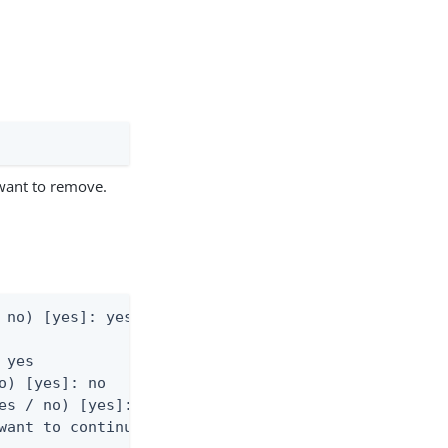
want to remove.
 no) [yes]: yes

yes

o) [yes]: no

es / no) [yes]: no

want to continue? (yes / no) [yes]: