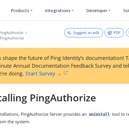
Products
Integrations
Developer
So
expand_more
expand_more
expand_more
Suggest an edit
PDF
 PingAuthorize
 PingAuthorize
 shape the future of Ping Identity’s documentation! 
inute Annual Documentation Feedback Survey and tel
’re doing.
Start Survey →
alling PingAuthorize
tallations, PingAuthorize Server provides an
tool to r
uninstall
om the system.