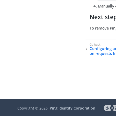
Manually d
Next ste
To remove Ping
Configuring an
on requests f
Copyright ©
2026
Ping Identity Corporation