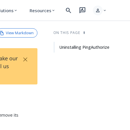
search
rate_review
person
lutions
Resources
expand_more
expand_more
expand_more
View Markdown
ON THIS PAGE
Uninstalling PingAuthorize
×
Take our
l us
emove its