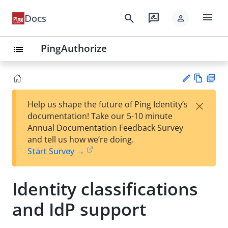
menu
search
rate_review
Docs
person
PingAuthorize
list
Vie
PD
×
Help us shape the future of Ping Identity’s
w
F
Su
documentation! Take our 5-10 minute
Ma
gg
Annual Documentation Feedback Survey
rk
est
and tell us how we’re doing.
do
an
Start Survey →
wn
edi
t
Identity classifications
and IdP support