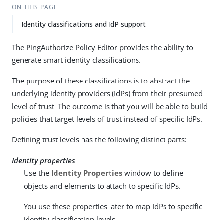
ON THIS PAGE
Identity classifications and IdP support
The PingAuthorize Policy Editor provides the ability to
generate smart identity classifications.
The purpose of these classifications is to abstract the
underlying identity providers (IdPs) from their presumed
level of trust. The outcome is that you will be able to build
policies that target levels of trust instead of specific IdPs.
Defining trust levels has the following distinct parts:
Identity properties
Use the
Identity Properties
window to define
objects and elements to attach to specific IdPs.
You use these properties later to map IdPs to specific
identity classification levels.