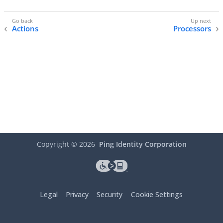
Actions
Processors
Copyright ©
2026
Ping Identity Corporation
Legal
Privacy
Security
Cookie Settings