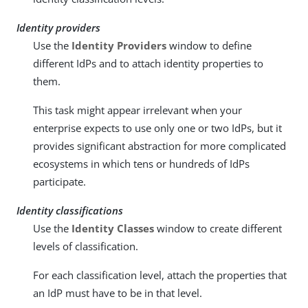
Identity providers
Use the
Identity Providers
window to define
different IdPs and to attach identity properties to
them.
This task might appear irrelevant when your
enterprise expects to use only one or two IdPs, but it
provides significant abstraction for more complicated
ecosystems in which tens or hundreds of IdPs
participate.
Identity classifications
Use the
Identity Classes
window to create different
levels of classification.
For each classification level, attach the properties that
an IdP must have to be in that level.