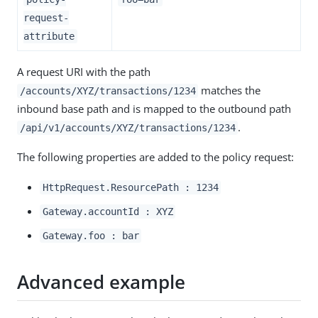
request-
attribute
A request URI with the path
matches the
/accounts/XYZ/transactions/1234
inbound base path and is mapped to the outbound path
.
/api/v1/accounts/XYZ/transactions/1234
The following properties are added to the policy request:
HttpRequest.ResourcePath : 1234
Gateway.accountId : XYZ
Gateway.foo : bar
Advanced example