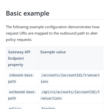
Basic example
The following example configuration demonstrates how
request URIs are mapped to the outbound path to alter
policy requests:
Gateway API
Example value
Endpoint
property
inbound-base-
/accounts/{accountId}/transact
path
ions
outbound-base-
/api/v1/accounts/{accountId}/t
path
ransactions
policy-
foo=bar