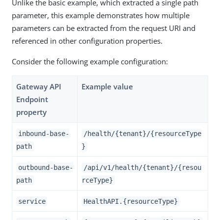
Unlike the basic example, which extracted a single path
parameter, this example demonstrates how multiple
parameters can be extracted from the request URI and
referenced in other configuration properties.
Consider the following example configuration:
Gateway API
Example value
Endpoint
property
inbound-base-
/health/{tenant}/{resourceType
path
}
outbound-base-
/api/v1/health/{tenant}/{resou
path
rceType}
service
HealthAPI.{resourceType}