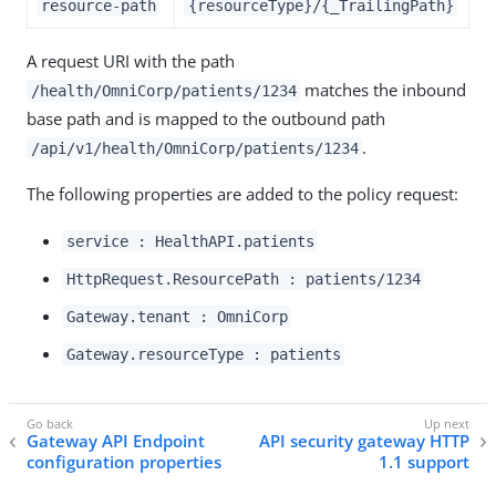
resource-path
{resourceType}/{_TrailingPath}
A request URI with the path
matches the inbound
/health/OmniCorp/patients/1234
base path and is mapped to the outbound path
.
/api/v1/health/OmniCorp/patients/1234
The following properties are added to the policy request:
service : HealthAPI.patients
HttpRequest.ResourcePath : patients/1234
Gateway.tenant : OmniCorp
Gateway.resourceType : patients
Gateway API Endpoint
API security gateway HTTP
configuration properties
1.1 support