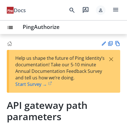
menu
search
rate_review
Docs
person
PingAuthorize
list
PD
Vie
×
Help us shape the future of Ping Identity’s
F
w
Su
documentation! Take our 5-10 minute
Ma
gg
Annual Documentation Feedback Survey
rk
est
and tell us how we’re doing.
do
an
Start Survey →
wn
edi
t
API gateway path
parameters