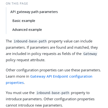
ON THIS PAGE
API gateway path parameters
Basic example
Advanced example
The
property value can include
inbound-base-path
parameters. If parameters are found and matched, they
are included in policy requests as fields of the
Gateway
policy request attribute.
Other configuration properties can use these parameters.
Learn more in
Gateway API Endpoint configuration
properties
.
You must use the
property to
inbound-base-path
introduce parameters. Other configuration properties
cannot introduce new parameters.