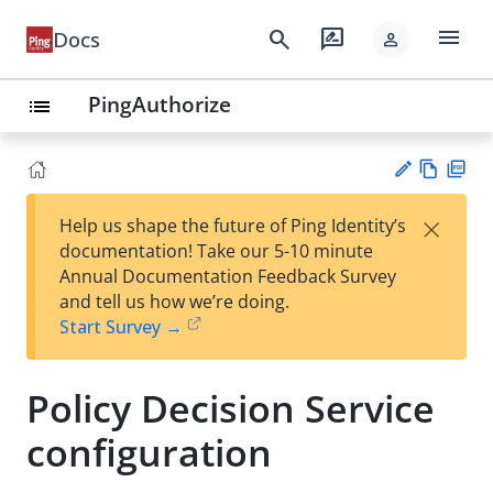
menu
search
rate_review
Docs
person
PingAuthorize
list
Vie
PD
×
Help us shape the future of Ping Identity’s
w
F
Su
documentation! Take our 5-10 minute
Ma
gg
Annual Documentation Feedback Survey
rk
est
and tell us how we’re doing.
do
an
Start Survey →
wn
edi
t
Policy Decision Service
configuration