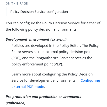
ON THIS PAGE
Policy Decision Service configuration
You can configure the Policy Decision Service for either of
the following policy decision environments:
Development environment (external)
Policies are developed in the Policy Editor. The Policy
Editor serves as the external policy decision point
(PDP), and the PingAuthorize Server serves as the
policy enforcement point (PEP).
Learn more about configuring the Policy Decision
Service for development environments in
Configuring
external PDP mode
.
Pre-production and production environments
(embedded)