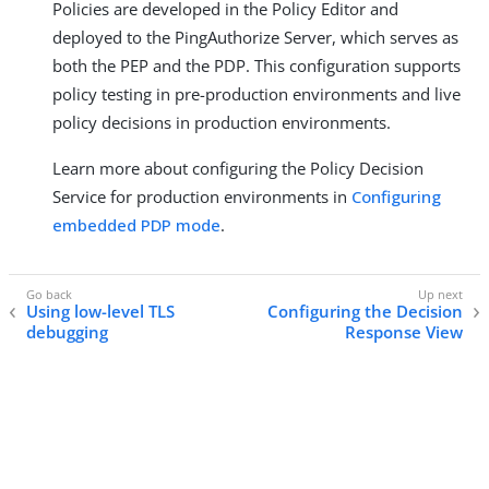
Policies are developed in the Policy Editor and
deployed to the PingAuthorize Server, which serves as
both the PEP and the PDP. This configuration supports
policy testing in pre-production environments and live
policy decisions in production environments.
Learn more about configuring the Policy Decision
Service for production environments in
Configuring
embedded PDP mode
.
Using low-level TLS
Configuring the Decision
debugging
Response View