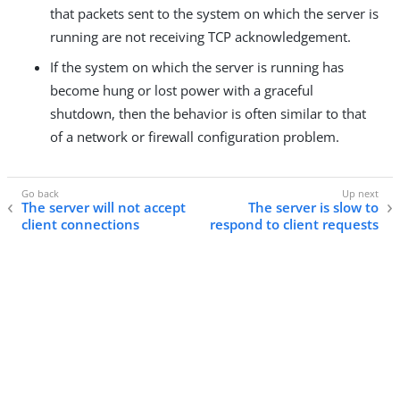
that packets sent to the system on which the server is
running are not receiving TCP acknowledgement.
If the system on which the server is running has
become hung or lost power with a graceful
shutdown, then the behavior is often similar to that
of a network or firewall configuration problem.
The server will not accept
The server is slow to
client connections
respond to client requests