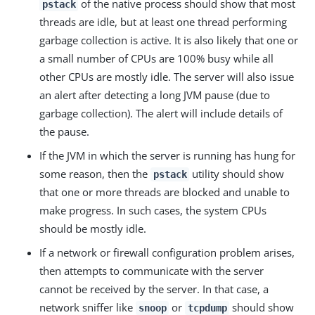
of the native process should show that most
pstack
threads are idle, but at least one thread performing
garbage collection is active. It is also likely that one or
a small number of CPUs are 100% busy while all
other CPUs are mostly idle. The server will also issue
an alert after detecting a long JVM pause (due to
garbage collection). The alert will include details of
the pause.
If the JVM in which the server is running has hung for
some reason, then the
utility should show
pstack
that one or more threads are blocked and unable to
make progress. In such cases, the system CPUs
should be mostly idle.
If a network or firewall configuration problem arises,
then attempts to communicate with the server
cannot be received by the server. In that case, a
network sniffer like
or
should show
snoop
tcpdump