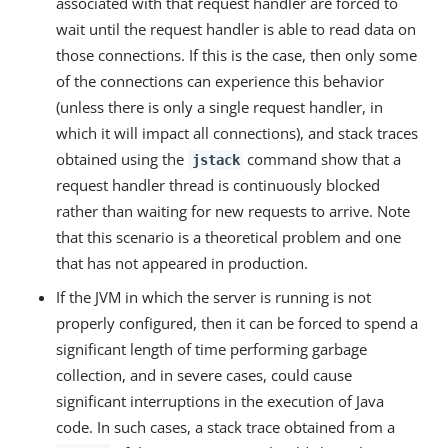
associated with that request handler are forced to
wait until the request handler is able to read data on
those connections. If this is the case, then only some
of the connections can experience this behavior
(unless there is only a single request handler, in
which it will impact all connections), and stack traces
obtained using the
command show that a
jstack
request handler thread is continuously blocked
rather than waiting for new requests to arrive. Note
that this scenario is a theoretical problem and one
that has not appeared in production.
If the JVM in which the server is running is not
properly configured, then it can be forced to spend a
significant length of time performing garbage
collection, and in severe cases, could cause
significant interruptions in the execution of Java
code. In such cases, a stack trace obtained from a