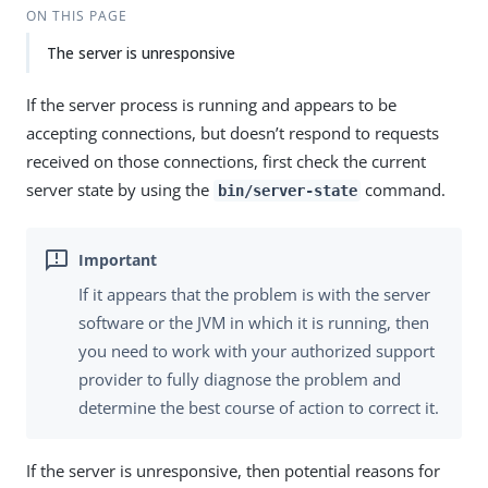
ON THIS PAGE
The server is unresponsive
If the server process is running and appears to be
accepting connections, but doesn’t respond to requests
received on those connections, first check the current
server state by using the
command.
bin/server-state
If it appears that the problem is with the server
software or the JVM in which it is running, then
you need to work with your authorized support
provider to fully diagnose the problem and
determine the best course of action to correct it.
If the server is unresponsive, then potential reasons for