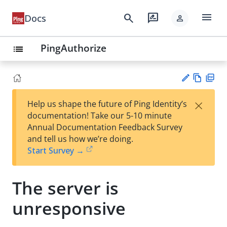
menu
search
rate_review
Docs
person
PingAuthorize
list
Vie
PD
×
Help us shape the future of Ping Identity’s
w
F
Su
documentation! Take our 5-10 minute
Ma
gg
Annual Documentation Feedback Survey
rk
est
and tell us how we’re doing.
do
an
Start Survey →
wn
edi
t
The server is
unresponsive