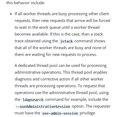
this behavior include:
If all worker threads are busy processing other client
requests, then new requests that arrive will be forced
to wait in the work queue until a worker thread
becomes available. If this is the case, then a stack
trace obtained using the
command shows
jstack
that all of the worker threads are busy and none of
them are waiting for new requests to process.
A dedicated thread pool can be used for processing
administrative operations. This thread pool enables
diagnosis and corrective action if all other worker
threads are processing operations. To request that
operations use the administrative thread pool, using
the
command for example, include the
ldapsearch
option. The requester
--useAdministrativeSession
must have the
privilege
use-admin-session