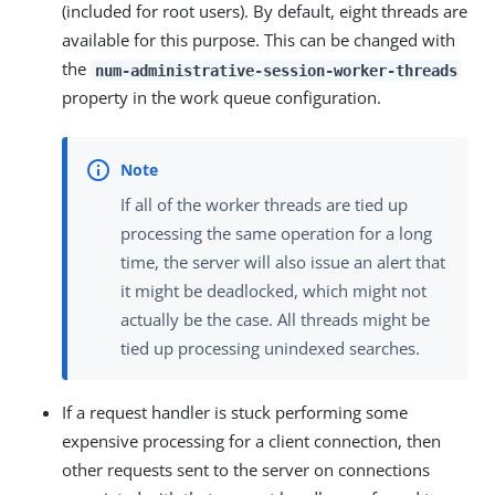
(included for root users). By default, eight threads are
available for this purpose. This can be changed with
the
num-administrative-session-worker-threads
property in the work queue configuration.
If all of the worker threads are tied up
processing the same operation for a long
time, the server will also issue an alert that
it might be deadlocked, which might not
actually be the case. All threads might be
tied up processing unindexed searches.
If a request handler is stuck performing some
expensive processing for a client connection, then
other requests sent to the server on connections