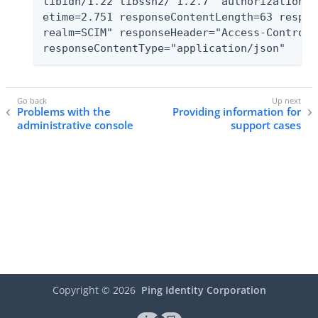
libidn/1.22 libssh2/ 1.2.7" authorizationTy
etime=2.751 responseContentLength=63 respon
realm=SCIM" responseHeader="Access-Control-
responseContentType="application/json"
Problems with the
Providing information for
administrative console
support cases
Copyright ©
2026
Ping Identity Corporation