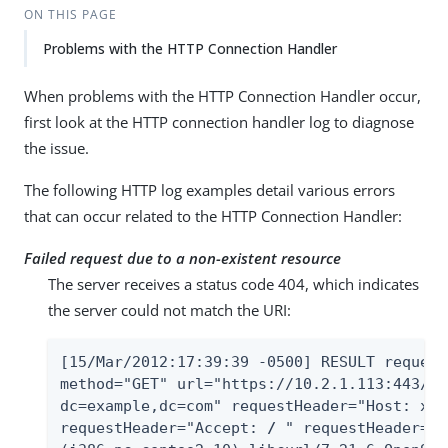
ON THIS PAGE
Problems with the HTTP Connection Handler
When problems with the HTTP Connection Handler occur,
first look at the HTTP connection handler log to diagnose
the issue.
The following HTTP log examples detail various errors
that can occur related to the HTTP Connection Handler:
Failed request due to a non-existent resource
The server receives a status code 404, which indicates
the server could not match the URI:
[15/Mar/2012:17:39:39 -0500] RESULT request
method="GET" url="https://10.2.1.113:443/Al
dc=example,dc=com" requestHeader="Host: x22
requestHeader="Accept: 
/
 " requestHeader="U