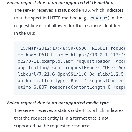
Failed request due to an unsupported HTTP method
The server receives a status code 405, which indicates
that the specified HTTP method (e.g.,
) in the
"PATCH"
request line is not allowed for the resource identified
in the URI:
[15/Mar/2012:17:48:59-0500] RESULT requestI
method="PATCH" url="https://10.2.1.113:443/
x2270-11.example.lab" requestHeader="Accept
application/json" requestHeader="User-Agent
libcurl/7.21.6 OpenSSL/1.0.0d zlib/1.2.5 li
authorization-Type="Basic" requestContentTy
etime=6.807 responseContentLength=0 respons
Failed request due to an unsupported media type
The server receives a status code 415, which indicates
that the request entity is in a format that is not
supported by the requested resource: