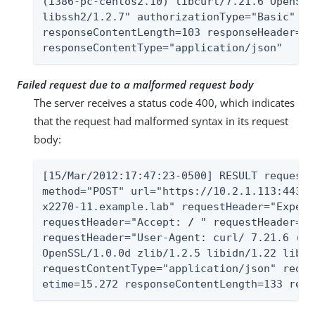
(i386-pc-centos2.10) libcurl/7.21.6 OpenSSL
libssh2/1.2.7" authorizationType="Basic" st
responseContentLength=103 responseHeader="A
responseContentType="application/json"
Failed request due to a malformed request body
The server receives a status code 400, which indicates
that the request had malformed syntax in its request
body:
[15/Mar/2012:17:47:23-0500] RESULT requestI
method="POST" url="https://10.2.1.113:443/A
x2270-11.example.lab" requestHeader="Expect
requestHeader="Accept: 
/
 " requestHeader="C
requestHeader="User-Agent: curl/ 7.21.6 (i3
OpenSSL/1.0.0d zlib/1.2.5 libidn/1.22 libss
requestContentType="application/json" reque
etime=15.272 responseContentLength=133 resp