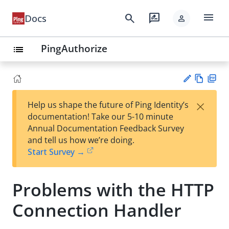
menu
search
rate_review
Docs
person
PingAuthorize
list
Vie
PD
×
Help us shape the future of Ping Identity’s
w
F
Su
documentation! Take our 5-10 minute
Ma
gg
Annual Documentation Feedback Survey
rk
est
and tell us how we’re doing.
do
an
Start Survey →
wn
edi
t
Problems with the HTTP
Connection Handler