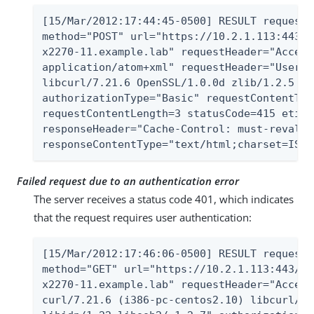
[15/Mar/2012:17:44:45-0500] RESULT requestI
method="POST" url="https://10.2.1.113:443/A
x2270-11.example.lab" requestHeader="Accept
application/atom+xml" requestHeader="User-A
libcurl/7.21.6 OpenSSL/1.0.0d zlib/1.2.5 li
authorizationType="Basic" requestContentTyp
requestContentLength=3 statusCode=415 etime
responseHeader="Cache-Control: must-revalid
responseContentType="text/html;charset=ISO-
Failed request due to an authentication error
The server receives a status code 401, which indicates
that the request requires user authentication:
[15/Mar/2012:17:46:06-0500] RESULT requestI
method="GET" url="https://10.2.1.113:443/Al
x2270-11.example.lab" requestHeader="Accept
curl/7.21.6 (i386-pc-centos2.10) libcurl/7.