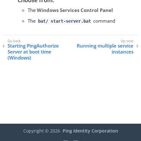
The
Windows Services Control Panel
The
command
bat/ start-server.bat
Starting PingAuthorize
Running multiple service
Server at boot time
instances
(Windows)
Copyright ©
2026
Ping Identity Corporation