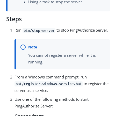
Using a task to stop the server
Steps
Run
to stop PingAuthorize Server.
bin/stop-server
You cannot register a server while it is
running.
From a Windows command prompt, run
to register the
bat/register-windows-service.bat
server as a service.
Use one of the following methods to start
PingAuthorize Server:
Choose from: