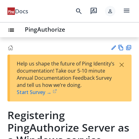
menu
search
rate_review
Docs
person
PingAuthorize
list
Vie
PD
×
Help us shape the future of Ping Identity’s
w
F
Su
documentation! Take our 5-10 minute
Ma
gg
Annual Documentation Feedback Survey
rk
est
and tell us how we’re doing.
do
an
Start Survey →
wn
edi
t
Registering
PingAuthorize Server as