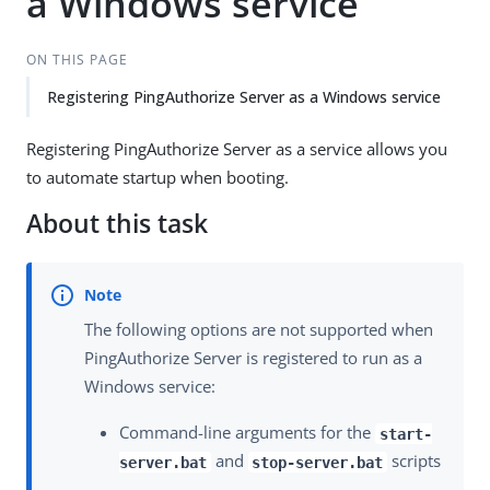
a Windows service
ON THIS PAGE
Registering PingAuthorize Server as a Windows service
Registering PingAuthorize Server as a service allows you
to automate startup when booting.
About this task
The following options are not supported when
PingAuthorize Server is registered to run as a
Windows service:
Command-line arguments for the
start-
and
scripts
server.bat
stop-server.bat