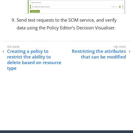
Send test requests to the SCIM service, and verify
data using the Policy Editor’s Decision Visualiser.
Creating a policy to
Restricting the attributes
restrict the ability to
that can be modified
delete based on resource
type