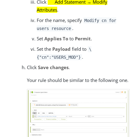
Click
Add Statement → Modify
Attributes
.
For the name, specify
Modify cn for
.
users resource
Set
Applies To
to
Permit
.
Set the
Payload
field to
\
.
{"cn":"USERS_MOD"}
Click
Save changes
.
Your rule should be similar to the following one.