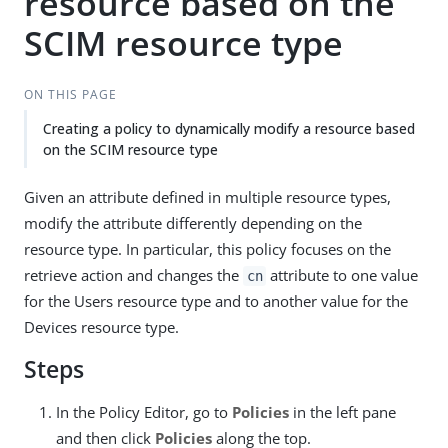
resource based on the
SCIM resource type
ON THIS PAGE
Creating a policy to dynamically modify a resource based
on the SCIM resource type
Given an attribute defined in multiple resource types,
modify the attribute differently depending on the
resource type. In particular, this policy focuses on the
retrieve action and changes the
attribute to one value
cn
for the Users resource type and to another value for the
Devices resource type.
Steps
In the Policy Editor, go to
Policies
in the left pane
and then click
Policies
along the top.