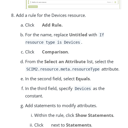
Add a rule for the Devices resource.
Click
Add Rule.
For the name, replace
Untitled
with
If
.
resource type is Devices
Click
Comparison
.
From the
Select an Attribute
list, select the
attribute.
SCIM2.resource.meta.resourceType
In the second field, select
Equals
.
In the third field, specify
as the
Devices
constant.
Add statements to modify attributes.
Within the rule, click
Show Statements
.
Click
next to
Statements
.