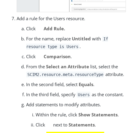
Add a rule for the Users resource.
Click
Add Rule.
For the name, replace
Untitled
with
If
.
resource type is Users
Click
Comparison
.
From the
Select an Attribute
list, select the
attribute.
SCIM2.resource.meta.resourceType
In the second field, select
Equals
.
In the third field, specify
as the constant.
Users
Add statements to modify attributes.
Within the rule, click
Show Statements
.
Click
next to
Statements
.