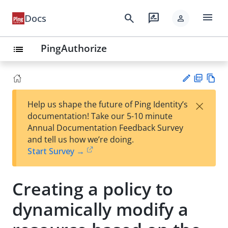
menu
search
rate_review
Docs
person
PingAuthorize
list
PD
Vie
×
Help us shape the future of Ping Identity’s
F
w
Su
documentation! Take our 5-10 minute
Ma
gg
Annual Documentation Feedback Survey
rk
est
and tell us how we’re doing.
do
an
Start Survey →
wn
edi
t
Creating a policy to
dynamically modify a