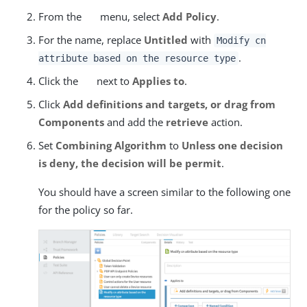
From the
menu, select
Add Policy
.
For the name, replace
Untitled
with
Modify cn
.
attribute based on the resource type
Click the
next to
Applies to
.
Click
Add definitions and targets, or drag from
Components
and add the
retrieve
action.
Set
Combining Algorithm
to
Unless one decision
is deny, the decision will be permit
.
You should have a screen similar to the following one
for the policy so far.