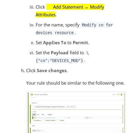
Click
Add Statement → Modify
Attributes
.
For the name, specify
Modify cn for
.
devices resource
Set
Applies To
to
Permit
.
Set the
Payload
field to
\
.
{"cn":"DEVICES_MOD"}
Click
Save changes
.
Your rule should be similar to the following one.