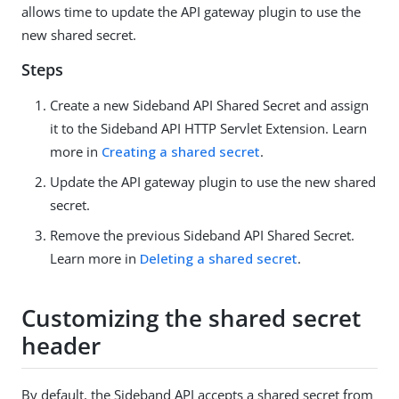
allows time to update the API gateway plugin to use the
new shared secret.
Steps
Create a new Sideband API Shared Secret and assign
it to the Sideband API HTTP Servlet Extension. Learn
more in
Creating a shared secret
.
Update the API gateway plugin to use the new shared
secret.
Remove the previous Sideband API Shared Secret.
Learn more in
Deleting a shared secret
.
Customizing the shared secret
header
By default, the Sideband API accepts a shared secret from