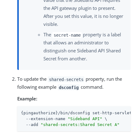
value that the Sideband API requires
the API gateway plugin to present.
After you set this value, it is no longer
visible.
The
property is a label
secret-name
that allows an administrator to
distinguish one Sideband API Shared
Secret from another.
To update the
property, run the
shared-secrets
following example
command.
dsconfig
Example:
{pingauthorize}/bin/dsconfig set-http-servlet-ex
  --extension-name 
"Sideband API"
 \

  --add 
"shared-secrets:Shared Secret A"