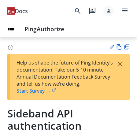
menu
search
rate_review
Docs
person
PingAuthorize
list
Vie
PD
×
Help us shape the future of Ping Identity’s
w
F
Su
documentation! Take our 5-10 minute
Ma
gg
Annual Documentation Feedback Survey
rk
est
and tell us how we’re doing.
do
an
Start Survey →
wn
edi
t
Sideband API
authentication