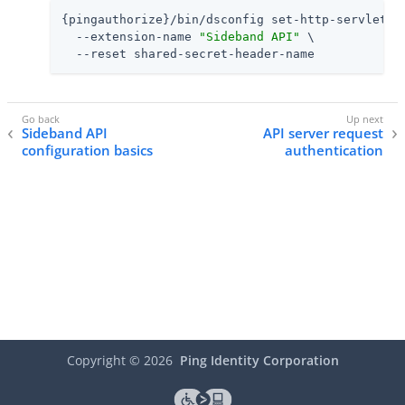
{pingauthorize}/bin/dsconfig set-http-servlet-ex
  --extension-name 
"Sideband API"
 \

  --reset shared-secret-header-name
Sideband API
API server request
configuration basics
authentication
Copyright ©
2026
Ping Identity Corporation