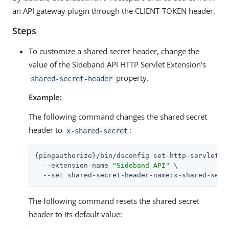
an API gateway plugin through the CLIENT-TOKEN header.
Steps
To customize a shared secret header, change the
value of the Sideband API HTTP Servlet Extension’s
property.
shared-secret-header
Example:
The following command changes the shared secret
header to
:
x-shared-secret
{pingauthorize}/bin/dsconfig set-http-servlet-ex
  --extension-name 
"Sideband API"
 \

  --set shared-secret-header-name:x-shared-secr
The following command resets the shared secret
header to its default value: