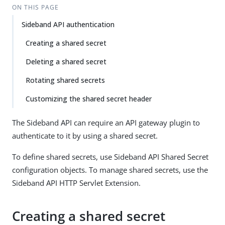
ON THIS PAGE
Sideband API authentication
Creating a shared secret
Deleting a shared secret
Rotating shared secrets
Customizing the shared secret header
The Sideband API can require an API gateway plugin to
authenticate to it by using a shared secret.
To define shared secrets, use Sideband API Shared Secret
configuration objects. To manage shared secrets, use the
Sideband API HTTP Servlet Extension.
Creating a shared secret