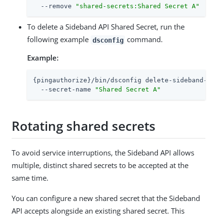
  --remove 
"shared-secrets:Shared Secret A"
To delete a Sideband API Shared Secret, run the
following example
command.
dsconfig
Example:
{pingauthorize}/bin/dsconfig delete-sideband-api
  --secret-name 
"Shared Secret A"
Rotating shared secrets
To avoid service interruptions, the Sideband API allows
multiple, distinct shared secrets to be accepted at the
same time.
You can configure a new shared secret that the Sideband
API accepts alongside an existing shared secret. This