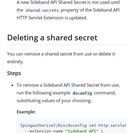
A new Sideband API Shared Secret is not used until
the
property of the Sideband API
shared-secrets
HTTP Servlet Extension is updated.
Deleting a shared secret
You can remove a shared secret from use or delete it
entirely.
Steps
To remove a Sideband API Shared Secret from use,
run the following example
command,
dsconfig
substituting values of your choosing.
Example:
{pingauthorize}/bin/dsconfig set-http-servlet-ex
  --extension-name 
"Sideband API"
 \
