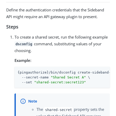
Define the authentication credentials that the Sideband
API might require an API gateway plugin to present.
Steps
To create a shared secret, run the following example
command, substituting values of your
dsconfig
choosing.
Example:
{pingauthorize}/bin/dsconfig create-sideband-api
  --secret-name 
"Shared Secret A"
 \

  --set 
"shared-secret:secret123"
The
property sets the
shared-secret