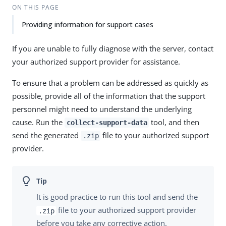
ON THIS PAGE
Providing information for support cases
If you are unable to fully diagnose with the server, contact
your authorized support provider for assistance.
To ensure that a problem can be addressed as quickly as
possible, provide all of the information that the support
personnel might need to understand the underlying
cause. Run the
tool, and then
collect-support-data
send the generated
file to your authorized support
.zip
provider.
It is good practice to run this tool and send the
file to your authorized support provider
.zip
before you take any corrective action.