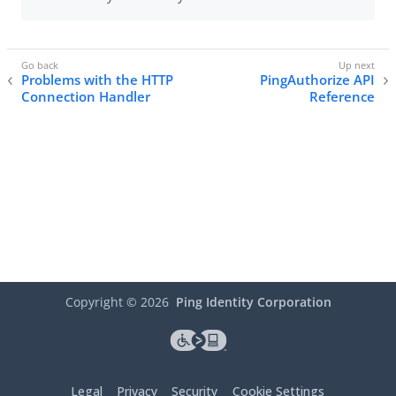
Problems with the HTTP
PingAuthorize API
Connection Handler
Reference
Copyright ©
2026
Ping Identity Corporation
Legal
Privacy
Security
Cookie Settings