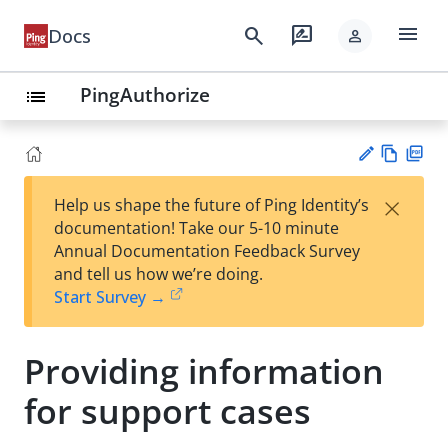
menu
search
rate_review
Docs
person
PingAuthorize
list
Vie
PD
×
Help us shape the future of Ping Identity’s
w
F
Su
documentation! Take our 5-10 minute
Ma
gg
Annual Documentation Feedback Survey
rk
est
and tell us how we’re doing.
do
an
Start Survey →
wn
edi
t
Providing information
for support cases