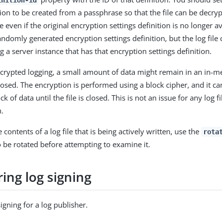
inition-id
ition to be created from a passphrase so that the file can be decry
 even if the original encryption settings definition is no longer a
andomly generated encryption settings definition, but the log file
 a server instance that has that encryption settings definition.
rypted logging, a small amount of data might remain in an in-m
 closed. The encryption is performed using a block cipher, and it c
k of data until the file is closed. This is not an issue for any log fi
n.
contents of a log file that is being actively written, use the
rota
to be rotated before attempting to examine it.
ing log signing
igning for a log publisher.