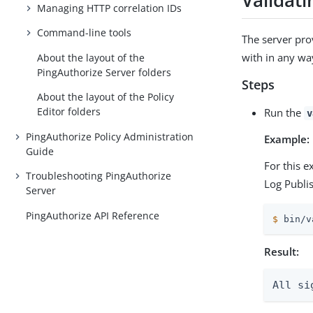
Validati
Managing HTTP correlation IDs
Command-line tools
The server pro
with in any wa
About the layout of the
PingAuthorize Server folders
Steps
About the layout of the Policy
Editor folders
Run the
v
PingAuthorize Policy Administration
Example:
Guide
For this 
Troubleshooting PingAuthorize
Log Publi
Server
PingAuthorize API Reference
$
 bin/v
Result:
All si