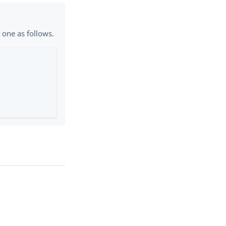
e one as follows.