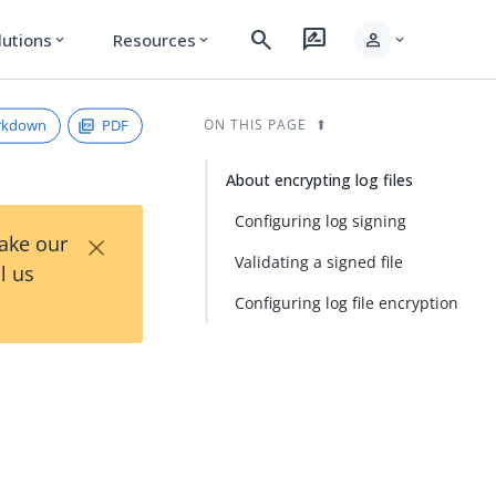
search
rate_review
person
lutions
Resources
expand_more
expand_more
expand_more
rkdown
PDF
ON THIS PAGE
About encrypting log files
Configuring log signing
×
Take our
Validating a signed file
l us
Configuring log file encryption