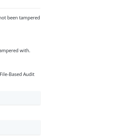
as not been tampered
 tampered with.
File-Based Audit