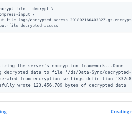
ncrypt-file --decrypt \
ompress-input \

ut-file logs/encrypted-access.20180216040332Z.gz.encrypte
put-file decrypted-access
lizing the server's encryption framework...Done

g decrypted data to file '/ds/Data-Sync/decrypted-
nerated from encryption settings definition '332c8
sfully wrote 123,456,789 bytes of decrypted data
ning
Creating 