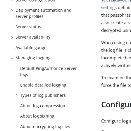
settings-def
settings defin
Deployment automation and
that passphrase
server profiles
also create a r
Server status
decrypted using
Server availability
When using enc
Available gauges
the log file is
incomplete bloc
Managing logging
actively writte
Default PingAuthorize Server
logs
To examine the 
Enable detailed logging
force the file 
Types of log publishers
Configur
About log compression
About log signing
Configure log s
About encrypting log files