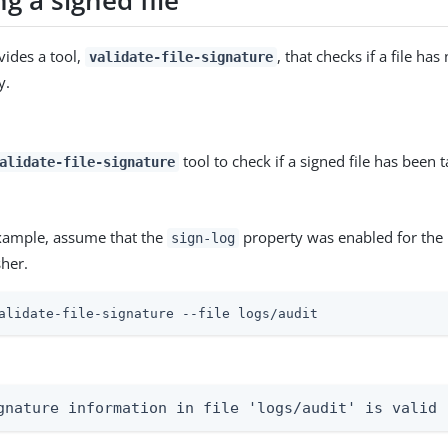
ng a signed file
vides a tool,
, that checks if a file h
validate-file-signature
y.
tool to check if a signed file has been
alidate-file-signature
example, assume that the
property was enabled for the 
sign-log
sher.
alidate-file-signature --file logs/audit
gnature information in file 'logs/audit' is valid