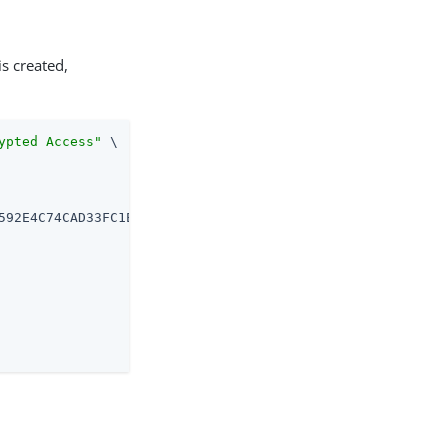
is created,
ypted Access"
 \
592E4C74CAD33FC1E5FC20B726CD301CDD2B3FFBC2B \
