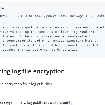
 any validations errors occur, you will see a message similar to th
One or more signature validation errors were encountered

while validating the contents of file 'logs/audit':

* The end of the input stream was encountered without

  encountering the end of an active signature block.

  The contents of this signed block cannot be trusted

  because the signature cannot be verified
ing log file encryption
ile encryption for a log publisher.
encryption for a log publisher, use
.
dsconfig