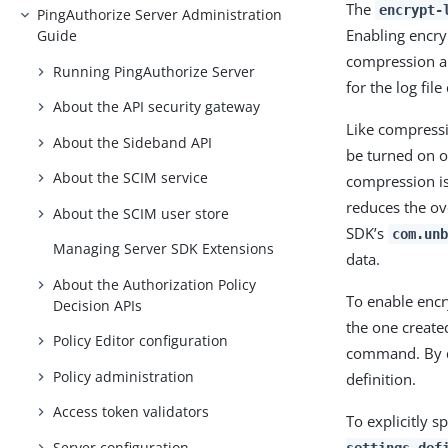
The
encrypt-
PingAuthorize Server Administration
Enabling encry
Guide
compression ar
Running PingAuthorize Server
for the log fil
About the API security gateway
Like compressi
About the Sideband API
be turned on or
About the SCIM service
compression is
reduces the ove
About the SCIM user store
SDK’s
com.unb
Managing Server SDK Extensions
data.
About the Authorization Policy
To enable encry
Decision APIs
the one create
Policy Editor configuration
command. By de
Policy administration
definition.
Access token validators
To explicitly s
Server configuration