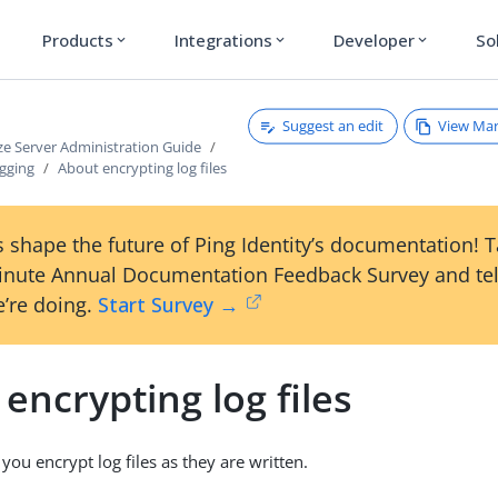
Products
Integrations
Developer
So
expand_more
expand_more
expand_more
Suggest an edit
View Ma
ze Server Administration Guide
gging
About encrypting log files
 shape the future of Ping Identity’s documentation! 
inute Annual Documentation Feedback Survey and tel
’re doing.
Start Survey →
encrypting log files
 you encrypt log files as they are written.