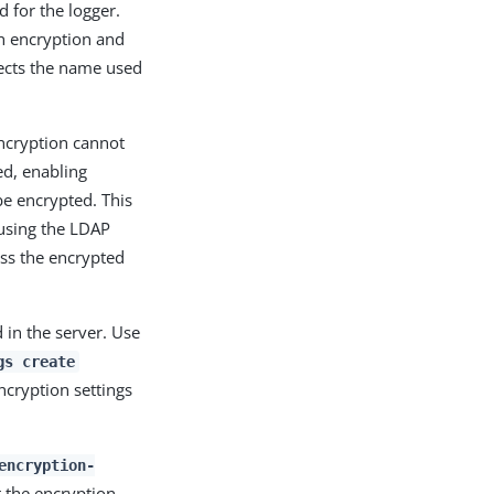
 for the logger.
th encryption and
fects the name used
Encryption cannot
ted, enabling
e encrypted. This
using the LDAP
ess the encrypted
 in the server. Use
gs create
ncryption settings
encryption-
t the encryption