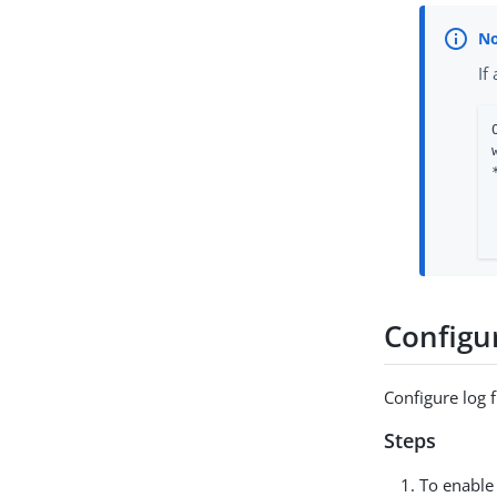
If
Configur
Configure log f
Steps
To enable 