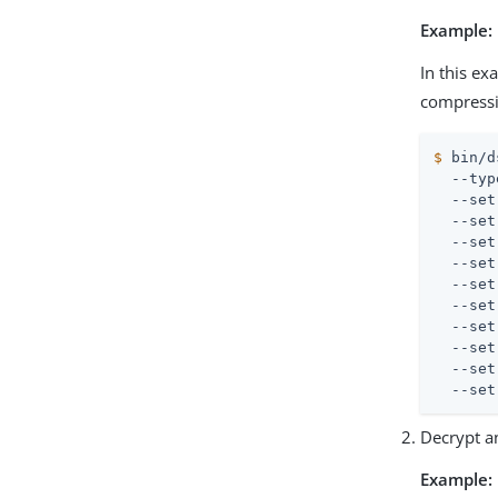
Example:
In this ex
compressio
$
 bin/d
  --typ
  --set
  --set
  --set
  --set
  --set
  --set
  --set
  --set
  --set
  --set
Decrypt a
Example: