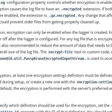
configuration property controls whether encryption is enabled
log
ption causes the log file to have an
extension. If bo
.encrypted
e enabled, the extension is
. Any change that af
.gz.encrypted
e could prevent older files from getting properly cleaned up.
on, encryption can only be enabled when the logger is created. 
 off after the logger is configured. For any log file that is encryp
 also recommended to reduce the amount of data that needs to b
rall size of the log file. The
tool or custom code, 
encrypt-file
, is used to acc
oundid.util.PassphraseEncryptedInputStream
ption, at least one encryption settings definition must be defined
d during setup, or create a new one with the
encryption-settin
fault, the encryption is performed with the server’s preferred e
pecify which definition should be used for the encryption, set the
property with the ID of that definition. You should se