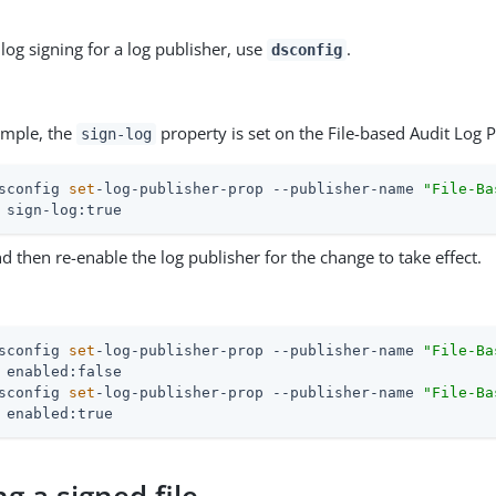
log signing for a log publisher, use
.
dsconfig
ample, the
property is set on the File-based Audit Log P
sign-log
sconfig 
set
-log-publisher-prop --publisher-name 
"File-Ba
 sign-log:true
d then re-enable the log publisher for the change to take effect.
sconfig 
set
-log-publisher-prop --publisher-name 
"File-Ba
sconfig 
set
-log-publisher-prop --publisher-name 
"File-Ba
 enabled:true