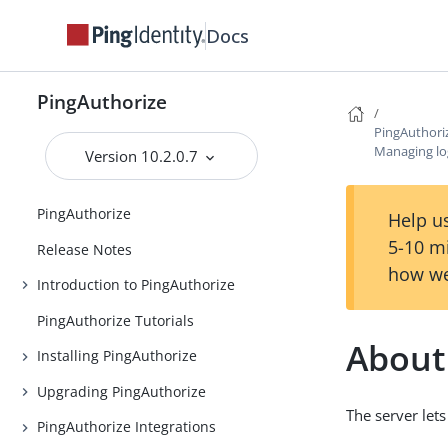
Docs
PingAuthorize
PingAuthori
Managing lo
Version 10.2.0.7
PingAuthorize
Help us
5-10 m
Release Notes
how we
Introduction to PingAuthorize
PingAuthorize Tutorials
About 
Installing PingAuthorize
Upgrading PingAuthorize
The server lets
PingAuthorize Integrations