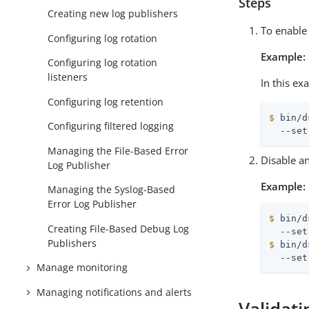
Steps
Creating new log publishers
To enable 
Configuring log rotation
Example:
Configuring log rotation
listeners
In this ex
Configuring log retention
$
 bin/d
Configuring filtered logging
  --set
Managing the File-Based Error
Disable an
Log Publisher
Example:
Managing the Syslog-Based
Error Log Publisher
$
 bin/d
Creating File-Based Debug Log
Publishers
$
 bin/d
  --set
Manage monitoring
Managing notifications and alerts