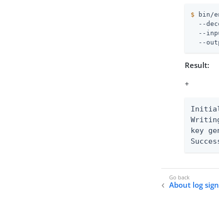
$
 bin/e
  --dec
  --inp
  --out
Result:
+
Initia
Writin
key ge
Succes
About log sig