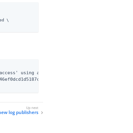
d \

access' using a

46ef0dcd1d5187c1592e4c74cad33fc1e5fc20b726cd301cdd
new log publishers