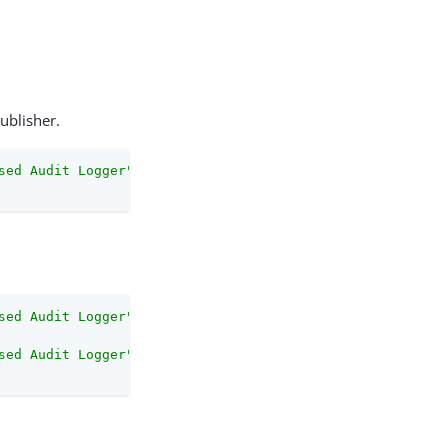
ublisher.
sed Audit Logger"
 \
sed Audit Logger"
 \
sed Audit Logger"
 \