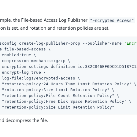
ample, the File-based Access Log Publisher
"Encrypted Access"
n is set, and rotation and retention policies are set.
sconfig create-log-publisher-prop --publisher-name 
"Encr
e file-based-access \

 enabled:true \

 compression-mechanism:gzip \

 encryption-settings-definition-id:332C846EF0DCD1D5187C1
 encrypt-log:true \

 log-file:logs/encrypted-access \

 "rotation-policy:24 Hours Time Limit Rotation Policy" \

 "rotation-policy:Size Limit Rotation Policy" \

 "retention-policy:File Count Retention Policy" \

 "retention-policy:Free Disk Space Retention Policy" \

 "retention-policy:Size Limit Retention Policy"
nd decompress the file.