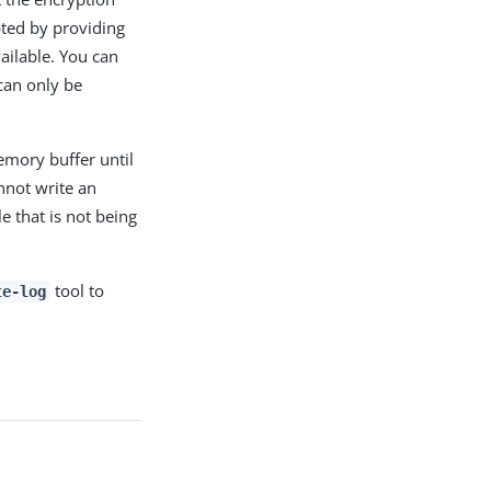
pted by providing
vailable. You can
 can only be
emory buffer until
annot write an
le that is not being
tool to
te-log