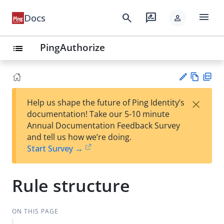
menu
search
rate_review
Docs
person
PingAuthorize
list
Vie
PD
×
Help us shape the future of Ping Identity’s
w
F
Su
documentation! Take our 5-10 minute
Ma
gg
Annual Documentation Feedback Survey
rk
est
and tell us how we’re doing.
do
an
Start Survey →
wn
edi
t
Rule structure
ON THIS PAGE