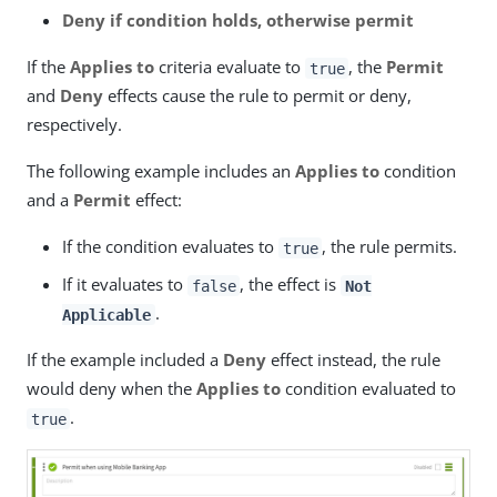
Deny if condition holds, otherwise permit
If the
Applies to
criteria evaluate to
, the
Permit
true
and
Deny
effects cause the rule to permit or deny,
respectively.
The following example includes an
Applies to
condition
and a
Permit
effect:
If the condition evaluates to
, the rule permits.
true
If it evaluates to
, the effect is
false
Not
.
Applicable
If the example included a
Deny
effect instead, the rule
would deny when the
Applies to
condition evaluated to
.
true