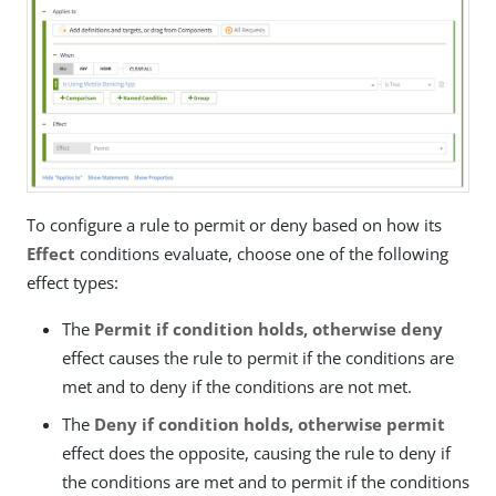
To configure a rule to permit or deny based on how its
Effect
conditions evaluate, choose one of the following
effect types:
The
Permit if condition holds, otherwise deny
effect causes the rule to permit if the conditions are
met and to deny if the conditions are not met.
The
Deny if condition holds, otherwise permit
effect does the opposite, causing the rule to deny if
the conditions are met and to permit if the conditions