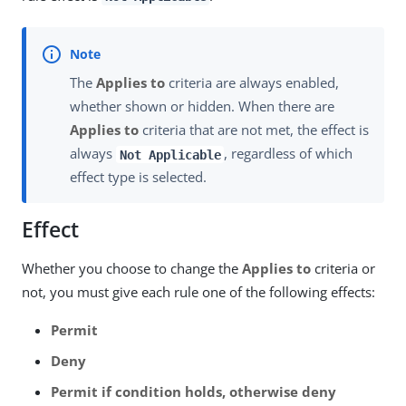
The
Applies to
criteria are always enabled,
whether shown or hidden. When there are
Applies to
criteria that are not met, the effect is
always
, regardless of which
Not Applicable
effect type is selected.
Effect
Whether you choose to change the
Applies to
criteria or
not, you must give each rule one of the following effects:
Permit
Deny
Permit if condition holds, otherwise deny