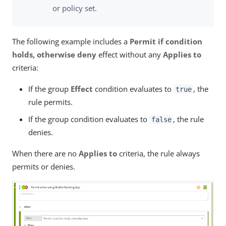
or policy set.
The following example includes a
Permit if condition
holds, otherwise deny
effect without any
Applies to
criteria:
If the group
Effect
condition evaluates to
, the
true
rule permits.
If the group condition evaluates to
, the rule
false
denies.
When there are no
Applies to
criteria, the rule always
permits or denies.