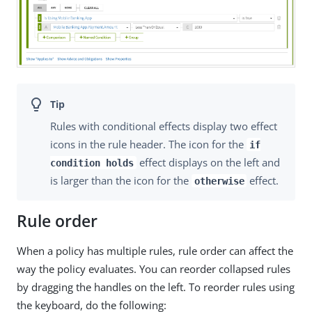
Rules with conditional effects display two effect
icons in the rule header. The icon for the
if
effect displays on the left and
condition holds
is larger than the icon for the
effect.
otherwise
Rule order
When a policy has multiple rules, rule order can affect the
way the policy evaluates. You can reorder collapsed rules
by dragging the handles on the left. To reorder rules using
the keyboard, do the following: