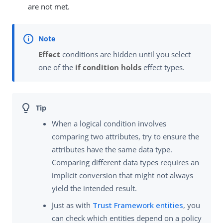
are not met.
Effect
conditions are hidden until you select
one of the
if condition holds
effect types.
When a logical condition involves
comparing two attributes, try to ensure the
attributes have the same data type.
Comparing different data types requires an
implicit conversion that might not always
yield the intended result.
Just as with
Trust Framework entities
, you
can check which entities depend on a policy