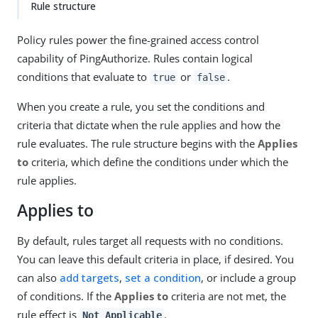
Rule structure
Policy rules power the fine-grained access control
capability of PingAuthorize. Rules contain logical
conditions that evaluate to
or
.
true
false
When you create a rule, you set the conditions and
criteria that dictate when the rule applies and how the
rule evaluates. The rule structure begins with the
Applies
to
criteria, which define the conditions under which the
rule applies.
Applies to
By default, rules target all requests with no conditions.
You can leave this default criteria in place, if desired. You
can also
add targets
,
set a condition
, or include a group
of conditions. If the
Applies to
criteria are not met, the
rule effect is
.
Not Applicable