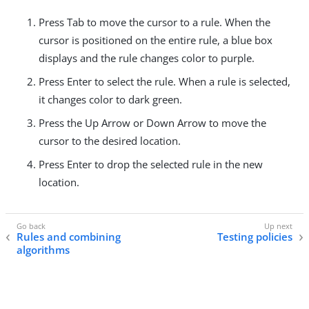
Press Tab to move the cursor to a rule. When the
cursor is positioned on the entire rule, a blue box
displays and the rule changes color to purple.
Press Enter to select the rule. When a rule is selected,
it changes color to dark green.
Press the Up Arrow or Down Arrow to move the
cursor to the desired location.
Press Enter to drop the selected rule in the new
location.
Rules and combining
Testing policies
algorithms