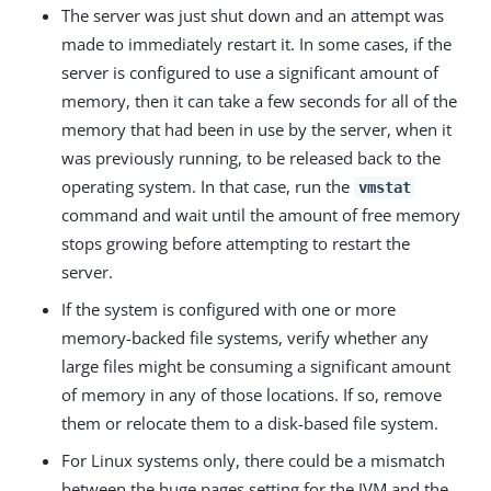
The server was just shut down and an attempt was
made to immediately restart it. In some cases, if the
server is configured to use a significant amount of
memory, then it can take a few seconds for all of the
memory that had been in use by the server, when it
was previously running, to be released back to the
operating system. In that case, run the
vmstat
command and wait until the amount of free memory
stops growing before attempting to restart the
server.
If the system is configured with one or more
memory-backed file systems, verify whether any
large files might be consuming a significant amount
of memory in any of those locations. If so, remove
them or relocate them to a disk-based file system.
For Linux systems only, there could be a mismatch
between the huge pages setting for the JVM and the