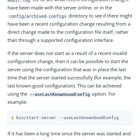
have been made with the server online, or in the
directory to see if there might
config/archived-configs
have been a recent configuration change resulting from a
direct change made to the configuration file itself, rather
than through a supported configuration interface.
If the server does not start as a result of a recent invalid
configuration change, then it can be possible to start the
server using the configuration that was in place the last
time that the server started successfully (for example, the
last known-good configuration). This can be achieved
using the
option. For
--useLastKnownGoodConfig
example:
$
 bin/start-server --useLastKnownGoodConfig
If it has been a long time since the server was started and