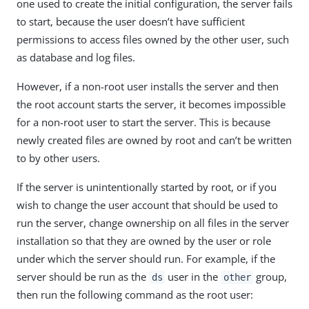
one used to create the initial configuration, the server fails
to start, because the user doesn’t have sufficient
permissions to access files owned by the other user, such
as database and log files.
However, if a non-root user installs the server and then
the root account starts the server, it becomes impossible
for a non-root user to start the server. This is because
newly created files are owned by root and can’t be written
to by other users.
If the server is unintentionally started by root, or if you
wish to change the user account that should be used to
run the server, change ownership on all files in the server
installation so that they are owned by the user or role
under which the server should run. For example, if the
server should be run as the
user in the
group,
ds
other
then run the following command as the root user: