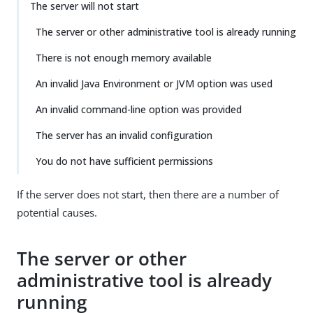
The server will not start
The server or other administrative tool is already running
There is not enough memory available
An invalid Java Environment or JVM option was used
An invalid command-line option was provided
The server has an invalid configuration
You do not have sufficient permissions
If the server does not start, then there are a number of
potential causes.
The server or other
administrative tool is already
running