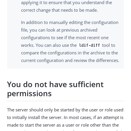
applying it to ensure that you understand the
correct change that needs to be made.
In addition to manually editing the configuration
file, you can look at previous archived
configurations to see if the most recent one
works. You can also use the
tool to
ldif-diff
compare the configurations in the archive to the
current configuration and review the differences.
You do not have sufficient
permissions
The server should only be started by the user or role used
to initially install the server. In most cases, if an attempt is
made to start the server as a user or role other than the