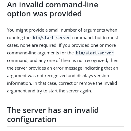
An invalid command-line
option was provided
You might provide a small number of arguments when
running the
command, but in most
bin/start-server
cases, none are required. If you provided one or more
command-line arguments for the
bin/start-server
command, and any one of them is not recognized, then
the server provides an error message indicating that an
argument was not recognized and displays version
information. In that case, correct or remove the invalid
argument and try to start the server again.
The server has an invalid
configuration