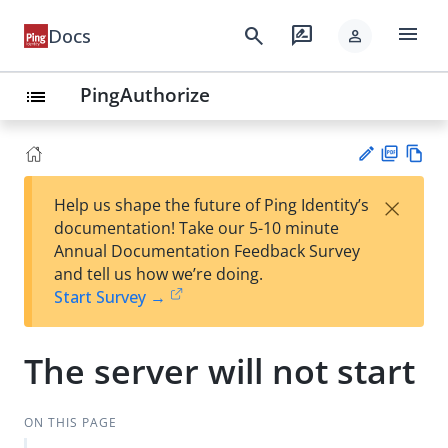
menu
search
rate_review
Docs
person
PingAuthorize
list
PD
Vie
×
Help us shape the future of Ping Identity’s
F
w
Su
documentation! Take our 5-10 minute
Ma
gg
Annual Documentation Feedback Survey
rk
est
and tell us how we’re doing.
do
an
Start Survey →
wn
edi
t
The server will not start
ON THIS PAGE