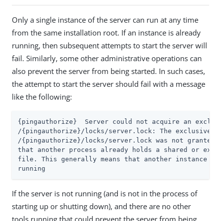
Only a single instance of the server can run at any time
from the same installation root. If an instance is already
running, then subsequent attempts to start the server will
fail. Similarly, some other administrative operations can
also prevent the server from being started. In such cases,
the attempt to start the server should fail with a message
like the following:
{pingauthorize}  Server could not acquire an exclusi
/{pingauthorize}/locks/server.lock: The exclusive lo
/{pingauthorize}/locks/server.lock was not granted, 
that another process already holds a shared or exclu
file. This generally means that another instance of 
running
If the server is not running (and is not in the process of
starting up or shutting down), and there are no other
tools running that could prevent the server from being