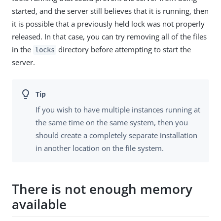
started, and the server still believes that it is running, then
it is possible that a previously held lock was not properly
released. In that case, you can try removing all of the files
in the
directory before attempting to start the
locks
server.
If you wish to have multiple instances running at
the same time on the same system, then you
should create a completely separate installation
in another location on the file system.
There is not enough memory
available