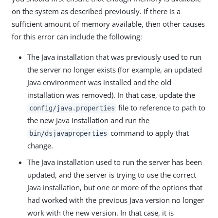
on the system as described previously. If there is a
sufficient amount of memory available, then other causes
for this error can include the following:
The Java installation that was previously used to run
the server no longer exists (for example, an updated
Java environment was installed and the old
installation was removed). In that case, update the
file to reference to path to
config/java.properties
the new Java installation and run the
command to apply that
bin/dsjavaproperties
change.
The Java installation used to run the server has been
updated, and the server is trying to use the correct
Java installation, but one or more of the options that
had worked with the previous Java version no longer
work with the new version. In that case, it is