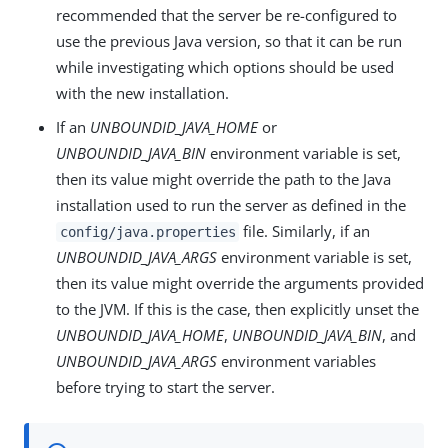
recommended that the server be re-configured to
use the previous Java version, so that it can be run
while investigating which options should be used
with the new installation.
If an
UNBOUNDID_JAVA_HOME
or
UNBOUNDID_JAVA_BIN
environment variable is set,
then its value might override the path to the Java
installation used to run the server as defined in the
file. Similarly, if an
config/java.properties
UNBOUNDID_JAVA_ARGS
environment variable is set,
then its value might override the arguments provided
to the JVM. If this is the case, then explicitly unset the
UNBOUNDID_JAVA_HOME
,
UNBOUNDID_JAVA_BIN
, and
UNBOUNDID_JAVA_ARGS
environment variables
before trying to start the server.