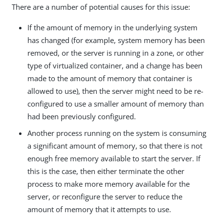
There are a number of potential causes for this issue:
If the amount of memory in the underlying system
has changed (for example, system memory has been
removed, or the server is running in a zone, or other
type of virtualized container, and a change has been
made to the amount of memory that container is
allowed to use), then the server might need to be re-
configured to use a smaller amount of memory than
had been previously configured.
Another process running on the system is consuming
a significant amount of memory, so that there is not
enough free memory available to start the server. If
this is the case, then either terminate the other
process to make more memory available for the
server, or reconfigure the server to reduce the
amount of memory that it attempts to use.