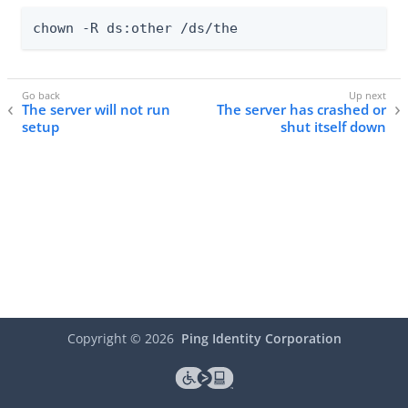
chown -R ds:other /ds/the
The server will not run
The server has crashed or
setup
shut itself down
Copyright ©
2026
Ping Identity Corporation