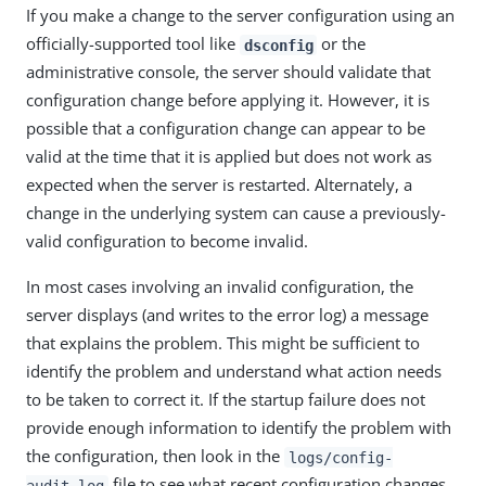
If you make a change to the server configuration using an
officially-supported tool like
or the
dsconfig
administrative console, the server should validate that
configuration change before applying it. However, it is
possible that a configuration change can appear to be
valid at the time that it is applied but does not work as
expected when the server is restarted. Alternately, a
change in the underlying system can cause a previously-
valid configuration to become invalid.
In most cases involving an invalid configuration, the
server displays (and writes to the error log) a message
that explains the problem. This might be sufficient to
identify the problem and understand what action needs
to be taken to correct it. If the startup failure does not
provide enough information to identify the problem with
the configuration, then look in the
logs/config-
file to see what recent configuration changes
audit.log