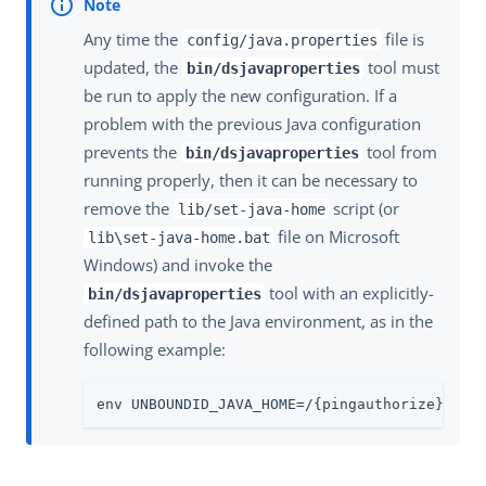
Any time the
file is
config/java.properties
updated, the
tool must
bin/dsjavaproperties
be run to apply the new configuration. If a
problem with the previous Java configuration
prevents the
tool from
bin/dsjavaproperties
running properly, then it can be necessary to
remove the
script (or
lib/set-java-home
file on Microsoft
lib\set-java-home.bat
Windows) and invoke the
tool with an explicitly-
bin/dsjavaproperties
defined path to the Java environment, as in the
following example:
env UNBOUNDID_JAVA_HOME=/{pingauthorize}/jav