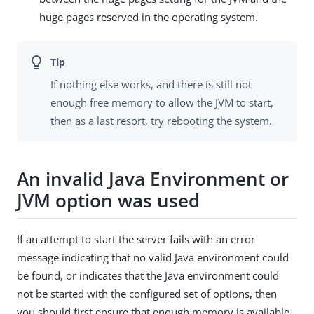
huge pages reserved in the operating system.
If nothing else works, and there is still not
enough free memory to allow the JVM to start,
then as a last resort, try rebooting the system.
An invalid Java Environment or
JVM option was used
If an attempt to start the server fails with an error
message indicating that no valid Java environment could
be found, or indicates that the Java environment could
not be started with the configured set of options, then
you should first ensure that enough memory is available