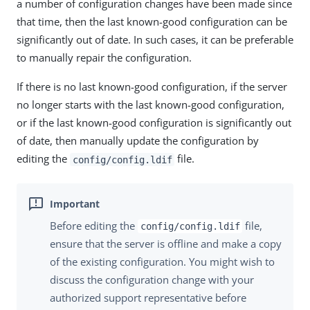
a number of configuration changes have been made since
that time, then the last known-good configuration can be
significantly out of date. In such cases, it can be preferable
to manually repair the configuration.
If there is no last known-good configuration, if the server
no longer starts with the last known-good configuration,
or if the last known-good configuration is significantly out
of date, then manually update the configuration by
editing the
file.
config/config.ldif
Before editing the
file,
config/config.ldif
ensure that the server is offline and make a copy
of the existing configuration. You might wish to
discuss the configuration change with your
authorized support representative before