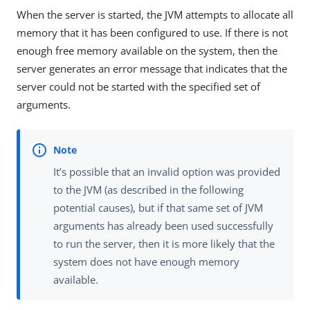
When the server is started, the JVM attempts to allocate all
memory that it has been configured to use. If there is not
enough free memory available on the system, then the
server generates an error message that indicates that the
server could not be started with the specified set of
arguments.
It’s possible that an invalid option was provided
to the JVM (as described in the following
potential causes), but if that same set of JVM
arguments has already been used successfully
to run the server, then it is more likely that the
system does not have enough memory
available.