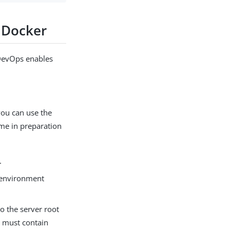
g Docker
 DevOps enables
ou can use the
me in preparation
.
 environment
o the server root
 must contain