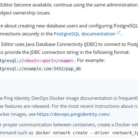
 Editor become available, continue using the same administration
object ownership issues.
e about creating new database users and configuring PostgreSQL t
nnections securely in the
PostgreSQL documentation
.
 Editor uses Java Database Connectivity (JDBC) to connect to Pos
o provide the JDBC connection string in the following format:
. For example:
tgresql://
<host>
:
<port>
/
<name>
tgresql://example.com:5432/pap_db
e Ping Identity DevOps Docker image documentation is frequent
w features are released. For the most recent instructions about r
cker images, see
https://devops.pingidentity.com/
.
r proper communication between containers, create a Docker ne
ommand such as
docker network create --driver
<network_t