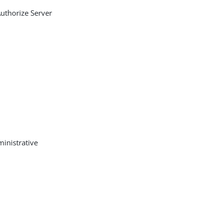
Authorize Server
ministrative