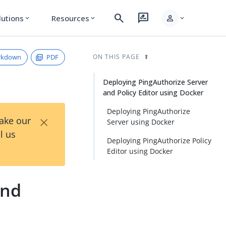
search
rate_review
person
lutions
Resources
expand_more
expand_more
expand_more
rkdown
PDF
ON THIS PAGE
Deploying PingAuthorize Server
and Policy Editor using Docker
Deploying PingAuthorize
×
Take our
Server using Docker
l us
Deploying PingAuthorize Policy
Editor using Docker
and