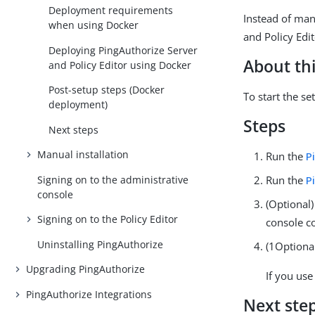
Deployment requirements
Instead of man
when using Docker
and Policy Edit
Deploying PingAuthorize Server
About thi
and Policy Editor using Docker
Post-setup steps (Docker
To start the s
deployment)
Steps
Next steps
Manual installation
Run the
P
Signing on to the administrative
Run the
P
console
(Optional)
Signing on to the Policy Editor
console c
Uninstalling PingAuthorize
(1Optional
Upgrading PingAuthorize
If you use
PingAuthorize Integrations
Next ste