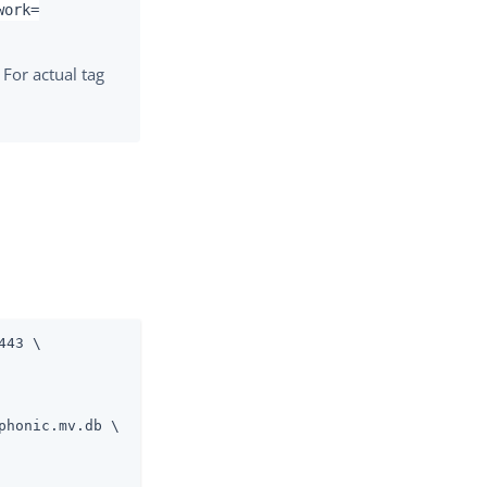
work=
 For actual tag
443 \
honic.mv.db \
