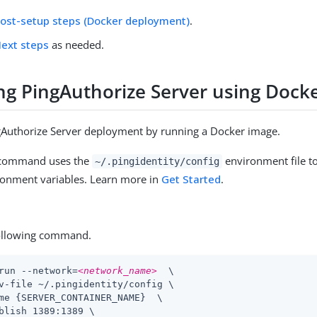
ost-setup steps (Docker deployment)
.
ext steps
as needed.
ng PingAuthorize Server using Dock
gAuthorize Server deployment by running a Docker image.
 command uses the
environment file to
~/.pingidentity/config
nment variables. Learn more in
Get Started
.
ollowing command.
run --network=
<network_name>
  \

v-file ~/.pingidentity/config \

me {SERVER_CONTAINER_NAME}  \

blish 1389:1389 \
