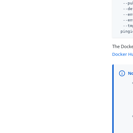
   --pu
   --de
   --en
   --en
   --tm
  pingi
The Dock
Docker H