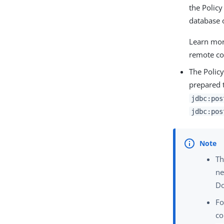
the Policy
database 
Learn mor
remote co
The Policy
prepared t
jdbc:pos
jdbc:pos
Th
ne
Do
Fo
c