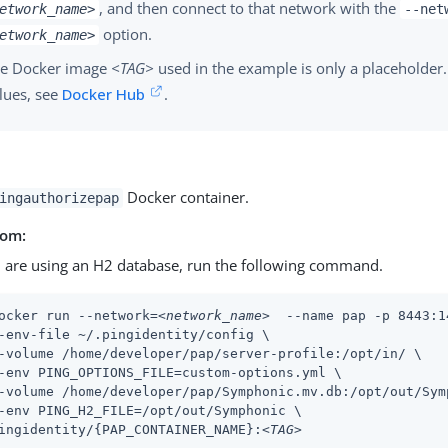
, and then connect to that network with the
etwork_name>
--net
option.
etwork_name>
e Docker image
<TAG>
used in the example is only a placeholder.
lues, see
Docker Hub
.
Docker container.
ingauthorizepap
rom:
u are using an H2 database, run the following command.
ocker run --network=
<network_name>
  --name pap -p 8443:1
-env-file ~/.pingidentity/config \

-volume /home/developer/pap/server-profile:/opt/in/ \

-env PING_OPTIONS_FILE=custom-options.yml \

-volume /home/developer/pap/Symphonic.mv.db:/opt/out/Symp
-env PING_H2_FILE=/opt/out/Symphonic \

ingidentity/{PAP_CONTAINER_NAME}:
<TAG>