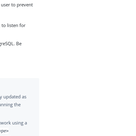
 user to prevent
o listen for
tgreSQL. Be
ly updated as
unning the
twork using a
ype>