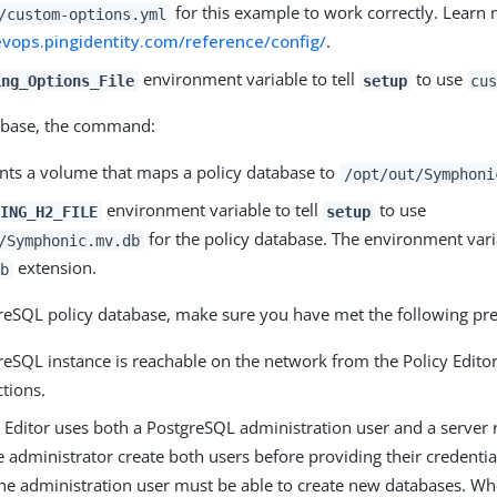
for this example to work correctly. Learn 
/custom-options.yml
evops.pingidentity.com/reference/config/
.
environment variable to tell
to use
ing_Options_File
setup
cu
abase, the command:
ts a volume that maps a policy database to
/opt/out/Symphoni
environment variable to tell
to use
ING_H2_FILE
setup
for the policy database. The environment var
/Symphonic.mv.db
extension.
b
reSQL policy database, make sure you have met the following pre
eSQL instance is reachable on the network from the Policy Editor
tions.
y Editor uses both a PostgreSQL administration user and a server
 administrator create both users before providing their credentia
he administration user must be able to create new databases. Wh