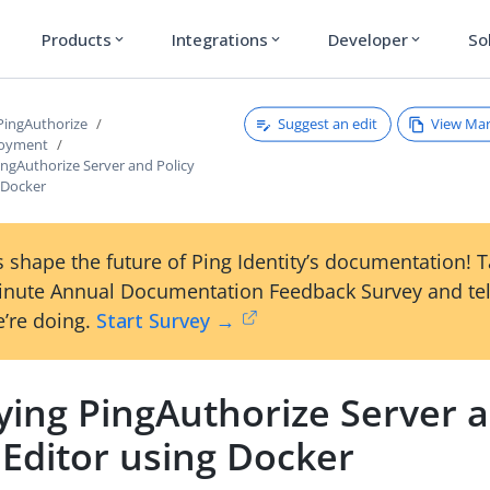
Products
Integrations
Developer
So
expand_more
expand_more
expand_more
Suggest an edit
View Ma
 PingAuthorize
loyment
ingAuthorize Server and Policy
 Docker
 shape the future of Ping Identity’s documentation! 
inute Annual Documentation Feedback Survey and tel
’re doing.
Start Survey →
ying PingAuthorize Server 
 Editor using Docker