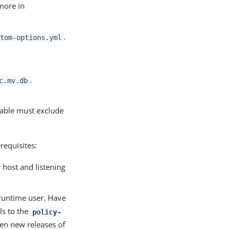
more in
.
stom-options.yml
.
c.mv.db
iable must exclude
requisites:
 host and listening
 runtime user. Have
ls to the
policy-
en new releases of