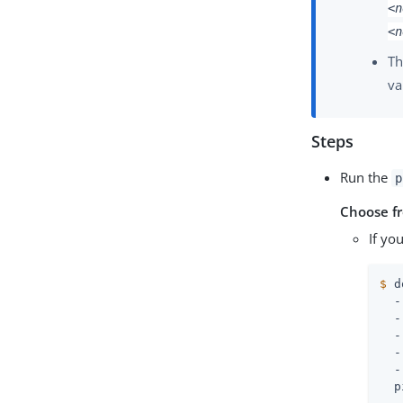
<n
<n
Th
va
Steps
Run the
p
Choose f
If yo
$
 d
  -
  -
  -
  -
  -
  p