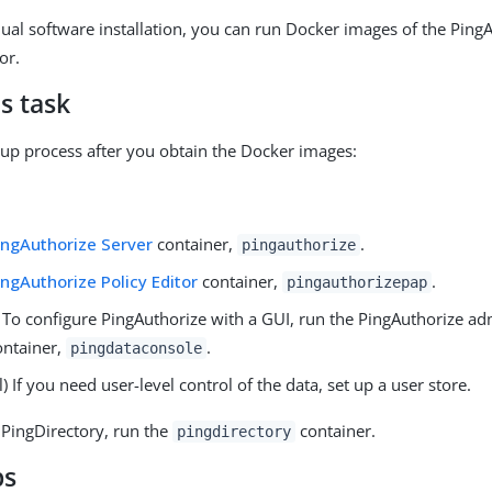
ual software installation, you can run Docker images of the Ping
or.
s task
etup process after you obtain the Docker images:
ingAuthorize Server
container,
.
pingauthorize
ingAuthorize Policy Editor
container,
.
pingauthorizepap
 To configure PingAuthorize with a GUI, run the PingAuthorize ad
ontainer,
.
pingdataconsole
) If you need user-level control of the data, set up a user store.
 PingDirectory, run the
container.
pingdirectory
ps