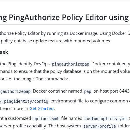
ng PingAuthorize Policy Editor usin
horize Policy Editor by running its Docker image. Using Docker
 policy database update feature with mounted volumes.
task
the Ping Identity DevOps
Docker container, y
pingauthorizepap
ands to ensure that the policy database is on the mounted volu
sions of the image. The commands:
Docker container named
on host port 8443
ngauthorizepap
pap
environment file to configure common
/.pingidentity/config
. Learn more in
Get Started
.
nt a customized
file named
t
options.yml
custom-options.yml
server profile capability. The host system
folder
server-profile