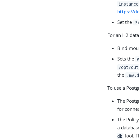
instance
https://d
Set the
P
For an H2 dat
Bind-moun
Sets the
P
/opt/out
the
.mv.d
To use a Postg
The Postgr
for connec
The Polic
a database
tool. T
db