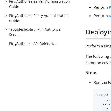
PingAuthorize Server Administration
Guide
Perform
P
PingAuthorize Policy Administration
Perform
N
Guide
Troubleshooting PingAuthorize
Deployi
Server
PingAuthorize API Reference
Perform a Pin
The following
common enviro
Steps
Run the f
docker 
   --en
   --na
   --pu