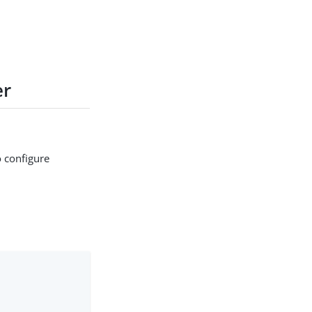
er
 configure