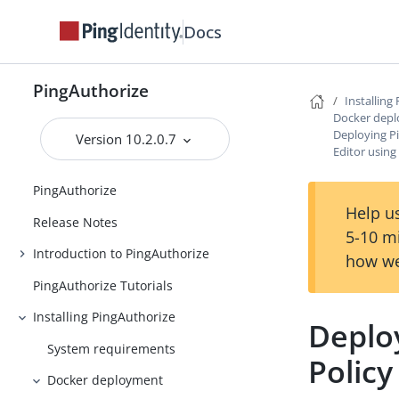
Docs
PingAuthorize
Installing
Docker dep
Deploying P
Version 10.2.0.7
Editor using
PingAuthorize
Help us
Release Notes
5-10 m
Introduction to PingAuthorize
how we
PingAuthorize Tutorials
Installing PingAuthorize
Deplo
System requirements
Policy
Docker deployment