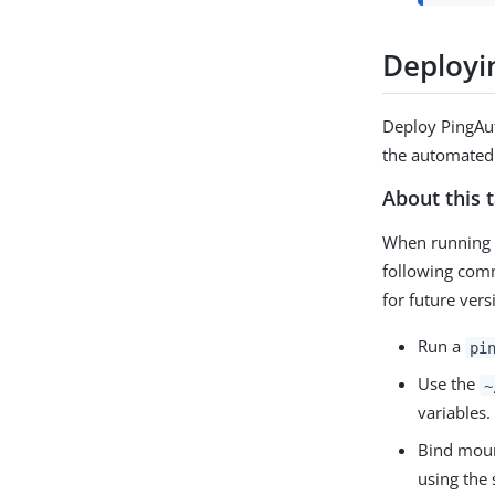
Deployi
Deploy PingAut
the automated
About this 
When running 
following comm
for future ver
Run a
pi
Use the
~
variables
Bind mou
using the 