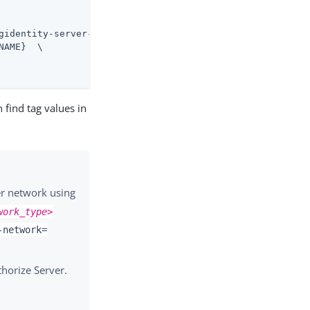
gidentity-server-profiles.git \

AME}  \

 find tag values in
r network using
work_type>
-network=
horize Server.