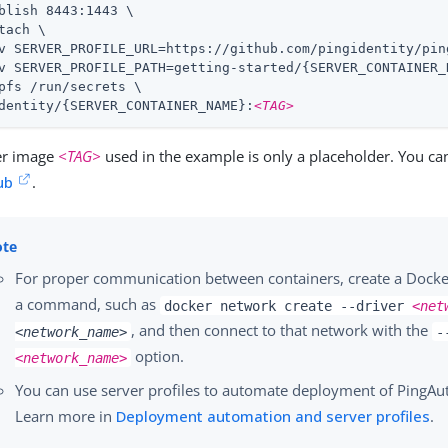
blish 8443:1443 \

tach \

v SERVER_PROFILE_URL=https://github.com/pingidentity/pin
v SERVER_PROFILE_PATH=getting-started/{SERVER_CONTAINER_N
pfs /run/secrets \

dentity/{SERVER_CONTAINER_NAME}:
<TAG>
er image
<TAG>
used in the example is only a placeholder. You can
ub
.
For proper communication between containers, create a Docke
a command, such as
docker network create --driver
<net
, and then connect to that network with the
<network_name>
-
option.
<network_name>
You can use server profiles to automate deployment of PingAut
Learn more in
Deployment automation and server profiles
.