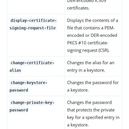
DER-encoded X.509
certificates.
Displays the contents of a
display-certificate-
file that contains a PEM-
signing-request-file
encoded or DER-encoded
PKCS #10 certificate-
signing request (CSR).
Changes the alias for an
change-certificate-
entry in a keystore.
alias
Changes the password for
change-keystore-
a keystore.
password
Changes the password
change-private-key-
that protects the private
password
key for a specified entry in
a keystore.