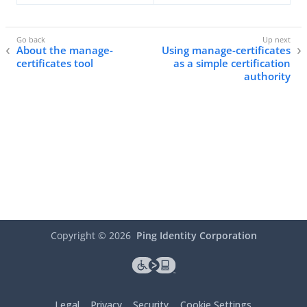
About the manage-
Using manage-certificates
certificates tool
as a simple certification
authority
Copyright ©
2026
Ping Identity Corporation
Legal
Privacy
Security
Cookie Settings