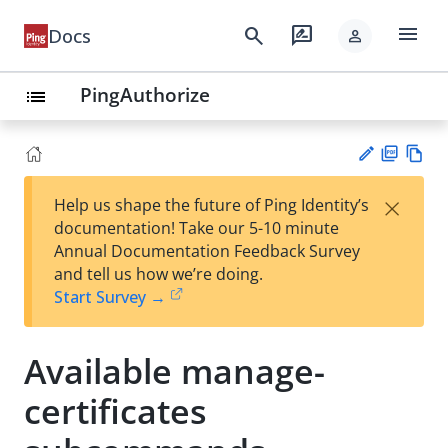
menu
search
rate_review
Docs
person
PingAuthorize
list
PD
Vie
×
Help us shape the future of Ping Identity’s
F
w
Su
documentation! Take our 5-10 minute
Ma
gg
Annual Documentation Feedback Survey
rk
est
and tell us how we’re doing.
do
an
Start Survey →
wn
edi
t
Available manage-
certificates