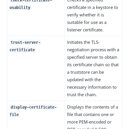
check-certificate-
certificate in a keystore to
usability
verify whether it is
suitable for use as a
listener certificate.
Initiates the TLS-
trust-server-
negotiation process with a
certificate
specified server to obtain
its certificate chain so that
a truststore can be
updated with the
necessary information to
trust the chain.
Displays the contents of a
display-certificate-
file that contains one or
file
more PEM-encoded or