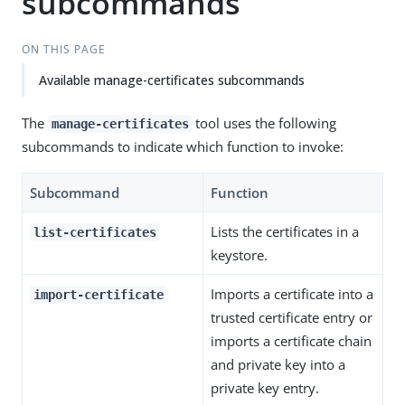
subcommands
ON THIS PAGE
Available manage-certificates subcommands
The
tool uses the following
manage-certificates
subcommands to indicate which function to invoke:
Subcommand
Function
Lists the certificates in a
list-certificates
keystore.
Imports a certificate into a
import-certificate
trusted certificate entry or
imports a certificate chain
and private key into a
private key entry.