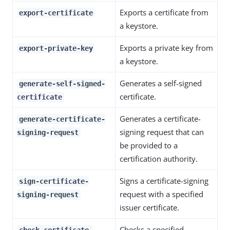
Exports a certificate from
export-certificate
a keystore.
Exports a private key from
export-private-key
a keystore.
Generates a self-signed
generate-self-signed-
certificate.
certificate
Generates a certificate-
generate-certificate-
signing request that can
signing-request
be provided to a
certification authority.
Signs a certificate-signing
sign-certificate-
request with a specified
signing-request
issuer certificate.
Checks a specified