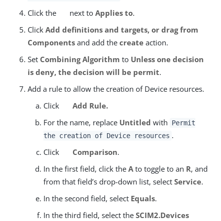
Click the
next to
Applies to
.
Click
Add definitions and targets, or drag from
Components
and add the
create
action.
Set
Combining Algorithm
to
Unless one decision
is deny, the decision will be permit
.
Add a rule to allow the creation of Device resources.
Click
Add Rule.
For the name, replace
Untitled
with
Permit
.
the creation of Device resources
Click
Comparison
.
In the first field, click the
A
to toggle to an
R
, and
from that field’s drop-down list, select
Service
.
In the second field, select
Equals
.
In the third field, select the
SCIM2.Devices