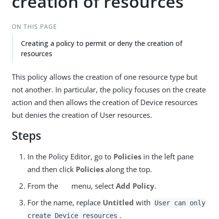
creation of resources
ON THIS PAGE
Creating a policy to permit or deny the creation of
resources
This policy allows the creation of one resource type but
not another. In particular, the policy focuses on the create
action and then allows the creation of Device resources
but denies the creation of User resources.
Steps
In the Policy Editor, go to
Policies
in the left pane
and then click
Policies
along the top.
From the
menu, select
Add Policy
.
For the name, replace
Untitled
with
User can only
.
create Device resources