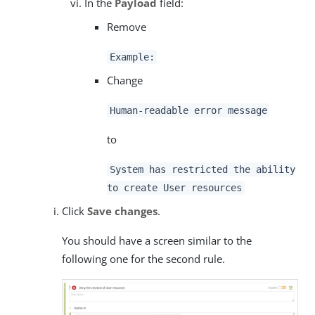
In the
Payload
field:
Remove
Example:
Change
Human-readable error message
to
System has restricted the ability
to create User resources
Click
Save changes
.
You should have a screen similar to the
following one for the second rule.