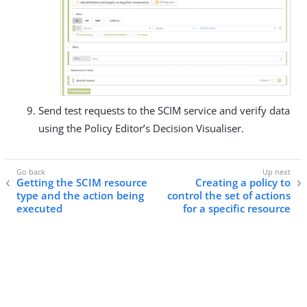
Send test requests to the SCIM service and verify data
using the Policy Editor’s Decision Visualiser.
Getting the SCIM resource
Creating a policy to
type and the action being
control the set of actions
executed
for a specific resource