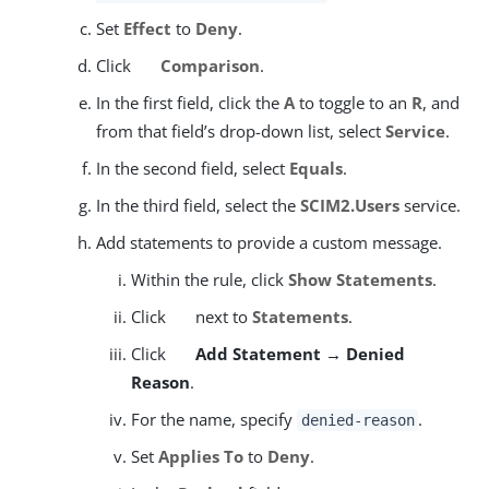
Set
Effect
to
Deny
.
Click
Comparison
.
In the first field, click the
A
to toggle to an
R
, and
from that field’s drop-down list, select
Service
.
In the second field, select
Equals
.
In the third field, select the
SCIM2.Users
service.
Add statements to provide a custom message.
Within the rule, click
Show Statements
.
Click
next to
Statements
.
Click
Add Statement → Denied
Reason
.
For the name, specify
.
denied-reason
Set
Applies To
to
Deny
.