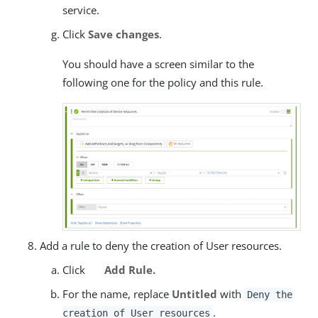
service.
Click
Save changes
.
You should have a screen similar to the
following one for the policy and this rule.
Add a rule to deny the creation of User resources.
Click
Add Rule.
For the name, replace
Untitled
with
Deny the
.
creation of User resources