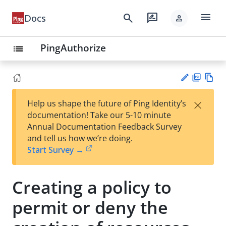
menu
search
rate_review
Docs
person
PingAuthorize
list
PD
Vie
×
Help us shape the future of Ping Identity’s
F
w
Su
documentation! Take our 5-10 minute
Ma
gg
Annual Documentation Feedback Survey
rk
est
and tell us how we’re doing.
do
an
Start Survey →
wn
edi
t
Creating a policy to
permit or deny the