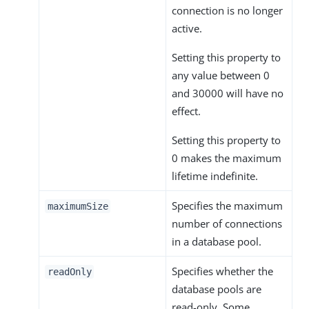
connection is no longer
active.
Setting this property to
any value between 0
and 30000 will have no
effect.
Setting this property to
0 makes the maximum
lifetime indefinite.
Specifies the maximum
maximumSize
number of connections
in a database pool.
Specifies whether the
readOnly
database pools are
read-only. Some