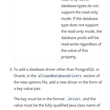
database types do not
support the read-only
mode. If the database
type does not support
the read-only mode, the
database pools will be
read-write regardless of
the value of this
property.
To add a database driver other than PostgreSQL or
Oracle, in the
section of
allowedDatabaseDrivers
the new options file, add a new driver in the form of
a key-value pair.
The key must be in the format
, and the
.driver
value must be the fully qualified Java class name of