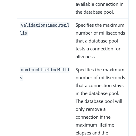
available connection in
the database pool.
Specifies the maximum
validationTimeoutMil
number of milliseconds
lis
that a database pool
tests a connection for
aliveness.
Specifies the maximum
maximumLifetimeMilli
number of milliseconds
s
that a connection stays
in the database pool.
The database pool will
only remove a
connection if the
maximum lifetime
elapses and the