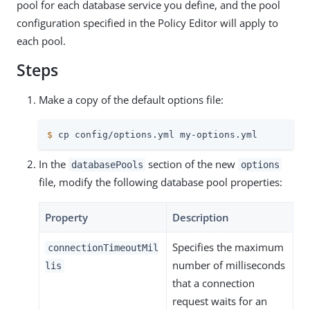
pool for each database service you define, and the pool
configuration specified in the Policy Editor will apply to
each pool.
Steps
Make a copy of the default options file:
$
 cp config/options.yml my-options.yml
In the
section of the new
databasePools
options
file, modify the following database pool properties:
Property
Description
Specifies the maximum
connectionTimeoutMil
number of milliseconds
lis
that a connection
request waits for an