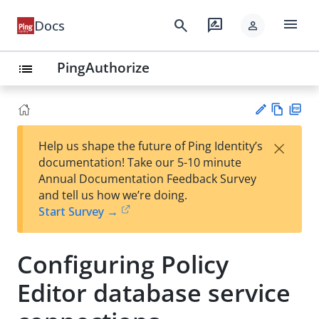
menu
search
rate_review
Docs
person
PingAuthorize
list
Vie
PD
×
Help us shape the future of Ping Identity’s
w
F
Su
documentation! Take our 5-10 minute
Ma
gg
Annual Documentation Feedback Survey
rk
est
and tell us how we’re doing.
do
an
Start Survey →
wn
edi
t
Configuring Policy
Editor database service