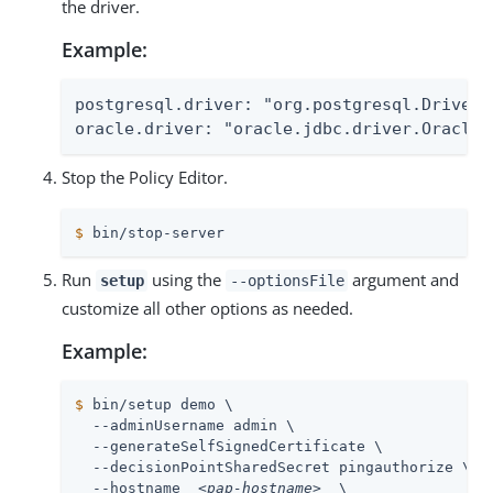
the driver.
Example:
postgresql.driver: "org.postgresql.Driver"

oracle.driver: "oracle.jdbc.driver.OracleD
Stop the Policy Editor.
$
 bin/stop-server
Run
using the
argument and
setup
--optionsFile
customize all other options as needed.
Example:
$
 bin/setup demo \
  --adminUsername admin \

  --generateSelfSignedCertificate \

  --decisionPointSharedSecret pingauthorize \

  --hostname  
<pap-hostname>
  \
