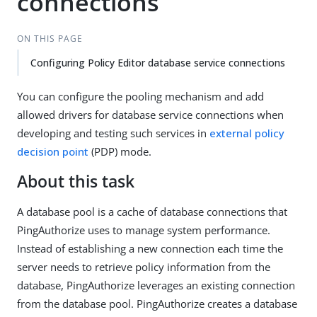
connections
ON THIS PAGE
Configuring Policy Editor database service connections
You can configure the pooling mechanism and add
allowed drivers for database service connections when
developing and testing such services in
external policy
decision point
(PDP) mode.
About this task
A database pool is a cache of database connections that
PingAuthorize uses to manage system performance.
Instead of establishing a new connection each time the
server needs to retrieve policy information from the
database, PingAuthorize leverages an existing connection
from the database pool. PingAuthorize creates a database