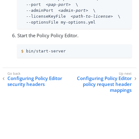
  --port  
<pap-port>
  \

  --adminPort  
<admin-port>
  \

  --licenseKeyFile  
<path-to-license>
  \

  --optionsFile my-options.yml
Start the Policy Policy Editor.
$
 bin/start-server
Configuring Policy Editor
Configuring Policy Editor
security headers
policy request header
mappings