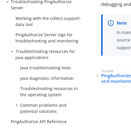
Troubleshooting PingAuthorize
debugging and 
Server
Working with the collect-support-
data tool
In many
PingAuthorize Server logs for
source
troubleshooting and monitoring
suppor
Troubleshooting resources for
Java applications
Java troubleshooting tools
PingAuthorize
Java diagnostic information
and monitori
Troubleshooting resources in
the operating system
Common problems and
potential solutions
PingAuthorize API Reference