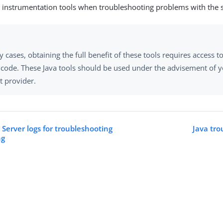
instrumentation tools when troubleshooting problems with the s
 cases, obtaining the full benefit of these tools requires access t
 code. These Java tools should be used under the advisement of 
t provider.
 Server logs for troubleshooting
Java tro
ng