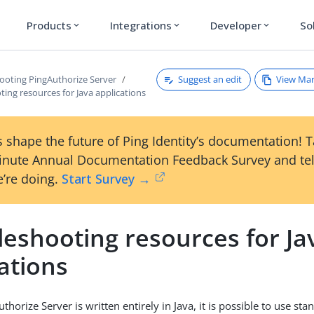
Products
Integrations
Developer
So
expand_more
expand_more
expand_more
Suggest an edit
View Ma
ooting PingAuthorize Server
ing resources for Java applications
 shape the future of Ping Identity’s documentation! 
inute Annual Documentation Feedback Survey and tel
’re doing.
Start Survey →
leshooting resources for Ja
ations
horize Server is written entirely in Java, it is possible to use sta