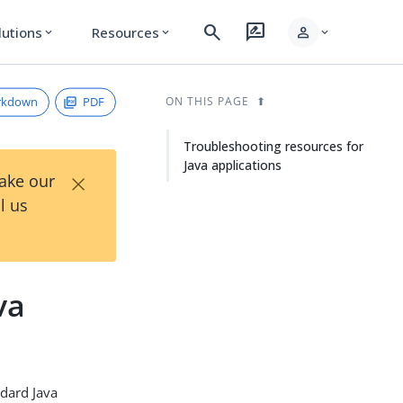
search
rate_review
person
lutions
Resources
expand_more
expand_more
expand_more
rkdown
PDF
ON THIS PAGE
Troubleshooting resources for
Java applications
×
Take our
l us
va
ndard Java