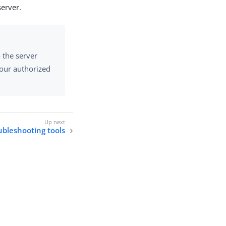
erver.
o the server
your authorized
ubleshooting tools