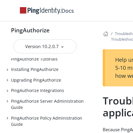
Docs
PingAuthorize
PingAuthorize
Troublesh
Release Notes
Troubleshoot
Version 10.2.0.7
Introduction to PingAuthorize
PingAuthorize Tutorials
Help us
5-10 m
Installing PingAuthorize
how we
Upgrading PingAuthorize
PingAuthorize Integrations
Troub
PingAuthorize Server Administration
Guide
applic
PingAuthorize Policy Administration
Guide
Because PingAut