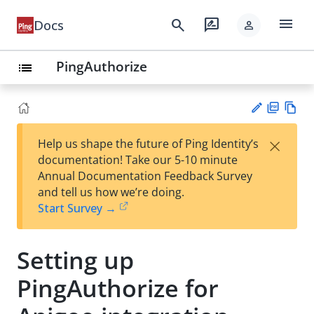
menu
search
rate_review
Docs
person
PingAuthorize
list
PD
Vie
×
Help us shape the future of Ping Identity’s
F
w
Su
documentation! Take our 5-10 minute
Ma
gg
Annual Documentation Feedback Survey
rk
est
and tell us how we’re doing.
do
an
Start Survey →
wn
edi
t
Setting up
PingAuthorize for