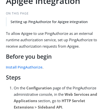
Apigee integration
ON THIS PAGE
Setting up PingAuthorize for Apigee integration
To allow Apigee to use PingAuthorize as an external
runtime authorization service, set up PingAuthorize to
receive authorization requests from Apigee.
Before you begin
Install PingAuthorize
.
Steps
On the
Configuration
page of the PingAuthorize
administrative console, in the
Web Services and
Applications
section, go to
HTTP Servlet
Extensions > Sideband API
.