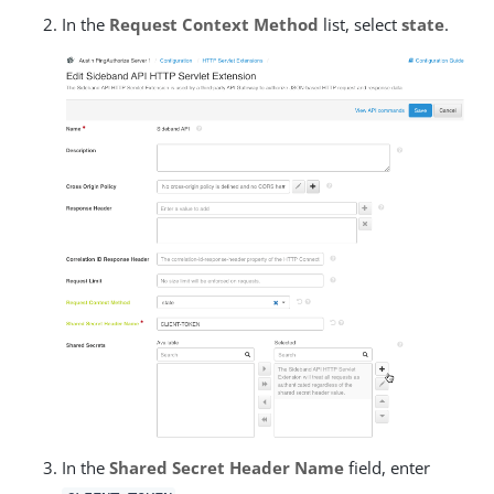
In the
Request Context Method
list, select
state
.
In the
Shared Secret Header Name
field, enter