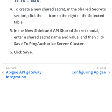
.
CLIENT-TOKEN
To create a new shared secret, in the
Shared Secrets
section, click the
icon to the right of the
Selected
table.
In the
New Sideband API Shared Secret
modal,
enter a shared secret name and value, and then click
Save To PingAuthorize Server Cluster
.
Click
Save
.
Apigee API gateway
Configuring Apigee
integration