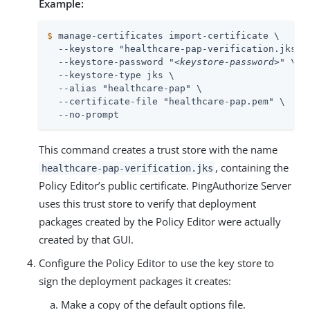
Example:
$
 manage-certificates import-certificate \
  --keystore "healthcare-pap-verification.jks" \
  --keystore-password "
<keystore-password>
" \

  --keystore-type jks \

  --alias "healthcare-pap" \

  --certificate-file "healthcare-pap.pem" \

  --no-prompt
This command creates a trust store with the name
, containing the
healthcare-pap-verification.jks
Policy Editor’s public certificate. PingAuthorize Server
uses this trust store to verify that deployment
packages created by the Policy Editor were actually
created by that GUI.
Configure the Policy Editor to use the key store to
sign the deployment packages it creates:
Make a copy of the default options file.