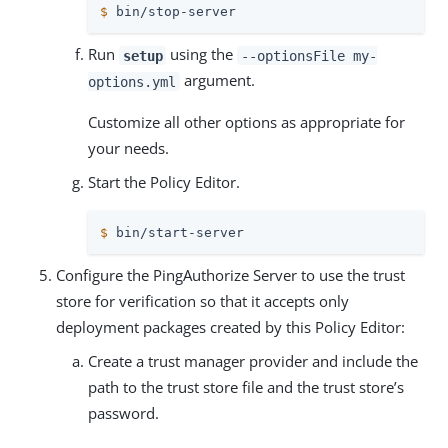
$
 bin/stop-server
Run
using the
setup
--optionsFile my-
argument.
options.yml
Customize all other options as appropriate for
your needs.
Start the Policy Editor.
$
 bin/start-server
Configure the PingAuthorize Server to use the trust
store for verification so that it accepts only
deployment packages created by this Policy Editor:
Create a trust manager provider and include the
path to the trust store file and the trust store’s
password.