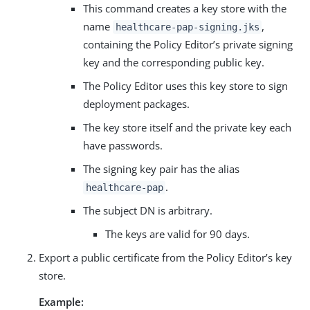
This command creates a key store with the
name
,
healthcare-pap-signing.jks
containing the Policy Editor’s private signing
key and the corresponding public key.
The Policy Editor uses this key store to sign
deployment packages.
The key store itself and the private key each
have passwords.
The signing key pair has the alias
.
healthcare-pap
The subject DN is arbitrary.
The keys are valid for 90 days.
Export a public certificate from the Policy Editor’s key
store.
Example: