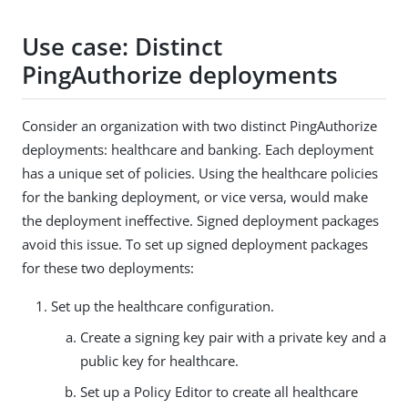
Use case: Distinct
PingAuthorize deployments
Consider an organization with two distinct PingAuthorize
deployments: healthcare and banking. Each deployment
has a unique set of policies. Using the healthcare policies
for the banking deployment, or vice versa, would make
the deployment ineffective. Signed deployment packages
avoid this issue. To set up signed deployment packages
for these two deployments:
Set up the healthcare configuration.
Create a signing key pair with a private key and a
public key for healthcare.
Set up a Policy Editor to create all healthcare