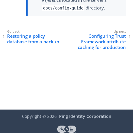
directory.
docs/config-guide
Restoring a policy
Configuring Trust
database from a backup
Framework attribute
caching for production
Copyright ©
2026
Ping Identity Corporation