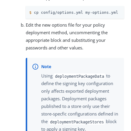
$
 cp config/options.yml my-options.yml
Edit the new options file for your policy
deployment method, uncommenting the
appropriate block and substituting your
passwords and other values.
Using
to
deploymentPackageData
define the signing key configuration
only affects exported deployment
packages. Deployment packages
published to a store only use their
store-specfic configurations defined in
the
block
deploymentPackageStores
to apply a signing key.