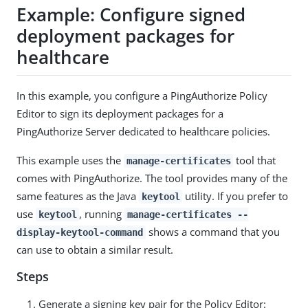
Example: Configure signed
deployment packages for
healthcare
In this example, you configure a PingAuthorize Policy
Editor to sign its deployment packages for a
PingAuthorize Server dedicated to healthcare policies.
This example uses the
tool that
manage-certificates
comes with PingAuthorize. The tool provides many of the
same features as the Java
utility. If you prefer to
keytool
use
, running
keytool
manage-certificates --
shows a command that you
display-keytool-command
can use to obtain a similar result.
Steps
Generate a signing key pair for the Policy Editor: