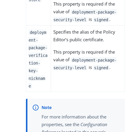
This property is required if the
value of
deployment-package-
is
.
security-level
signed
Specifies the alias of the Policy
deploym
Editor’s public certificate.
ent-
package-
This property is required if the
verifica
value of
deployment-package-
tion-
is
.
security-level
signed
key-
nicknam
e
For more information about the
properties, see the
Configuration
Reference
located in the server’s