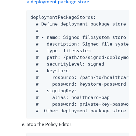
a deployment package store
.
deploymentPackageStores:

  # Define deployment package store pub
  #

  # - name: Signed filesystem store

  #   description: Signed file system d
  #   type: filesystem

  #   path: /path/to/signed-deployment-
  #   securityLevel: signed

  #   keystore:

  #     resource: /path/to/healthcare-p
  #     password: keystore-password

  #   signingKey:

  #     alias: healthcare-pap

  #     password: private-key-password

  #  Other deployment package store ty
Stop the Policy Editor.