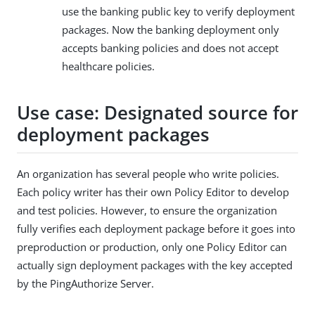
use the banking public key to verify deployment
packages. Now the banking deployment only
accepts banking policies and does not accept
healthcare policies.
Use case: Designated source for
deployment packages
An organization has several people who write policies.
Each policy writer has their own Policy Editor to develop
and test policies. However, to ensure the organization
fully verifies each deployment package before it goes into
preproduction or production, only one Policy Editor can
actually sign deployment packages with the key accepted
by the PingAuthorize Server.