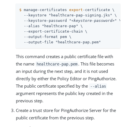
$
 manage-certificates 
export
-certificate \
  --keystore "healthcare-pap-signing.jks" \

  --keystore-password "
<keystore-password>
" \

  --alias "healthcare-pap" \

  --export-certificate-chain \

  --output-format pem \

  --output-file "healthcare-pap.pem"
This command creates a public certificate file with
the name
. This file becomes
healthcare-pap.pem
an input during the next step, and it is not used
directly by either the Policy Editor or PingAuthorize.
The public certificate specified by the
--alias
argument represents the public key created in the
previous step.
Create a trust store for PingAuthorize Server for the
public certificate from the previous step.