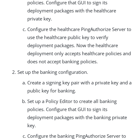
policies. Configure that GUI to sign its
deployment packages with the healthcare
private key.
Configure the healthcare PingAuthorize Server to
use the healthcare public key to verify
deployment packages. Now the healthcare
deployment only accepts healthcare policies and
does not accept banking policies.
Set up the banking configuration.
Create a signing key pair with a private key and a
public key for banking.
Set up a Policy Editor to create all banking
policies. Configure that GUI to sign its
deployment packages with the banking private
key.
Configure the banking PingAuthorize Server to