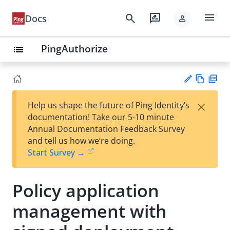
menu
search
rate_review
Docs
person
PingAuthorize
list
Vie
PD
×
Help us shape the future of Ping Identity’s
w
F
Su
documentation! Take our 5-10 minute
Ma
gg
Annual Documentation Feedback Survey
rk
est
and tell us how we’re doing.
do
an
Start Survey →
wn
edi
t
Policy application
management with