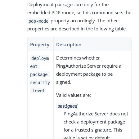
Deployment packages are only for the
embedded PDP mode, so this command sets the
property accordingly. The other
pdp-mode
properties are described in the following table.
Property
Description
Determines whether
deploym
PingAuthorize Server require a
ent-
deployment package to be
package-
signed.
security
-level
Valid values are:
unsigned
PingAuthorize Server does not
check a deployment package
for a trusted signature. This
value is set by default.