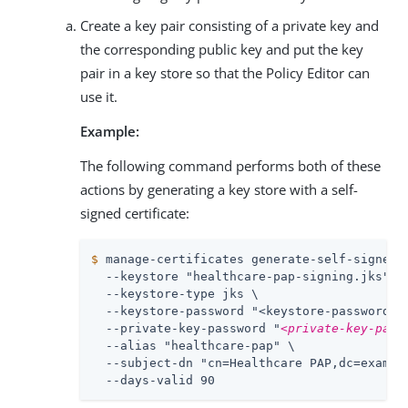
Create a key pair consisting of a private key and
the corresponding public key and put the key
pair in a key store so that the Policy Editor can
use it.
Example:
The following command performs both of these
actions by generating a key store with a self-
signed certificate:
$
 manage-certificates generate-self-signed-
  --keystore "healthcare-pap-signing.jks" \

  --keystore-type jks \

  --keystore-password "
<keystore-password>
" 
  --private-key-password "
<private-key-pass
  --alias "healthcare-pap" \

  --subject-dn "cn=Healthcare PAP,dc=example
  --days-valid 90