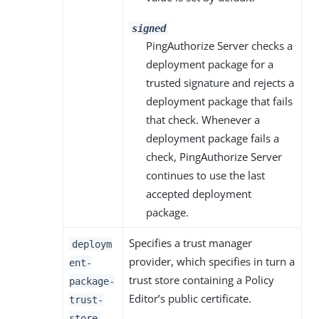
signed
PingAuthorize Server checks a
deployment package for a
trusted signature and rejects a
deployment package that fails
that check. Whenever a
deployment package fails a
check, PingAuthorize Server
continues to use the last
accepted deployment
package.
Specifies a trust manager
deploym
provider, which specifies in turn a
ent-
trust store containing a Policy
package-
Editor’s public certificate.
trust-
store