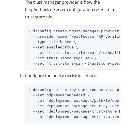
The trust manager provider is how the
PingAuthorize Server configuration refers to a
trust store file.
$
 dsconfig create-trust-manager-provider \
  --provider-name "Healthcare PAP Verificati
  --type file-based \

  --set enabled:true \

  --set "trust-store-file:/path/to/healthcar
  --set trust-store-type:JKS \

  --set "trust-store-pin:
<truststore-passwo
Configure the policy decision service.
$
 dsconfig 
set
-policy-decision-service-prop
  --set pdp-mode:embedded \

  --set "deployment-package</path/to/deploym
  --set deployment-package-security-level:si
  --set "deployment-package-trust-store:Heal
  --set "deployment-package-verification-ke