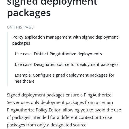
signed deployment
packages
ON THIS PAGE
Policy application management with signed deployment
packages
Use case: Distinct PingAuthorize deployments
Use case: Designated source for deployment packages
Example: Configure signed deployment packages for
healthcare
Signed deployment packages ensure a PingAuthorize
Server uses only deployment packages from a certain
PingAuthorize Policy Editor, allowing you to avoid the use
of packages intended for a different context or to use
packages from only a designated source.