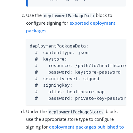
Use the
block to
deploymentPackageData
configure signing for
exported deployment
packages
.
deploymentPackageData:

  #  contentType: json

  #  keystore:

  #    resource: /path/to/healthcare-pa
  #    password: keystore-password

  #  securityLevel: signed

  #  signingKey:

  #    alias: healthcare-pap

  #    password: private-key-password
Under the
block,
deploymentPackageStores
use the appropriate store type to configure
signing for
deployment packages published to