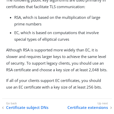
The following public key algorithms are used primarily in
certificates that facilitate TLS communication:
RSA, which is based on the multiplication of large
prime numbers
EC, which is based on computations that involve
special types of elliptical curves
Although RSA is supported more widely than EC, it is
slower and requires larger keys to achieve the same level
of security. To support legacy clients, you should use an
RSA certificate and choose a key size of at least 2,048 bits.
If all of your clients support EC certificates, you should
use an EC certificate with a key size of at least 256 bits.
Certificate subject DNs
Certificate extensions