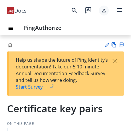
menu
search
rate_review
Docs
person
PingAuthorize
list
Vie
PD
×
Help us shape the future of Ping Identity’s
w
F
Su
documentation! Take our 5-10 minute
Ma
gg
Annual Documentation Feedback Survey
rk
est
and tell us how we’re doing.
do
an
Start Survey →
wn
edi
t
Certificate key pairs
ON THIS PAGE