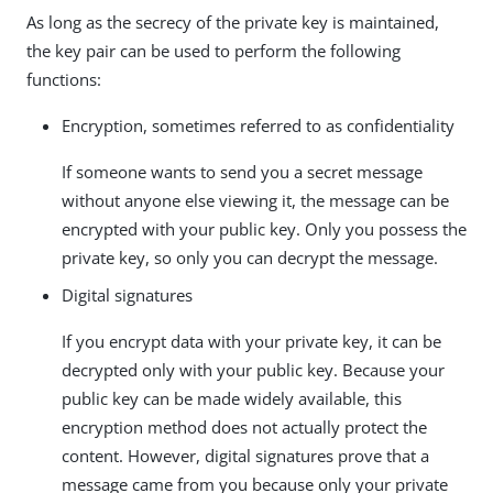
As long as the secrecy of the private key is maintained,
the key pair can be used to perform the following
functions:
Encryption, sometimes referred to as confidentiality
If someone wants to send you a secret message
without anyone else viewing it, the message can be
encrypted with your public key. Only you possess the
private key, so only you can decrypt the message.
Digital signatures
If you encrypt data with your private key, it can be
decrypted only with your public key. Because your
public key can be made widely available, this
encryption method does not actually protect the
content. However, digital signatures prove that a
message came from you because only your private