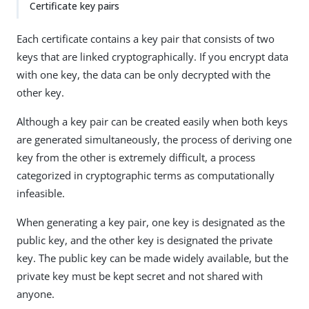
Certificate key pairs
Each certificate contains a key pair that consists of two
keys that are linked cryptographically. If you encrypt data
with one key, the data can be only decrypted with the
other key.
Although a key pair can be created easily when both keys
are generated simultaneously, the process of deriving one
key from the other is extremely difficult, a process
categorized in cryptographic terms as computationally
infeasible.
When generating a key pair, one key is designated as the
public key, and the other key is designated the private
key. The public key can be made widely available, but the
private key must be kept secret and not shared with
anyone.