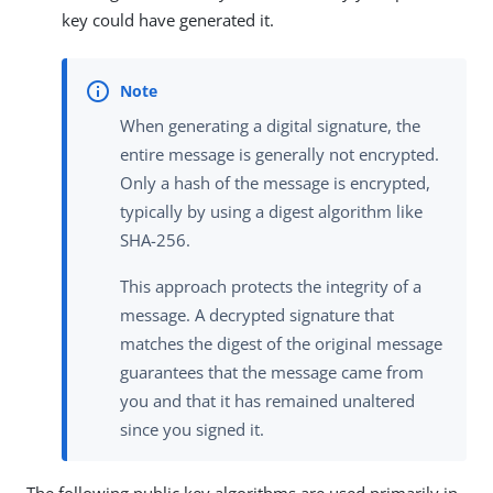
key could have generated it.
When generating a digital signature, the
entire message is generally not encrypted.
Only a hash of the message is encrypted,
typically by using a digest algorithm like
SHA-256.
This approach protects the integrity of a
message. A decrypted signature that
matches the digest of the original message
guarantees that the message came from
you and that it has remained unaltered
since you signed it.