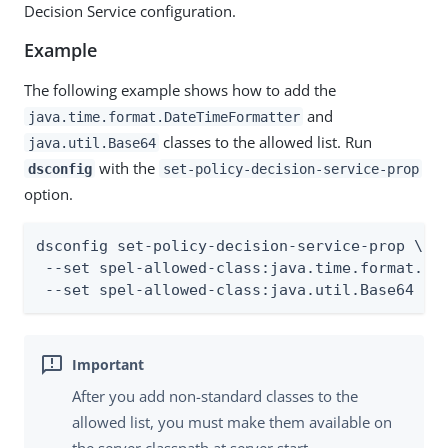
Decision Service configuration.
Example
The following example shows how to add the
and
java.time.format.DateTimeFormatter
classes to the allowed list. Run
java.util.Base64
with the
dsconfig
set-policy-decision-service-prop
option.
dsconfig set-policy-decision-service-prop \

 --set spel-allowed-class:java.time.format.Dat
 --set spel-allowed-class:java.util.Base64
After you add non-standard classes to the
allowed list, you must make them available on
the server classpath at server start.