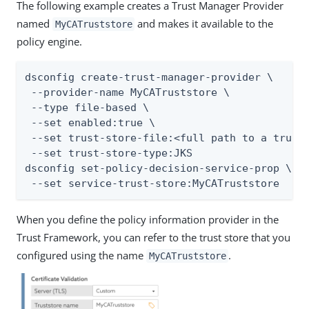
The following example creates a Trust Manager Provider
named
and makes it available to the
MyCATruststore
policy engine.
dsconfig create-trust-manager-provider \

 --provider-name MyCATruststore \

 --type file-based \

 --set enabled:true \

 --set trust-store-file:<full path to a trust 
 --set trust-store-type:JKS

dsconfig set-policy-decision-service-prop \

 --set service-trust-store:MyCATruststore
When you define the policy information provider in the
Trust Framework, you can refer to the trust store that you
configured using the name
.
MyCATruststore