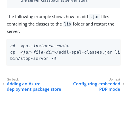
The following example shows how to add
files
.jar
containing the classes to the
folder and restart the
lib
server.
cd  
<paz-instance-root>
cp  
<jar-file-dir>
/addl-spel-classes.jar lib

bin/stop-server -R
Adding an Azure
Configuring embedded
deployment package store
PDP mode