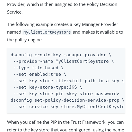
Provider, which is then assigned to the Policy Decision
Service.
The following example creates a Key Manager Provider
named
and makes it available to
MyClientCertKeystore
the policy engine.
dsconfig create-key-manager-provider \

 --provider-name MyClientCertKeystore \

 --type file-based \

 --set enabled:true \

 --set key-store-file:<full path to a key stor
 --set key-store-type:JKS \

 --set key-store-pin:<key store password>

dsconfig set-policy-decision-service-prop \

 --set service-key-store:MyClientCertKeystore
When you define the PIP in the Trust Framework, you can
refer to the key store that you configured, using the name