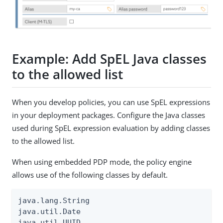
Example: Add SpEL Java classes
to the allowed list
When you develop policies, you can use SpEL expressions
in your deployment packages. Configure the Java classes
used during SpEL expression evaluation by adding classes
to the allowed list.
When using embedded PDP mode, the policy engine
allows use of the following classes by default.
java.lang.String

java.util.Date

java.util.UUID
