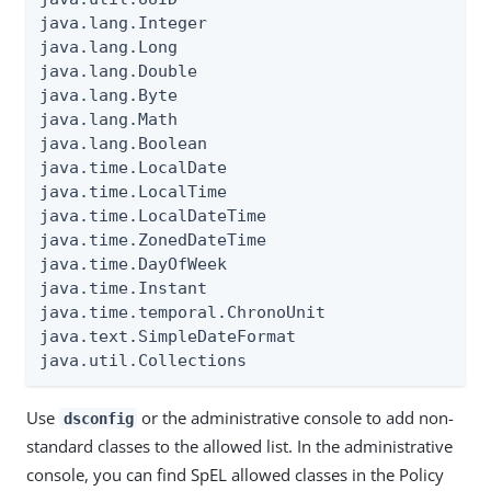
java.lang.Integer

java.lang.Long

java.lang.Double

java.lang.Byte

java.lang.Math

java.lang.Boolean

java.time.LocalDate

java.time.LocalTime

java.time.LocalDateTime

java.time.ZonedDateTime

java.time.DayOfWeek

java.time.Instant

java.time.temporal.ChronoUnit

java.text.SimpleDateFormat

java.util.Collections
Use
or the administrative console to add non-
dsconfig
standard classes to the allowed list. In the administrative
console, you can find SpEL allowed classes in the Policy