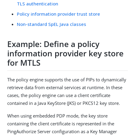
TLS authentication
Policy information provider trust store
Non-standard SpEL Java classes
Example: Define a policy
information provider key store
for MTLS
The policy engine supports the use of PIPs to dynamically
retrieve data from external services at runtime. In these
cases, the policy engine can use a client certificate
contained in a Java KeyStore (JKS) or PKCS12 key store.
When using embedded PDP mode, the key store
containing the client certificate is represented in the
PingAuthorize Server configuration as a Key Manager