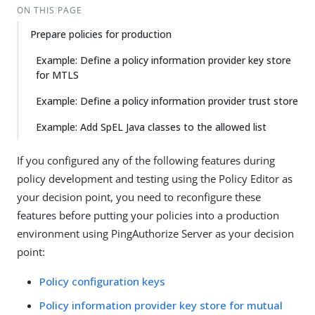
ON THIS PAGE
Prepare policies for production
Example: Define a policy information provider key store
for MTLS
Example: Define a policy information provider trust store
Example: Add SpEL Java classes to the allowed list
If you configured any of the following features during
policy development and testing using the Policy Editor as
your decision point, you need to reconfigure these
features before putting your policies into a production
environment using PingAuthorize Server as your decision
point:
Policy configuration keys
Policy information provider key store for mutual