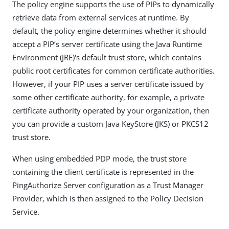
The policy engine supports the use of PIPs to dynamically
retrieve data from external services at runtime. By
default, the policy engine determines whether it should
accept a PIP’s server certificate using the Java Runtime
Environment (JRE)'s default trust store, which contains
public root certificates for common certificate authorities.
However, if your PIP uses a server certificate issued by
some other certificate authority, for example, a private
certificate authority operated by your organization, then
you can provide a custom Java KeyStore (JKS) or PKCS12
trust store.
When using embedded PDP mode, the trust store
containing the client certificate is represented in the
PingAuthorize Server configuration as a Trust Manager
Provider, which is then assigned to the Policy Decision
Service.