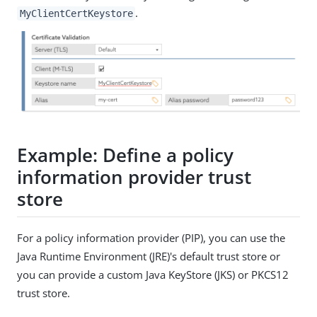
.
MyClientCertKeystore
Example: Define a policy
information provider trust
store
For a policy information provider (PIP), you can use the
Java Runtime Environment (JRE)'s default trust store or
you can provide a custom Java KeyStore (JKS) or PKCS12
trust store.