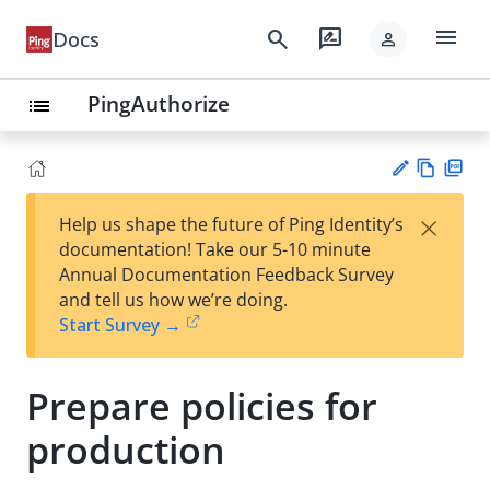
menu
search
rate_review
Docs
person
PingAuthorize
list
Vie
PD
×
Help us shape the future of Ping Identity’s
w
F
Su
documentation! Take our 5-10 minute
Ma
gg
Annual Documentation Feedback Survey
rk
est
and tell us how we’re doing.
do
an
Start Survey →
wn
edi
t
Prepare policies for
production