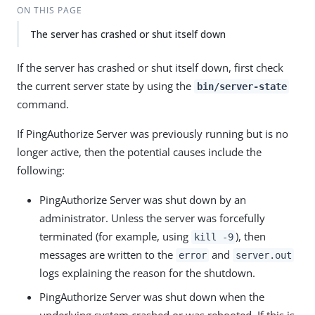
ON THIS PAGE
The server has crashed or shut itself down
If the server has crashed or shut itself down, first check
the current server state by using the
bin/server-state
command.
If PingAuthorize Server was previously running but is no
longer active, then the potential causes include the
following:
PingAuthorize Server was shut down by an
administrator. Unless the server was forcefully
terminated (for example, using
), then
kill -9
messages are written to the
and
error
server.out
logs explaining the reason for the shutdown.
PingAuthorize Server was shut down when the