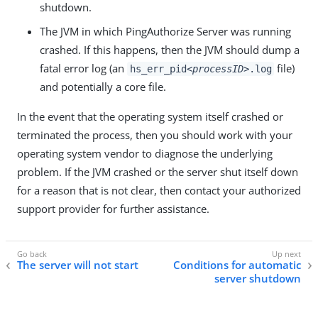
shutdown.
The JVM in which PingAuthorize Server was running
crashed. If this happens, then the JVM should dump a
fatal error log (an
file)
hs_err_pid
<processID>
.log
and potentially a core file.
In the event that the operating system itself crashed or
terminated the process, then you should work with your
operating system vendor to diagnose the underlying
problem. If the JVM crashed or the server shut itself down
for a reason that is not clear, then contact your authorized
support provider for further assistance.
The server will not start
Conditions for automatic
server shutdown