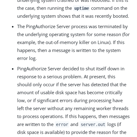
underlying system crashed or was rebooted. If this is
the case, then running the
command on the
uptime
underlying system shows that it was recently booted.
The PingAuthorize Server process was terminated by
the underlying operating system for some reason (for
example, the out-of-memory killer on Linux). If this
happens, then a message is written to the system
error log.
PingAuthorize Server decided to shut itself down in
response to a serious problem. At present, this
should only occur if the server has detected that the
amount of usable disk space has become critically
low, or if significant errors during processing have
left the server without any remaining worker threads
to process operations. If this happens, then messages
are written to the
and
logs (if
error
server.out
disk space is available) to provide the reason for the