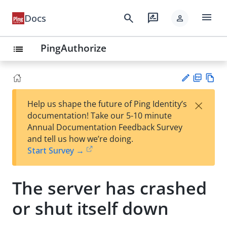
menu
search
rate_review
Docs
person
PingAuthorize
list
PD
Vie
×
Help us shape the future of Ping Identity’s
F
w
Su
documentation! Take our 5-10 minute
Ma
gg
Annual Documentation Feedback Survey
rk
est
and tell us how we’re doing.
do
an
Start Survey →
wn
edi
t
The server has crashed
or shut itself down