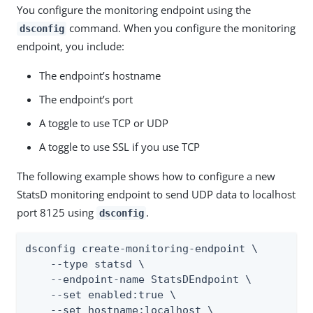
You configure the monitoring endpoint using the
command. When you configure the monitoring
dsconfig
endpoint, you include:
The endpoint’s hostname
The endpoint’s port
A toggle to use TCP or UDP
A toggle to use SSL if you use TCP
The following example shows how to configure a new
StatsD monitoring endpoint to send UDP data to localhost
port 8125 using
.
dsconfig
dsconfig create-monitoring-endpoint \

    --type statsd \

    --endpoint-name StatsDEndpoint \

    --set enabled:true \

    --set hostname:localhost \
