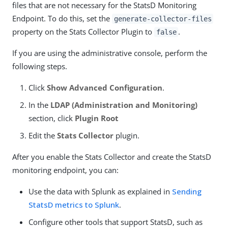
files that are not necessary for the StatsD Monitoring
Endpoint. To do this, set the
generate-collector-files
property on the Stats Collector Plugin to
.
false
If you are using the administrative console, perform the
following steps.
Click
Show Advanced Configuration
.
In the
LDAP (Administration and Monitoring)
section, click
Plugin Root
Edit the
Stats Collector
plugin.
After you enable the Stats Collector and create the StatsD
monitoring endpoint, you can:
Use the data with Splunk as explained in
Sending
StatsD metrics to Splunk
.
Configure other tools that support StatsD, such as