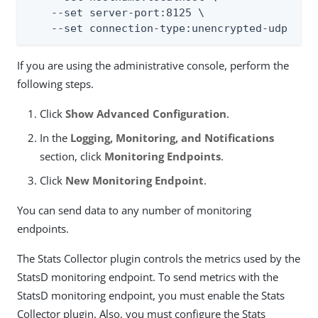
    --set server-port:8125 \

    --set connection-type:unencrypted-udp
If you are using the administrative console, perform the
following steps.
Click
Show Advanced Configuration
.
In the
Logging, Monitoring, and Notifications
section, click
Monitoring Endpoints
.
Click
New Monitoring Endpoint
.
You can send data to any number of monitoring
endpoints.
The Stats Collector plugin controls the metrics used by the
StatsD monitoring endpoint. To send metrics with the
StatsD monitoring endpoint, you must enable the Stats
Collector plugin. Also, you must configure the Stats