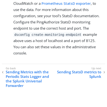
CloudWatch or a
Prometheus StatsD exporter
, to
use the data. For more information about this
configuration, see your tool’s StatsD documentation.
Configure the PingAuthorize StatsD monitoring
endpoint to use the correct host and port. The
example
dsconfig create-monitoring-endpoint
above uses a host of localhost and a port of 8125.
You can also set these values in the administrative
console.
Sending Metrics with the
Sending StatsD metrics to
Periodic Stats Logger and
Splunk
the Splunk Universal
Forwarder