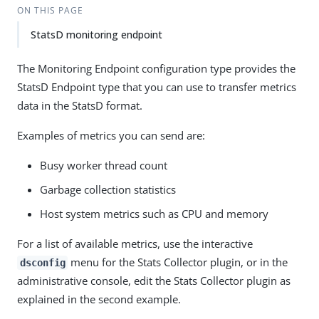
ON THIS PAGE
StatsD monitoring endpoint
The Monitoring Endpoint configuration type provides the
StatsD Endpoint type that you can use to transfer metrics
data in the StatsD format.
Examples of metrics you can send are:
Busy worker thread count
Garbage collection statistics
Host system metrics such as CPU and memory
For a list of available metrics, use the interactive
menu for the Stats Collector plugin, or in the
dsconfig
administrative console, edit the Stats Collector plugin as
explained in the second example.