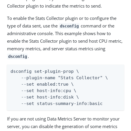
Collector plugin to indicate the metrics to send.
To enable the Stats Collector plugin or to configure the
type of data sent, use the
command or the
dsconfig
administrative console. This example shows how to
enable the Stats Collector plugin to send host CPU metric,
memory metrics, and server status metrics using
.
dsconfig
dsconfig set-plugin-prop \

    --plugin-name "Stats Collector" \

    --set enabled:true \

    --set host-info:cpu \

    --set host-info:disk \

    --set status-summary-info:basic
If you are not using Data Metrics Server to monitor your
server, you can disable the generation of some metrics