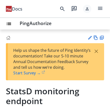
menu
search
rate_review
Docs
person
PingAuthorize
list
Vie
PD
×
Help us shape the future of Ping Identity’s
w
F
Su
documentation! Take our 5-10 minute
Ma
gg
Annual Documentation Feedback Survey
rk
est
and tell us how we’re doing.
do
an
Start Survey →
wn
edi
t
StatsD monitoring
endpoint