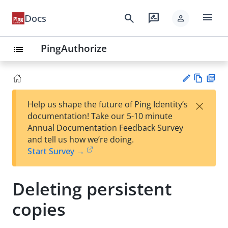
menu
search
rate_review
Docs
person
PingAuthorize
list
Vie
PD
×
Help us shape the future of Ping Identity’s
w
F
Su
documentation! Take our 5-10 minute
Ma
gg
Annual Documentation Feedback Survey
rk
est
and tell us how we’re doing.
do
an
Start Survey →
wn
edi
t
Deleting persistent
copies