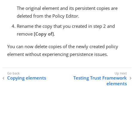
The original element and its persistent copies are
deleted from the Policy Editor.
Rename the copy that you created in step 2 and
remove
[Copy of]
.
You can now delete copies of the newly created policy
element without experiencing persistence issues.
Copying elements
Testing Trust Framework
elements