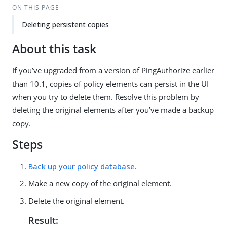
ON THIS PAGE
Deleting persistent copies
About this task
If you’ve upgraded from a version of PingAuthorize earlier
than 10.1, copies of policy elements can persist in the UI
when you try to delete them. Resolve this problem by
deleting the original elements after you’ve made a backup
copy.
Steps
Back up your policy database
.
Make a new copy of the original element.
Delete the original element.
Result: