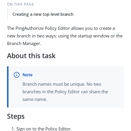
ON THIS PAGE
Creating a new top-level branch
The PingAuthorize Policy Editor allows you to create a
new branch in two ways: using the startup window or the
Branch Manager.
About this task
Branch names must be unique. No two
branches in the Policy Editor can share the
same name.
Steps
Sign on to the Policy Editor.