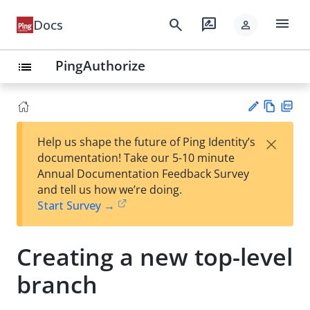
menu
search
rate_review
Docs
person
PingAuthorize
list
Vie
PD
×
Help us shape the future of Ping Identity’s
w
F
Su
documentation! Take our 5-10 minute
Ma
gg
Annual Documentation Feedback Survey
rk
est
and tell us how we’re doing.
do
an
Start Survey →
wn
edi
t
Creating a new top-level
branch