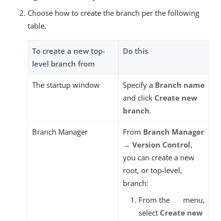
Choose how to create the branch per the following
table.
To create a new top-
Do this
level branch from
The startup window
Specify a
Branch name
and click
Create new
branch
.
Branch Manager
From
Branch Manager
→ Version Control
,
you can create a new
root, or top-level,
branch:
From the
menu,
select
Create new