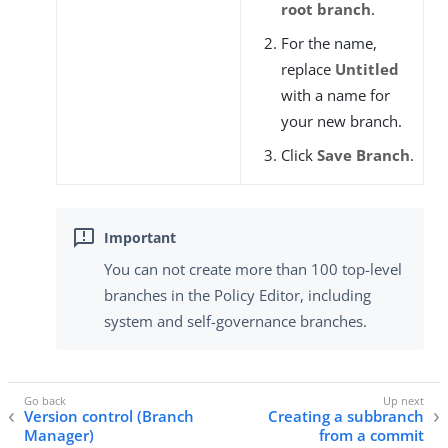
root branch
.
For the name,
replace
Untitled
with a name for
your new branch.
Click
Save Branch
.
You can not create more than 100 top-level
branches in the Policy Editor, including
system and self-governance branches.
Version control (Branch
Creating a subbranch
Manager)
from a commit