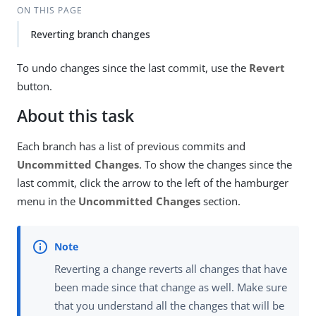
ON THIS PAGE
Reverting branch changes
To undo changes since the last commit, use the
Revert
button.
About this task
Each branch has a list of previous commits and
Uncommitted Changes
. To show the changes since the
last commit, click the arrow to the left of the hamburger
menu in the
Uncommitted Changes
section.
Reverting a change reverts all changes that have
been made since that change as well. Make sure
that you understand all the changes that will be