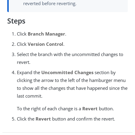
reverted before reverting.
Steps
Click
Branch Manager
.
Click
Version Control
.
Select the branch with the uncommitted changes to
revert.
Expand the
Uncommitted Changes
section by
clicking the arrow to the left of the hamburger menu
to show all the changes that have happened since the
last commit.
To the right of each change is a
Revert
button.
Click the
Revert
button and confirm the revert.