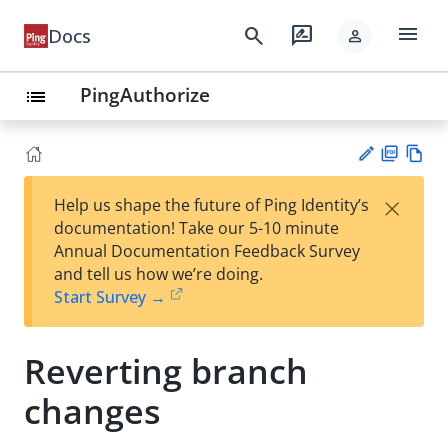
menu
search
rate_review
Docs
person
PingAuthorize
list
PD
Vie
×
Help us shape the future of Ping Identity’s
F
w
Su
documentation! Take our 5-10 minute
Ma
gg
Annual Documentation Feedback Survey
rk
est
and tell us how we’re doing.
do
an
Start Survey →
wn
edi
t
Reverting branch
changes