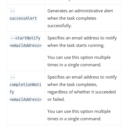
Generates an administrative alert
--
when the task completes
successAlert
successfully.
Specifies an email address to notify
--startNotify
when the task starts running.
<emailAddress>
You can use this option multiple
times in a single command.
Specifies an email address to notify
--
when the task completes,
completionNoti
regardless of whether it succeeded
fy
or failed.
<emailAddress>
You can use this option multiple
times in a single command.