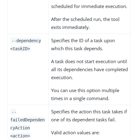
scheduled for immediate execution.
After the scheduled run, the tool
exits immediately.
Specifies the ID of a task upon
--dependency
which this task depends.
<taskID>
A task does not start execution until
all its dependencies have completed
execution.
You can use this option multiple
times in a single command.
Specifies the action this task takes if
--
one of its dependent tasks fail.
failedDependen
cyAction
Valid action values are:
<action>