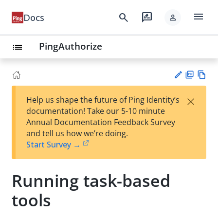
menu
search
rate_review
Docs
person
PingAuthorize
list
PD
Vie
×
Help us shape the future of Ping Identity’s
F
w
Su
documentation! Take our 5-10 minute
Ma
gg
Annual Documentation Feedback Survey
rk
est
and tell us how we’re doing.
do
an
Start Survey →
wn
edi
t
Running task-based
tools