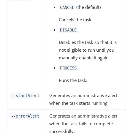
(the default)
CANCEL
Cancels the task.
DISABLE
Disables the task so that it is
not eligible to run until you
manually enable it again.
PROCESS
Runs the task.
Generates an administrative alert
--startAlert
when the task starts running.
Generates an administrative alert
--errorAlert
when the task fails to complete
successfully.