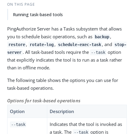
ON THIS PAGE
Running task-based tools
PingAuthorize Server has a Tasks subsystem that allows
you to schedule basic operations, such as
,
backup
,
,
, and
restore
rotate-log
schedule-exec-task
stop-
. All task-based tools require the
option
server
--task
that explicitly indicates the tool is to run as a task rather
than in offline mode.
The following table shows the options you can use for
task-based operations.
Options for task-based operations
Option
Description
Indicates that the tool is invoked as
--task
a task. The
option is
--task