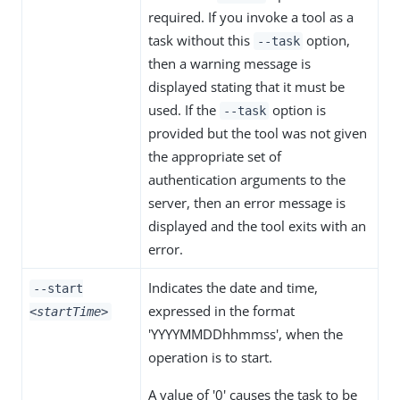
required. If you invoke a tool as a
task without this
option,
--task
then a warning message is
displayed stating that it must be
used. If the
option is
--task
provided but the tool was not given
the appropriate set of
authentication arguments to the
server, then an error message is
displayed and the tool exits with an
error.
Indicates the date and time,
--start
expressed in the format
<startTime>
'YYYYMMDDhhmmss', when the
operation is to start.
A value of '0' causes the task to be