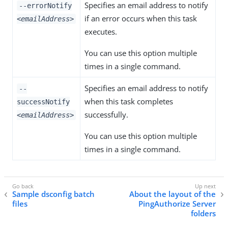
Specifies an email address to notify
--errorNotify
if an error occurs when this task
<emailAddress>
executes.
You can use this option multiple
times in a single command.
Specifies an email address to notify
--
when this task completes
successNotify
successfully.
<emailAddress>
You can use this option multiple
times in a single command.
Sample dsconfig batch
About the layout of the
files
PingAuthorize Server
folders