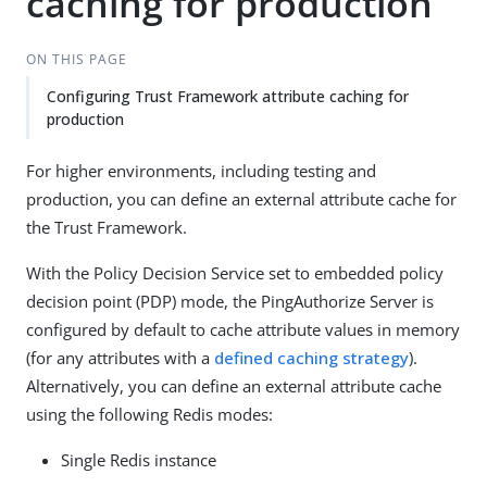
caching for production
ON THIS PAGE
Configuring Trust Framework attribute caching for
production
For higher environments, including testing and
production, you can define an external attribute cache for
the Trust Framework.
With the Policy Decision Service set to embedded policy
decision point (PDP) mode, the PingAuthorize Server is
configured by default to cache attribute values in memory
(for any attributes with a
defined caching strategy
).
Alternatively, you can define an external attribute cache
using the following Redis modes:
Single Redis instance