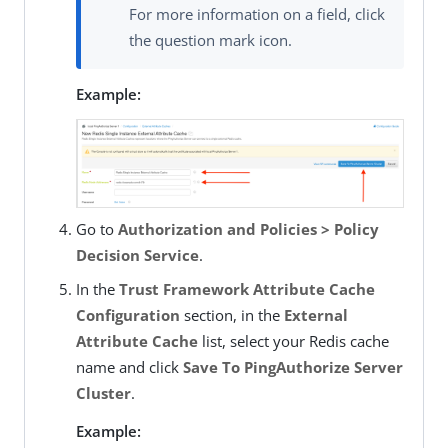
For more information on a field, click
the question mark icon.
Example:
Go to
Authorization and Policies > Policy
Decision Service
.
In the
Trust Framework Attribute Cache
Configuration
section, in the
External
Attribute Cache
list, select your Redis cache
name and click
Save To PingAuthorize Server
Cluster
.
Example: