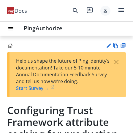
menu
search
rate_review
Docs
person
PingAuthorize
list
Vie
PD
×
Help us shape the future of Ping Identity’s
w
F
Su
documentation! Take our 5-10 minute
Ma
gg
Annual Documentation Feedback Survey
rk
est
and tell us how we’re doing.
do
an
Start Survey →
wn
edi
t
Configuring Trust
Framework attribute