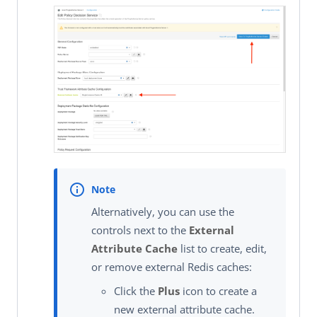
Alternatively, you can use the
controls next to the
External
Attribute Cache
list to create, edit,
or remove external Redis caches:
Click the
Plus
icon to create a
new external attribute cache.