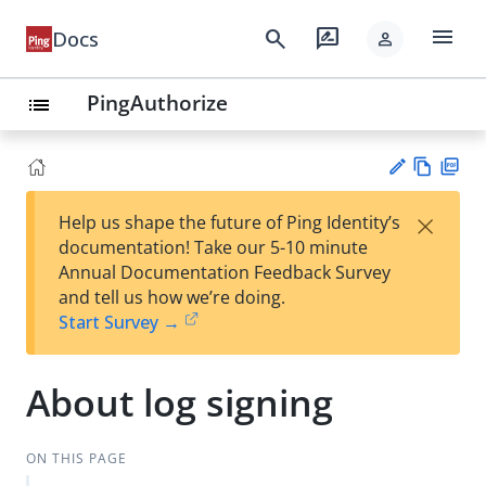
menu
search
rate_review
Docs
person
PingAuthorize
list
Vie
PD
×
Help us shape the future of Ping Identity’s
w
F
Su
documentation! Take our 5-10 minute
Ma
gg
Annual Documentation Feedback Survey
rk
est
and tell us how we’re doing.
do
an
Start Survey →
wn
edi
t
About log signing
ON THIS PAGE