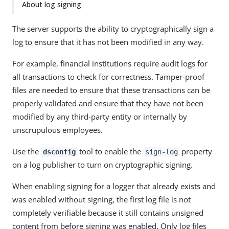
About log signing
The server supports the ability to cryptographically sign a
log to ensure that it has not been modified in any way.
For example, financial institutions require audit logs for
all transactions to check for correctness. Tamper-proof
files are needed to ensure that these transactions can be
properly validated and ensure that they have not been
modified by any third-party entity or internally by
unscrupulous employees.
Use the
tool to enable the
property
dsconfig
sign-log
on a log publisher to turn on cryptographic signing.
When enabling signing for a logger that already exists and
was enabled without signing, the first log file is not
completely verifiable because it still contains unsigned
content from before signing was enabled. Only log files