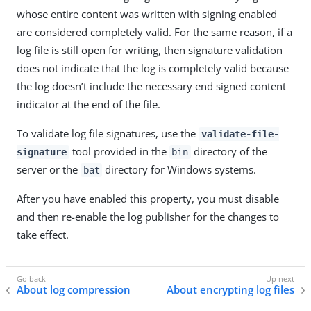
whose entire content was written with signing enabled
are considered completely valid. For the same reason, if a
log file is still open for writing, then signature validation
does not indicate that the log is completely valid because
the log doesn’t include the necessary end signed content
indicator at the end of the file.
To validate log file signatures, use the
validate-file-
tool provided in the
directory of the
signature
bin
server or the
directory for Windows systems.
bat
After you have enabled this property, you must disable
and then re-enable the log publisher for the changes to
take effect.
About log compression
About encrypting log files