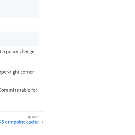
a policy change.
pper-right corner
Commits
table for
KS endpoint cache