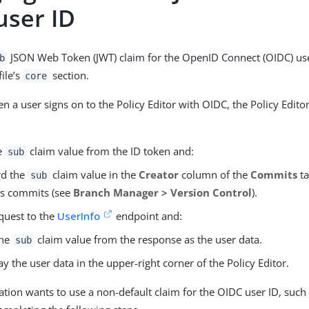
user ID
JSON Web Token (JWT) claim for the OpenID Connect (OIDC) use
b
file’s
section.
core
n a user signs on to the Policy Editor with OIDC, the Policy Edito
he
claim value from the ID token and:
sub
rd the
claim value in the
Creator
column of the
Commits
ta
sub
s commits (see
Branch Manager > Version Control
).
quest to the
UserInfo
endpoint and:
the
claim value from the response as the user data.
sub
ay the user data in the upper-right corner of the Policy Editor.
zation wants to use a non-default claim for the OIDC user ID, such