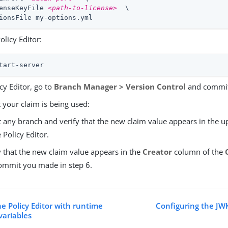
enseKeyFile 
<path-to-license>
  \

ionsFile my-options.yml
Policy Editor:
tart-server
icy Editor, go to
Branch Manager > Version Control
and commit 
t your claim is being used:
t any branch and verify that the new claim value appears in the u
e Policy Editor.
y that the new claim value appears in the
Creator
column of the
ommit you made in step 6.
e Policy Editor with runtime
Configuring the JW
ariables