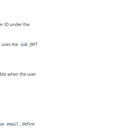
r ID under the
r uses the
JWT
sub
ble when the user
 as
, define
email