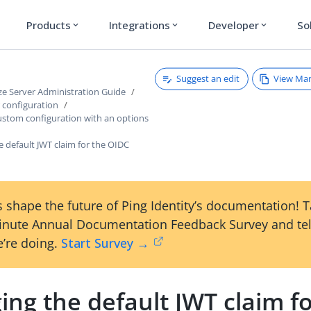
Products
Integrations
Developer
So
expand_more
expand_more
expand_more
Suggest an edit
View Ma
ze Server Administration Guide
r configuration
ustom configuration with an options
 default JWT claim for the OIDC
 shape the future of Ping Identity’s documentation! 
inute Annual Documentation Feedback Survey and tel
’re doing.
Start Survey →
ng the default JWT claim fo