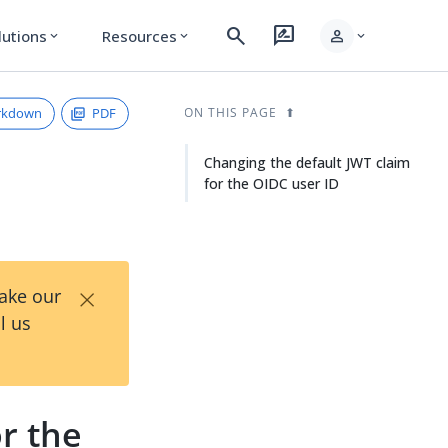
search
rate_review
person
lutions
Resources
expand_more
expand_more
expand_more
rkdown
PDF
ON THIS PAGE
Changing the default JWT claim
for the OIDC user ID
×
Take our
l us
r the