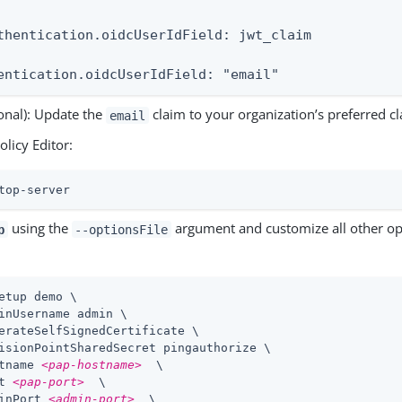
thentication.oidcUserIdField: jwt_claim

entication.oidcUserIdField: "email"
onal): Update the
claim to your organization’s preferred cl
email
olicy Editor:
top-server
using the
argument and customize all other op
p
--optionsFile
etup demo \
inUsername admin \

erateSelfSignedCertificate \

isionPointSharedSecret pingauthorize \

tname 
<pap-hostname>
  \

t 
<pap-port>
  \

inPort 
<admin-port>
  \
