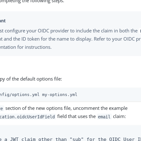
completing the following steps.
t configure your OIDC provider to include the claim in both the
t and the ID token for the name to display. Refer to your OIDC pr
tation for instructions.
y of the default options file:
nfig/options.yml my-options.yml
section of the new options file, uncomment the example
re
field that uses the
claim:
cation.oidcUserIdField
email
e a JWT claim other than "sub" for the OIDC User ID