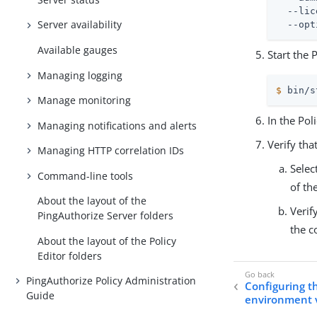
  --lic
Server availability
  --opt
Available gauges
Start the 
Managing logging
$
 bin/s
Manage monitoring
In the Pol
Managing notifications and alerts
Verify tha
Managing HTTP correlation IDs
Selec
Command-line tools
of th
About the layout of the
Verif
PingAuthorize Server folders
the c
About the layout of the Policy
Editor folders
PingAuthorize Policy Administration
Configuring th
Guide
environment v