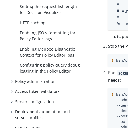
  #

Setting the request list length
  # Au
for Decision Visualizer
  #

HTTP caching
  Auth
Enabling JSON formatting for
(Opti
Policy Editor logs
Stop the P
Enabling Mapped Diagnostic
Context for Policy Editor logs
$
 bin/s
Configuring policy query debug
logging in the Policy Editor
Run
setu
needs:
Policy administration
Access token validators
$
 bin/s
  --adm
Server configuration
  --gen
  --dec
Deployment automation and
  --hos
server profiles
  --por
  --adm
Server status