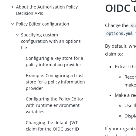
OIDC 
About the Authorization Policy
Decision APIs
Policy Editor configuration
Change the
su
options.yml
Specifying custom
configuration with an options
By default, whe
file
claim to:
Configuring a key store for a
policy information provider
Extract t
Example: Configuring a trust
Reco
store for a policy information
make
provider
Make a re
Configuring the Policy Editor
Use 
with runtime environment
variables
Displ
Changing the default JWT
If your organi
claim for the OIDC user ID