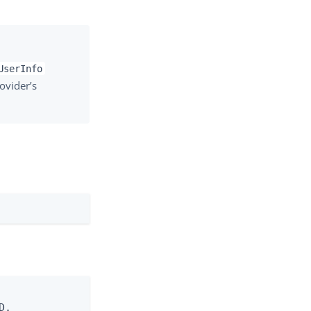
UserInfo
ovider’s
.
