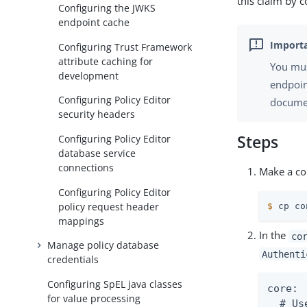
this claim by 
Configuring the JWKS
endpoint cache
Configuring Trust Framework
attribute caching for
You mus
development
endpoin
Configuring Policy Editor
documen
security headers
Steps
Configuring Policy Editor
database service
connections
Make a cop
Configuring Policy Editor
policy request header
$
 cp co
mappings
In the
co
Manage policy database
Authenti
credentials
Configuring SpEL java classes
core:

for value processing
  # Us