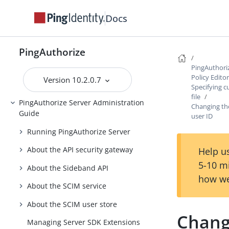
Introduction to PingAuthorize
Docs
PingAuthorize Tutorials
Installing PingAuthorize
PingAuthorize
Upgrading PingAuthorize
PingAuthori
Policy Edito
Version 10.2.0.7
PingAuthorize Integrations
Specifying c
file
PingAuthorize Server Administration
Changing the
Guide
user ID
Running PingAuthorize Server
About the API security gateway
Help us
5-10 m
About the Sideband API
how we
About the SCIM service
About the SCIM user store
Changi
Managing Server SDK Extensions