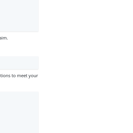
aim.
tions to meet your