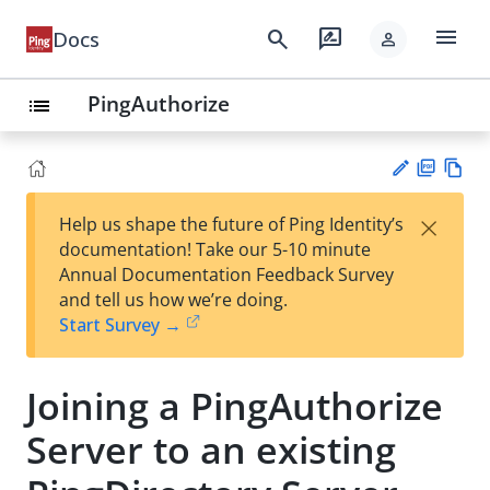
menu
search
rate_review
Docs
person
PingAuthorize
list
PD
Vie
×
Help us shape the future of Ping Identity’s
F
w
Su
documentation! Take our 5-10 minute
Ma
gg
Annual Documentation Feedback Survey
rk
est
and tell us how we’re doing.
do
an
Start Survey →
wn
edi
t
Joining a PingAuthorize
Server to an existing