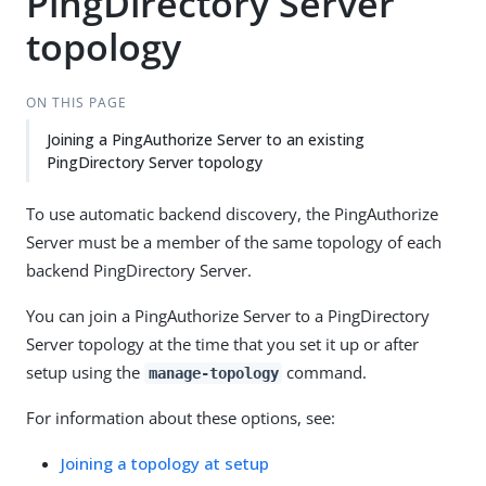
PingDirectory Server
topology
ON THIS PAGE
Joining a PingAuthorize Server to an existing
PingDirectory Server topology
To use automatic backend discovery, the PingAuthorize
Server must be a member of the same topology of each
backend PingDirectory Server.
You can join a PingAuthorize Server to a PingDirectory
Server topology at the time that you set it up or after
setup using the
command.
manage-topology
For information about these options, see:
Joining a topology at setup