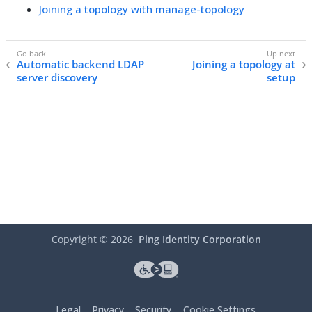
Joining a topology with manage-topology
Automatic backend LDAP
Joining a topology at
server discovery
setup
Copyright ©
2026
Ping Identity Corporation
Legal
Privacy
Security
Cookie Settings