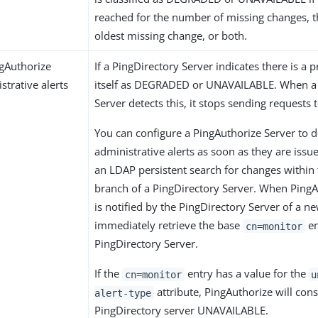
reached for the number of missing changes, t
oldest missing change, or both.
gAuthorize
If a PingDirectory Server indicates there is a p
strative alerts
itself as DEGRADED or UNAVAILABLE. When a
Server detects this, it stops sending requests 
You can configure a PingAuthorize Server to d
administrative alerts as soon as they are iss
an LDAP persistent search for changes within
branch of a PingDirectory Server. When PingA
is notified by the PingDirectory Server of a new
immediately retrieve the base
en
cn=monitor
PingDirectory Server.
If the
entry has a value for the
cn=monitor
u
attribute, PingAuthorize will cons
alert-type
PingDirectory server UNAVAILABLE.