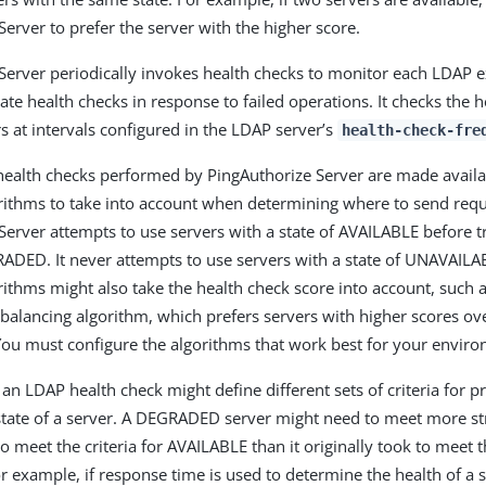
Server to prefer the server with the higher score.
Server periodically invokes health checks to monitor each LDAP ex
iate health checks in response to failed operations. It checks the 
s at intervals configured in the LDAP server’s
health-check-fre
 health checks performed by PingAuthorize Server are made availa
rithms to take into account when determining where to send requ
Server attempts to use servers with a state of AVAILABLE before t
RADED. It never attempts to use servers with a state of UNAVAIL
rithms might also take the health check score into account, such a
balancing algorithm, which prefers servers with higher scores ov
You must configure the algorithms that work best for your envir
 an LDAP health check might define different sets of criteria for 
tate of a server. A DEGRADED server might need to meet more st
 meet the criteria for AVAILABLE than it originally took to meet th
example, if response time is used to determine the health of a s