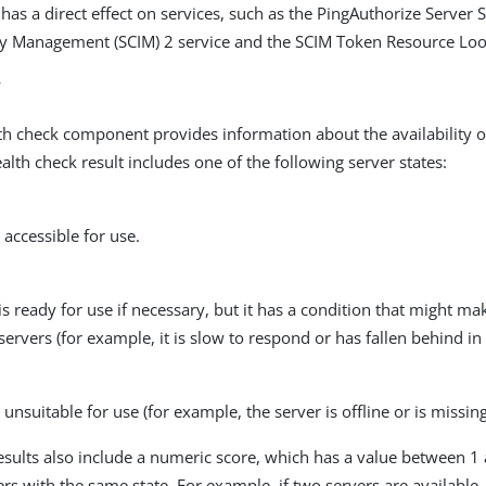
has a direct effect on services, such as the PingAuthorize Server 
ty Management (SCIM) 2 service and the SCIM Token Resource L
w
h check component provides information about the availability o
alth check result includes one of the following server states:
accessible for use.
is ready for use if necessary, but it has a condition that might mak
servers (for example, it is slow to respond or has fallen behind in 
unsuitable for use (for example, the server is offline or is missing 
esults also include a numeric score, which has a value between 1 
ers with the same state. For example, if two servers are available