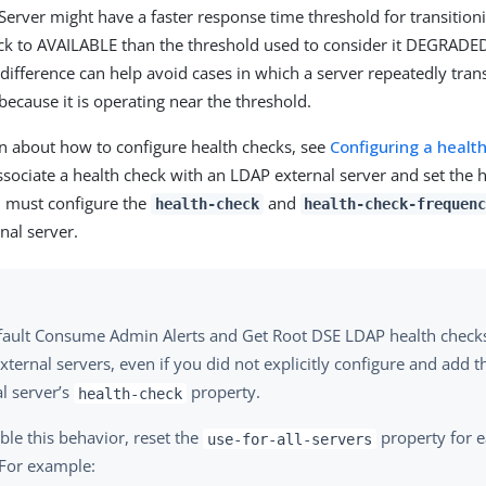
Server might have a faster response time threshold for transition
to AVAILABLE than the threshold used to consider it DEGRADED i
 difference can help avoid cases in which a server repeatedly tra
because it is operating near the threshold.
n about how to configure health checks, see
Configuring a healt
associate a health check with an LDAP external server and set the 
u must configure the
and
health-check
health-check-frequen
nal server.
fault Consume Admin Alerts and Get Root DSE LDAP health checks 
ternal servers, even if you did not explicitly configure and add
l server’s
property.
health-check
ble this behavior, reset the
property for 
use-for-all-servers
 For example: