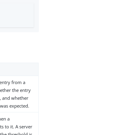
 entry from a
ether the entry
d, and whether
 was expected.
then a
 to it. A server
the threshold is