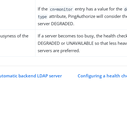
If the
entry has a value for the
cn=monitor
d
attribute, PingAuthorize will consider t
type
server DEGRADED.
busyness of the
If a server becomes too busy, the health chec
DEGRADED or UNAVAILABLE so that less heav
servers are preferred.
utomatic backend LDAP server
Configuring a health ch