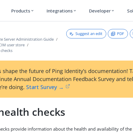
Products
Integrations
Developer
So
expand_more
expand_more
expand_more
Suggest an edit
PDF
ze Server Administration Guide
CIM user store
 checks
 shape the future of Ping Identity’s documentation! 
inute Annual Documentation Feedback Survey and tel
’re doing.
Start Survey →
health checks
ecks provide information about the health and availability of the