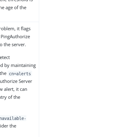
he age of the
roblem, it flags
 PingAuthorize
to the server.
etect
ued by maintaining
 the
cn=alerts
uthorize Server
 alert, it can
try of the
navailable-
ider the