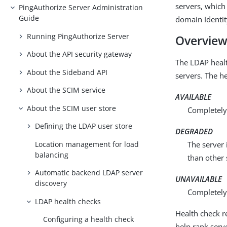
servers, which 
PingAuthorize Server Administration
Guide
domain Identi
Running PingAuthorize Server
Overvie
About the API security gateway
The LDAP healt
About the Sideband API
servers. The he
About the SCIM service
AVAILABLE
About the SCIM user store
Completely 
Defining the LDAP user store
DEGRADED
Location management for load
The server 
balancing
than other 
Automatic backend LDAP server
UNAVAILABLE
discovery
Completely 
LDAP health checks
Health check r
Configuring a health check
help rank serv