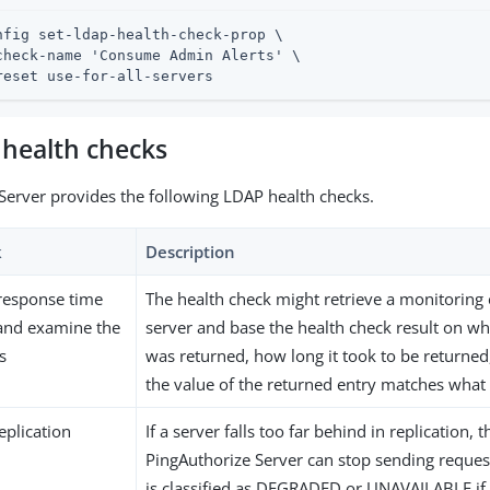
nfig set-ldap-health-check-prop \

check-name 'Consume Admin Alerts' \

reset use-for-all-servers
 health checks
Server provides the following LDAP health checks.
k
Description
response time
The health check might retrieve a monitoring
 and examine the
server and base the health check result on wh
s
was returned, how long it took to be returne
the value of the returned entry matches what
eplication
If a server falls too far behind in replication, 
PingAuthorize Server can stop sending requests
is classified as DEGRADED or UNAVAILABLE if 