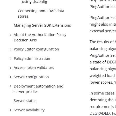
using dsconfig
PingAuthorize 
Connecting non-LDAP data
stores
PingAuthorize 
might also init
Managing Server SDK Extensions
external server
About the Authorization Policy
Decision APIs
The results of
balancing algo
Policy Editor configuration
PingAuthorize 
Policy administration
a state of DEG
Access token validators
balancing algo
weighted load-
Server configuration
lower scores. 
Deployment automation and
server profiles
In some cases,
demoting the s
Server status
requirements to
Server availability
DEGRADED. For 