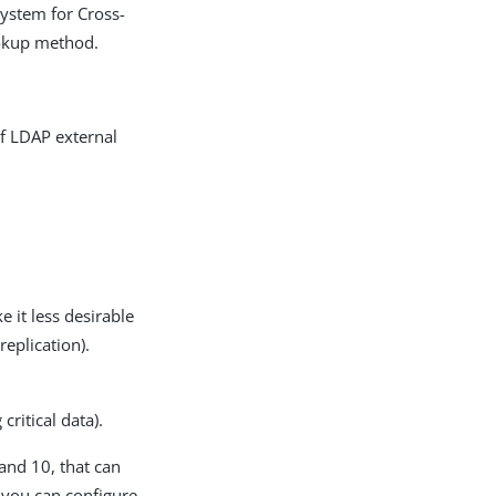
System for Cross-
ookup method.
f LDAP external
e it less desirable
replication).
critical data).
and 10, that can
, you can configure