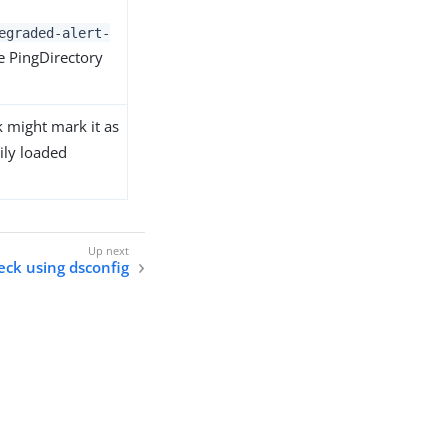
egraded-alert-
he PingDirectory
k might mark it as
ily loaded
eck using dsconfig