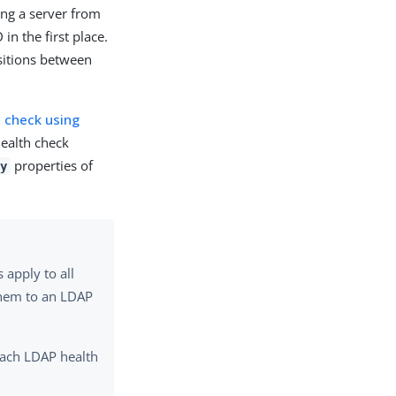
ing a server from
n the first place.
nsitions between
h check using
health check
properties of
cy
apply to all
 them to an LDAP
each LDAP health