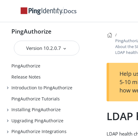
Docs
PingAuthorize
PingAuthori
About the S
Version 10.2.0.7
LDAP health
PingAuthorize
Help us
Release Notes
5-10 m
Introduction to PingAuthorize
how we
PingAuthorize Tutorials
Installing PingAuthorize
LDAP 
Upgrading PingAuthorize
PingAuthorize Integrations
LDAP health ch