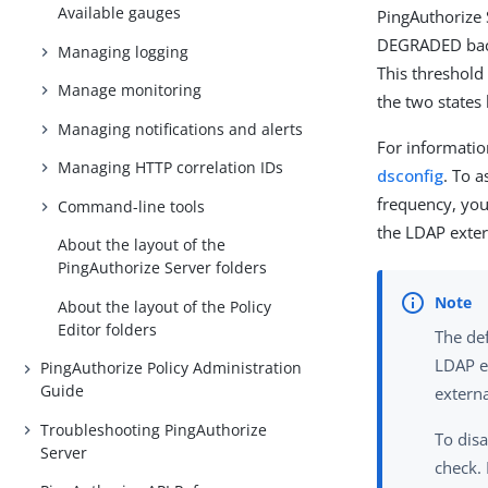
Available gauges
PingAuthorize 
DEGRADED back 
Managing logging
This threshold
Manage monitoring
the two states 
Managing notifications and alerts
For informatio
Managing HTTP correlation IDs
dsconfig
. To 
frequency, yo
Command-line tools
the LDAP exter
About the layout of the
PingAuthorize Server folders
About the layout of the Policy
Editor folders
The de
LDAP ex
PingAuthorize Policy Administration
Guide
externa
Troubleshooting PingAuthorize
To disa
Server
check.