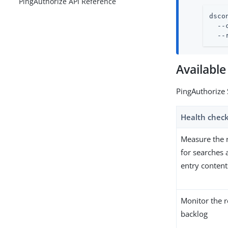
PingAuthorize API Reference
dsco
  --
  --
Available
PingAuthorize 
Health chec
Measure the 
for searches
entry content
Monitor the r
backlog