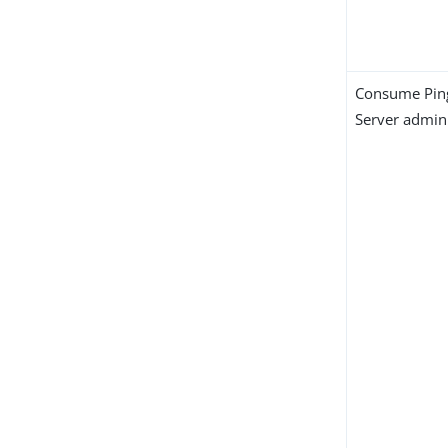
Consume Pin
Server admini