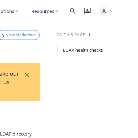
search
rate_review
person
lutions
Resources
expand_more
expand_more
expand_more
View Markdown
ON THIS PAGE
LDAP health checks
×
Take our
l us
 LDAP directory