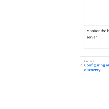
Monitor the 
server
Configuring a
discovery