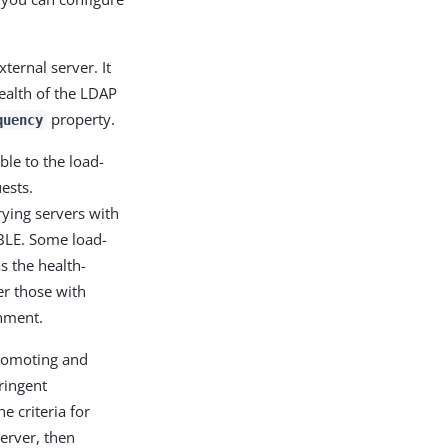
ternal server. It
health of the LDAP
property.
quency
ble to the load-
ests.
rying servers with
ABLE. Some load-
s the health-
er those with
onment.
promoting and
ringent
e criteria for
erver, then