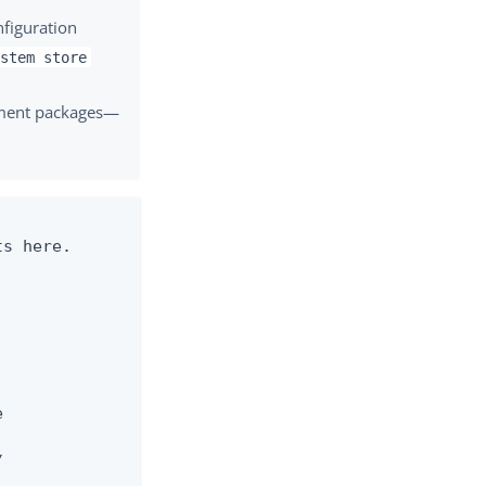
nfiguration
ystem store
yment packages—
s here.




