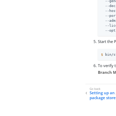
  --gen
  --dec
  --hos
  --por
  --adm
  --lic
  --opt
Start the 
$
 bin/s
To verify 
Branch 
Setting up a
package store