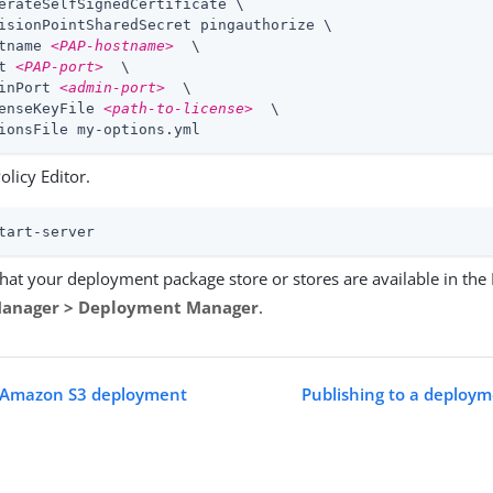
erateSelfSignedCertificate \

isionPointSharedSecret pingauthorize \

tname 
<PAP-hostname>
  \

t 
<PAP-port>
  \

inPort 
<admin-port>
  \

enseKeyFile 
<path-to-license>
  \

ionsFile my-options.yml
Policy Editor.
tart-server
that your deployment package store or stores are available in the P
Manager > Deployment Manager
.
n Amazon S3 deployment
Publishing to a deploym