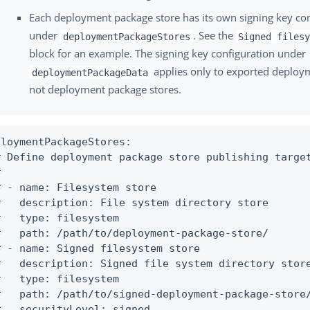
Each deployment package store has its own signing key co
under
. See the
deploymentPackageStores
Signed files
block for an example. The signing key configuration under
applies only to exported deplo
deploymentPackageData
not deployment package stores.
ploymentPackageStores:

# Define deployment package store publishing target


# - name: Filesystem store

#   description: File system directory store

#   type: filesystem

#   path: /path/to/deployment-package-store/

# - name: Signed filesystem store

#   description: Signed file system directory store
#   type: filesystem

#   path: /path/to/signed-deployment-package-store/
#   securityLevel: signed
