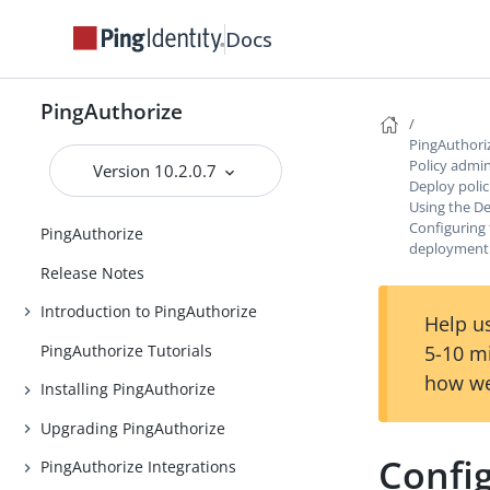
Docs
PingAuthorize
PingAuthori
Policy admin
Version 10.2.0.7
Deploy poli
Using the 
Configuring 
PingAuthorize
deployment 
Release Notes
Introduction to PingAuthorize
Help us
PingAuthorize Tutorials
5-10 m
how we
Installing PingAuthorize
Upgrading PingAuthorize
Config
PingAuthorize Integrations