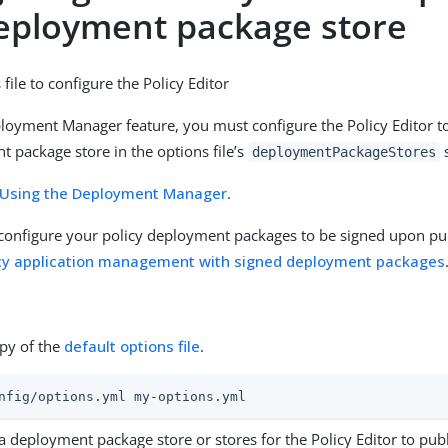
deployment package store
file to configure the Policy Editor
loyment Manager feature, you must configure the Policy Editor to
t package store in the options file’s
s
deploymentPackageStores
Using the Deployment Manager
.
 configure your policy deployment packages to be signed upon pub
cy application management with signed deployment packages
py of the
default options file
.
nfig/options.yml my-options.yml
a deployment package store or stores for the Policy Editor to publi