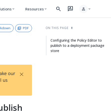
search
rate_review
person
lutions
Resources
expand_more
expand_more
expand_more
rkdown
PDF
ON THIS PAGE
Configuring the Policy Editor to
publish to a deployment package
store
×
Take our
l us
ublish