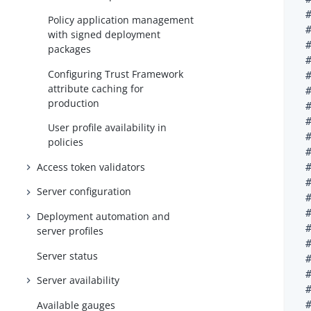
  #
Policy application management
  
with signed deployment
  
packages
  #
Configuring Trust Framework
  
attribute caching for
  
production
  
  
User profile availability in
  
policies
  
Access token validators
  #
  
Server configuration
  
  #
Deployment automation and
  
server profiles
  
Server status
  #
  
Server availability
  
Available gauges
  