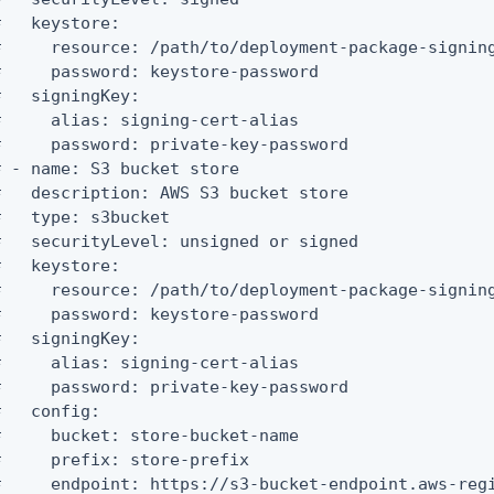
   keystore:

#     resource: /path/to/deployment-package-signing
#     password: keystore-password

   signingKey:

#     alias: signing-cert-alias

#     password: private-key-password

# - name: S3 bucket store

#   description: AWS S3 bucket store

#   type: s3bucket

#   securityLevel: unsigned or signed

   keystore:

#     resource: /path/to/deployment-package-signing
#     password: keystore-password

   signingKey:

#     alias: signing-cert-alias

#     password: private-key-password

   config:

#     bucket: store-bucket-name

#     prefix: store-prefix

#     endpoint: https://s3-bucket-endpoint.aws-regi