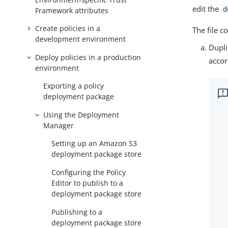
edit the
d
Framework attributes
Create policies in a
The file 
development environment
Dupli
Deploy policies in a production
accor
environment
Exporting a policy
deployment package
Using the Deployment
Manager
Setting up an Amazon S3
deployment package store
Configuring the Policy
Editor to publish to a
deployment package store
Publishing to a
deployment package store