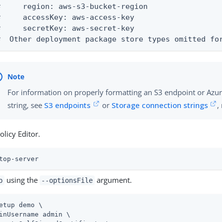
#     region: aws-s3-bucket-region

#     accessKey: aws-access-key

#     secretKey: aws-secret-key

#  Other deployment package store types omitted fo
For information on properly formatting an S3 endpoint or Azu
string, see
S3 endpoints
or
Storage connection strings
,
olicy Editor.
top-server
using the
argument.
p
--optionsFile
etup demo \
inUsername admin \
