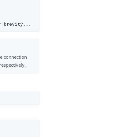
r brevity...
re connection
 respectively.