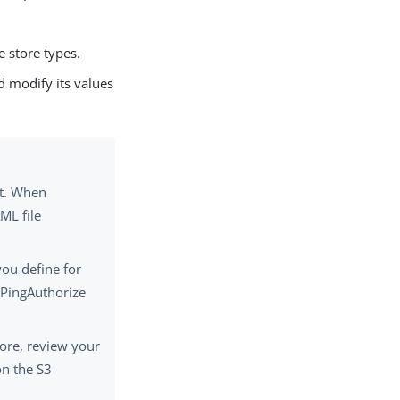
 store types.
 modify its values
nt. When
ML file
you define for
 PingAuthorize
ore, review your
on the S3