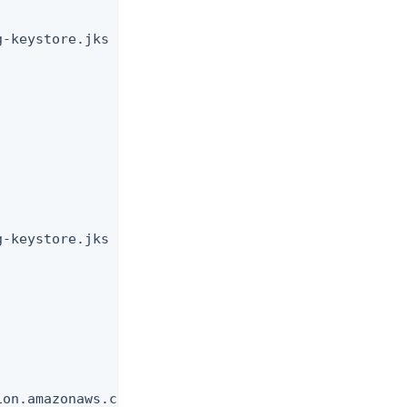
-keystore.jks

-keystore.jks

on.amazonaws.com
