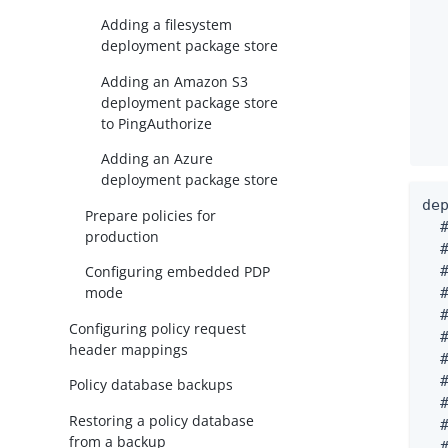
Adding a filesystem
deployment package store
Adding an Amazon S3
deployment package store
to PingAuthorize
Adding an Azure
deployment package store
de
Prepare policies for
  
production
  #
Configuring embedded PDP
  
mode
  
  
Configuring policy request
  
header mappings
  
  
Policy database backups
  
Restoring a policy database
  
from a backup
  