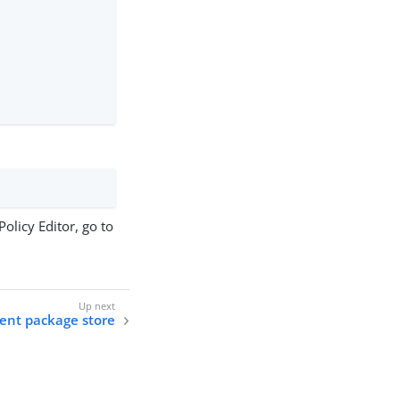
olicy Editor, go to
ent package store