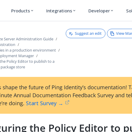
Products
Integrations
Developer
So
expand_more
expand_more
expand_more
Suggest an edit
View Ma
ze Server Administration Guide
istration
cies in a production environment
Deployment Manager
the Policy Editor to publish to a
package store
 shape the future of Ping Identity’s documentation! 
inute Annual Documentation Feedback Survey and tel
’re doing.
Start Survey →
uring the Policy Editor to p