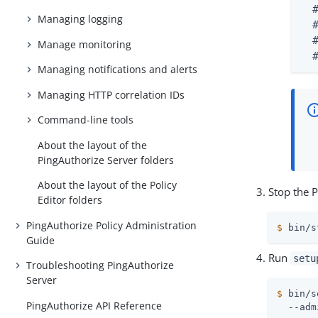
  
Managing logging
  
  
Manage monitoring
  
Managing notifications and alerts
Managing HTTP correlation IDs
Command-line tools
About the layout of the
PingAuthorize Server folders
About the layout of the Policy
Stop the P
Editor folders
PingAuthorize Policy Administration
$
 bin/s
Guide
Run
setu
Troubleshooting PingAuthorize
Server
$
 bin/s
PingAuthorize API Reference
  --adm