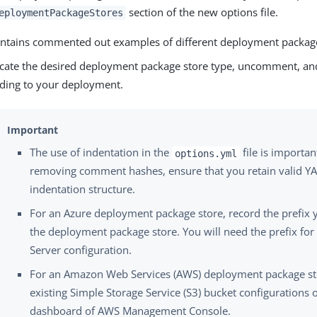
section of the new options file.
eploymentPackageStores
contains commented out examples of different deployment package
cate the desired deployment package store type, uncomment, and
ding to your deployment.
The use of indentation in the
file is importa
options.yml
removing comment hashes, ensure that you retain valid YA
indentation structure.
For an Azure deployment package store, record the prefix 
the deployment package store. You will need the prefix for
Server configuration.
For an Amazon Web Services (AWS) deployment package st
existing Simple Storage Service (S3) bucket configurations 
dashboard of AWS Management Console.