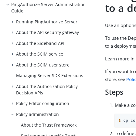
to a 
PingAuthorize Server Administration
Guide
Running PingAuthorize Server
Use an options 
About the API security gateway
To use the Dep
About the Sideband API
to a deploymen
About the SCIM service
Learn more in
About the SCIM user store
If you want to
Managing Server SDK Extensions
store, see
Poli
About the Authorization Policy
Steps
Decision APIs
Policy Editor configuration
Make a co
Policy administration
$
 cp co
About the Trust Framework
To define 
Environment-specific Trust