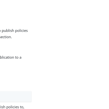
 publish policies
ection.
lication to a
.
sh policies to,